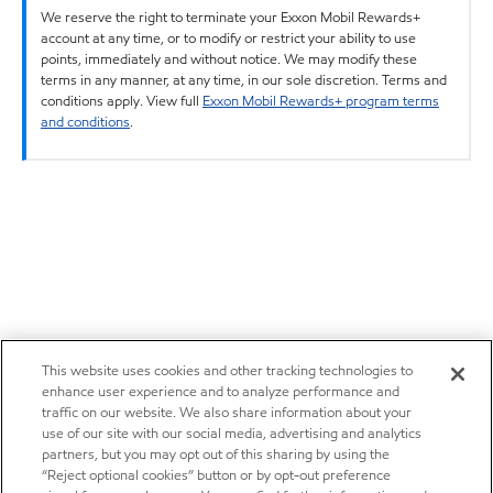
We reserve the right to terminate your Exxon Mobil Rewards+
account at any time, or to modify or restrict your ability to use
points, immediately and without notice. We may modify these
terms in any manner, at any time, in our sole discretion. Terms and
conditions apply. View full
Exxon Mobil Rewards+ program terms
and conditions
.
This website uses cookies and other tracking technologies to
enhance user experience and to analyze performance and
traffic on our website. We also share information about your
use of our site with our social media, advertising and analytics
partners, but you may opt out of this sharing by using the
“Reject optional cookies” button or by opt-out preference