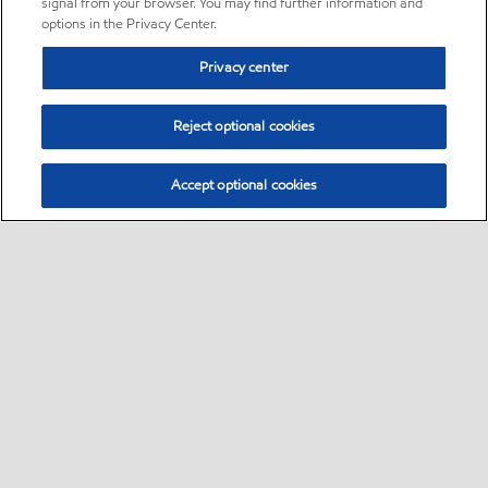
signal from your browser. You may find further information and
options in the Privacy Center.
Privacy center
Reject optional cookies
Accept optional cookies
Sitemap
•