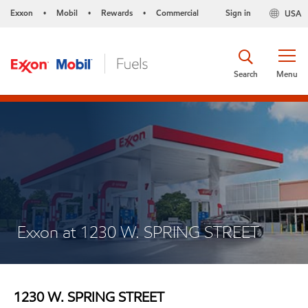
Exxon
Mobil
Rewards
Commercial
Sign in
USA
•
•
•
Search
Menu
Exxon at 1230 W. SPRING STREET
1230 W. SPRING STREET