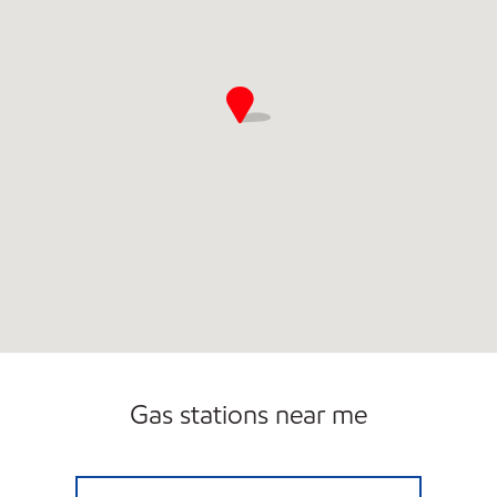
Gas stations near me
GANESH FOODMART INC Open Now