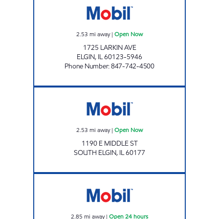
2.53
mi away
|
Open Now
1725 LARKIN AVE
ELGIN
,
IL
60123-5946
Phone Number
:
847-742-4500
RICKY ROCKETS SOUTH ELGIN Open Now
2.53
mi away
|
Open Now
1190 E MIDDLE ST
SOUTH ELGIN
,
IL
60177
SOUTH STREET MOBIL Open 24 hours
2.85
mi away
|
Open 24 hours