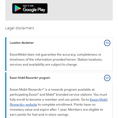
Legal disclaimers
Location disclaimer
ExxonMobil does not guarantee the accuracy, completeness or
timeliness of the information provided herein. Station locations,
services and availability are subject to change.
Exxon Mobil Rewards+ program
Exxon Mobil Rewards+™ is a rewards program available at
participating Exxon™ and Mobil™ branded service stations. You must
fully enroll to become a member and use points. Go to
Exxon Mobil
Rewards+ website
to complete enrollment. Points have no
monetary value and expire after 1 year. Members are eligible to
earn points for fuel and in-store savings.