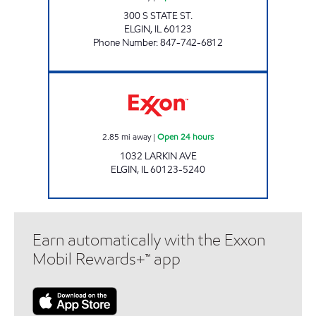
300 S STATE ST.
ELGIN
,
IL
60123
Phone Number
:
847-742-6812
LARKIN MOBILE LLC Open 24 hours
2.85
mi away
|
Open 24 hours
1032 LARKIN AVE
ELGIN
,
IL
60123-5240
Earn automatically with the Exxon
Mobil Rewards+™ app