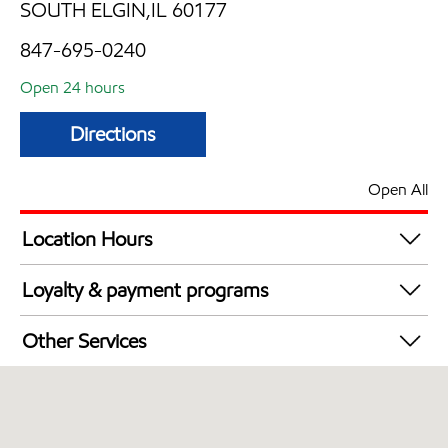
SOUTH ELGIN,IL 60177
847-695-0240
Open 24 hours
Directions
Open All
Location Hours
24 hours
Loyalty & payment programs
Walmart+
Other Services
Convenience Store
Open 24/7