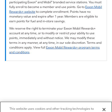
participating Exxon™ and Mobil™ branded service stations. You must
fully enroll to become a member and use points. Go to
Exxon Mobil
Rewards+ website
to complete enrollment. Points have no
monetary value and expire after 1 year. Members are eligible to
earn points for fuel and in-store savings.
We reserve the right to terminate your Exxon Mobil Rewards+
account at any time, or to modify or restrict your ability to use
points, immediately and without notice. We may modify these
terms in any manner, at any time, in our sole discretion. Terms and
conditions apply. View full
Exxon Mobil Rewards+ program terms
and conditions
.
This website uses cookies and other tracking technologies to