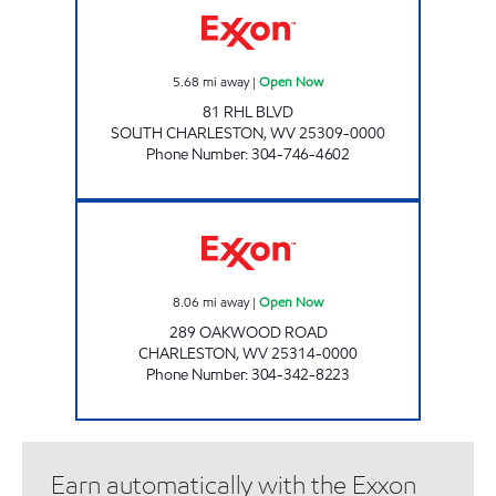
5.68
mi away
|
Open Now
81 RHL BLVD
SOUTH CHARLESTON
,
WV
25309-0000
Phone Number
:
304-746-4602
ONE STOP #522 Open Now
8.06
mi away
|
Open Now
289 OAKWOOD ROAD
CHARLESTON
,
WV
25314-0000
Phone Number
:
304-342-8223
Earn automatically with the Exxon