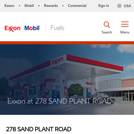
Exxon
Mobil
Rewards
Commercial
Sign in
USA
•
•
•
Search
Menu
Exxon at 278 SAND PLANT ROAD
278 SAND PLANT ROAD