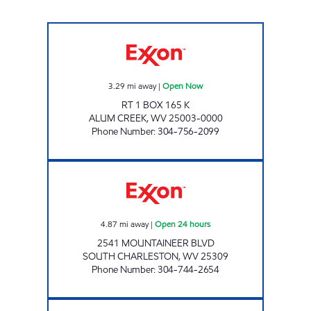
LG #4075 ALUM CREEK Open Now
3.29
mi away
|
Open Now
RT 1 BOX 165 K
ALUM CREEK
,
WV
25003-0000
Phone Number
:
304-756-2099
ONE STOP #109 Open 24 hours
4.87
mi away
|
Open 24 hours
2541 MOUNTAINEER BLVD
SOUTH CHARLESTON
,
WV
25309
Phone Number
:
304-744-2654
ONE STOP #517 Open Now