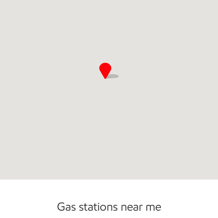
Gas stations near me