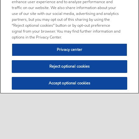
enhance user experience and to analyze performance and
traffic on our website. We also share information about your
use of our site with our social media, advertising and analytics
partners, but you may opt out of this sharing by using the
“Reject optional cookies” button or by opt-out preference
signal from your browser. You may find further information and
options in the Privacy Center.
Privacy center
Reject optional cookies
Accept optional cookies