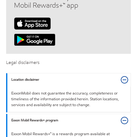
Mobil Rewards+™ app
Legal disclaimers
Location disclaimer
ExxonMobil does not guarantee the accuracy, completeness or
timeliness of the information provided herein. Station locations,
services and availability are subject to change.
Exxon Mobil Rewards+ program
Exxon Mobil Rewards+™ is a rewards program available at