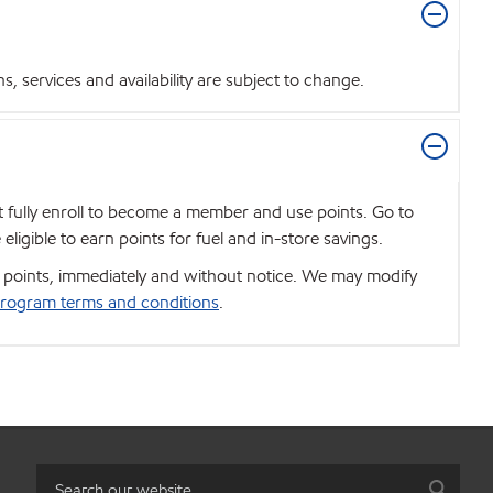
 services and availability are subject to change.
t fully enroll to become a member and use points. Go to
igible to earn points for fuel and in-store savings.
se points, immediately and without notice. We may modify
rogram terms and conditions
.