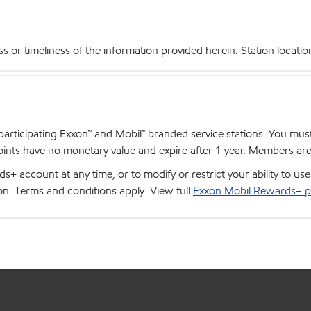
r timeliness of the information provided herein. Station locations,
articipating Exxon™ and Mobil™ branded service stations. You mus
nts have no monetary value and expire after 1 year. Members are el
+ account at any time, or to modify or restrict your ability to u
ion. Terms and conditions apply. View full
Exxon Mobil Rewards+ p