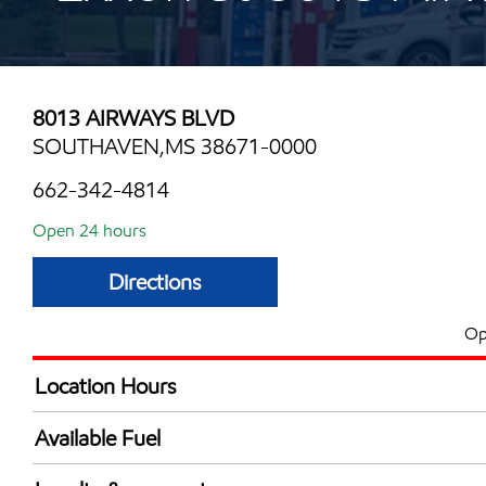
8013 AIRWAYS BLVD
SOUTHAVEN,MS 38671-0000
662-342-4814
Open 24 hours
Directions
Op
Location Hours
24 hours
Available Fuel
Synergy Diesel Efficient / Diesel