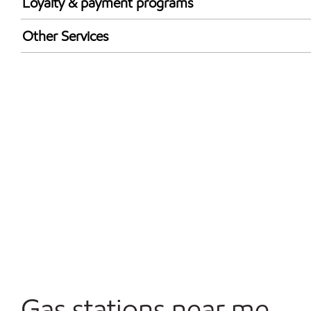
Loyalty & payment programs
Exxon Mobil Rewards+ in-store offers
Other Services
Walmart+
Convenience Store
Commercial Diesel Fleet Cards Accepted
Open 24/7
Gas stations near me