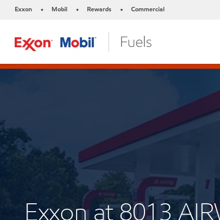
Exxon
Mobil
Rewards
Commercial
•
•
•
Exxon at 8013 A