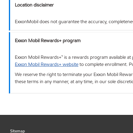
Location disclaimer
ExxonMobil does not guarantee the accuracy, completeness o
Exxon Mobil Rewards+ program
Exxon Mobil Rewards+™ is a rewards program available at p
Exxon Mobil Rewards+ website
to complete enrollment. Poi
We reserve the right to terminate your Exxon Mobil Rewards
these terms in any manner, at any time, in our sole discret
Sitemap
•