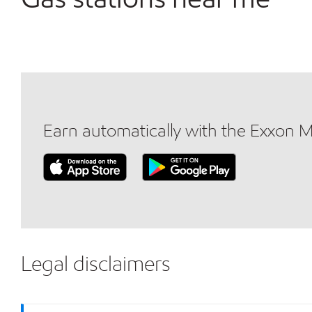
Earn automatically with the Exxon 
Legal disclaimers