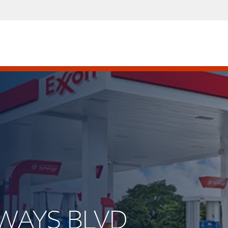
IRWAYS BLVD