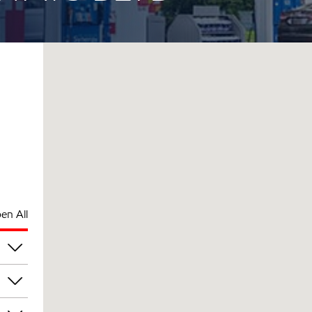
en All