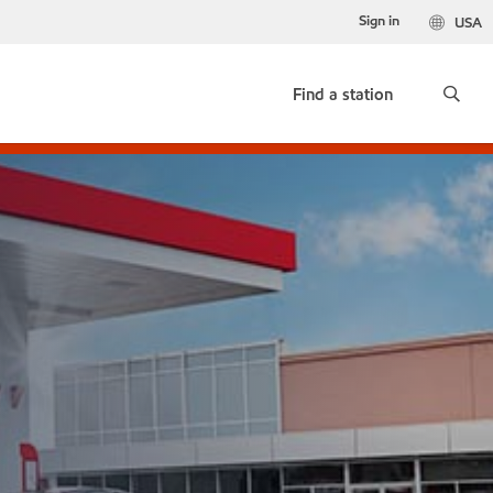
Sign in
USA
Find a station