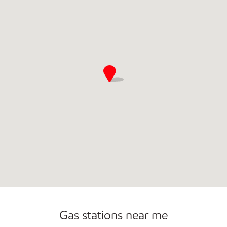
Gas stations near me