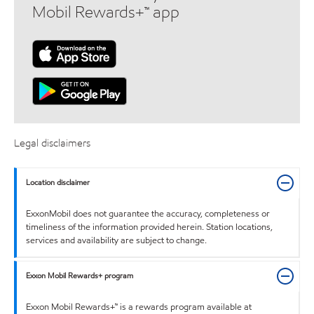
Mobil Rewards+™ app
Legal disclaimers
Location disclaimer
ExxonMobil does not guarantee the accuracy, completeness or
timeliness of the information provided herein. Station locations,
services and availability are subject to change.
Exxon Mobil Rewards+ program
Exxon Mobil Rewards+™ is a rewards program available at