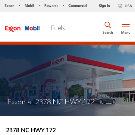
Exxon
Mobil
Rewards
Commercial
Sign in
USA
•
•
•
Search
Menu
Exxon at 2378 NC HWY 172
2378 NC HWY 172