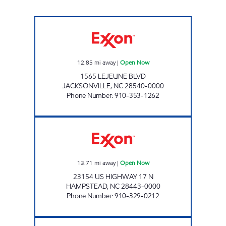
HANDY MART #52 Open Now
12.85
mi away
|
Open Now
1565 LEJEUNE BLVD
JACKSONVILLE
,
NC
28540-0000
Phone Number
:
910-353-1262
TOPSAIL EXXON Open Now
13.71
mi away
|
Open Now
23154 US HIGHWAY 17 N
HAMPSTEAD
,
NC
28443-0000
Phone Number
:
910-329-0212
3139 SCOTCHMAN Open Now