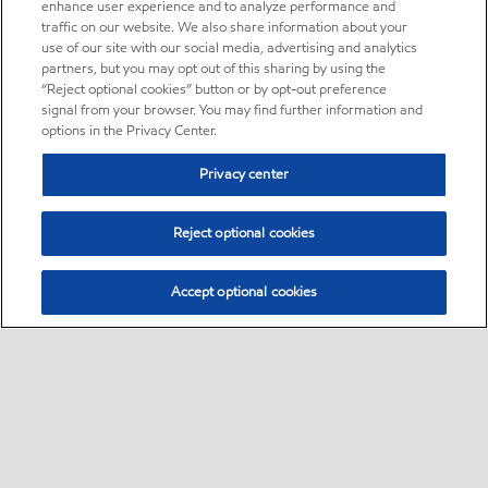
enhance user experience and to analyze performance and
traffic on our website. We also share information about your
use of our site with our social media, advertising and analytics
partners, but you may opt out of this sharing by using the
“Reject optional cookies” button or by opt-out preference
signal from your browser. You may find further information and
options in the Privacy Center.
Privacy center
Reject optional cookies
Accept optional cookies