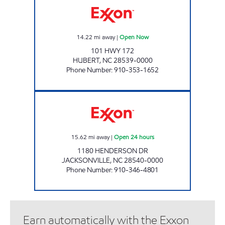
14.22
mi away
|
Open Now
101 HWY 172
HUBERT
,
NC
28539-0000
Phone Number
:
910-353-1652
HANDY MART #48 Open 24 hours
15.62
mi away
|
Open 24 hours
1180 HENDERSON DR
JACKSONVILLE
,
NC
28540-0000
Phone Number
:
910-346-4801
Earn automatically with the Exxon