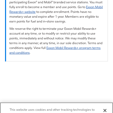
participating Exxon™ and Mobil™ branded service stations. You must
fully enroll to become a member and use points. Go to
Exxon Mobil
Rewards+ website
to complete enrollment. Points have no
monetary value and expire after 1 year. Members are eligible to
earn points for fuel and in-store savings.
We reserve the right to terminate your Exxon Mobil Rewards+
account at any time, or to modify or restrict your ability to use
points, immediately and without notice. We may modify these
terms in any manner, at any time, in our sole discretion. Terms and
conditions apply. View full
Exxon Mobil Rewards+ program terms
and conditions
.
This website uses cookies and other tracking technologies to