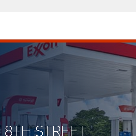
T 8TH STREET