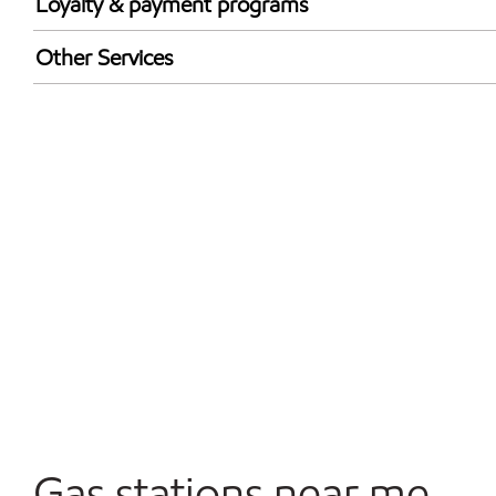
Loyalty & payment programs
Exxon Mobil Rewards+ in-store offers
Other Services
Walmart+
Commercial Diesel Fleet Cards Accepted
Open 24/7
Gas stations near me