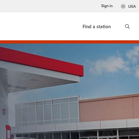
Sign in
USA
Find a station