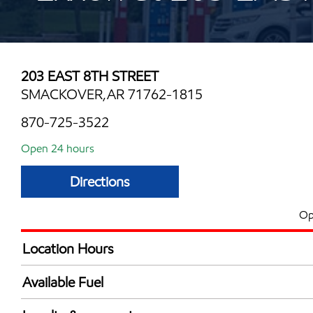
203 EAST 8TH STREET
SMACKOVER,AR 71762-1815
870-725-3522
Open 24 hours
Directions
Op
Location Hours
24 hours
Available Fuel
Synergy Diesel Efficient / Diesel