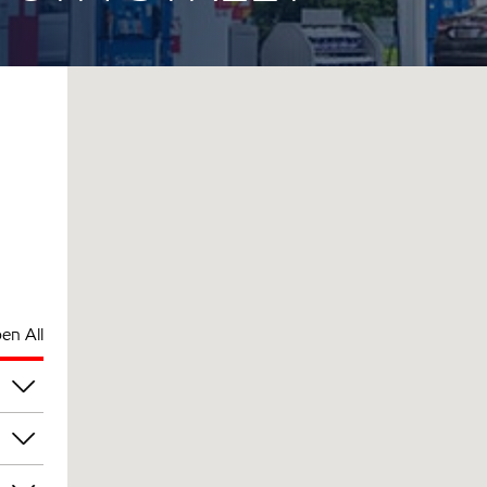
en All