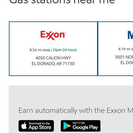
Exxon Open 24 hours
8.74
mi 
8.56
mi away
|
Open 24 hours
3001 NO
4050 CALION HWY
EL D
EL DORADO
,
AR
71730
Earn automatically with the Exxon 