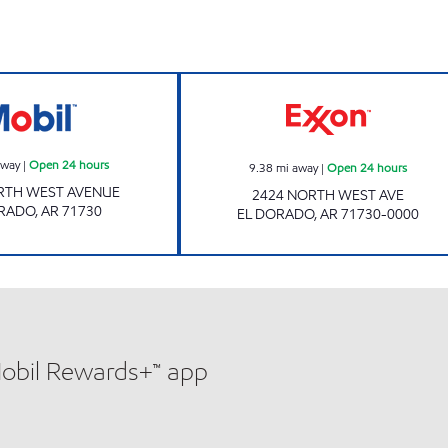
Mobil Open 24 hours
Exxon Open 24 h
away
|
Open 24 hours
9.38
mi away
|
Open 24 hours
RTH WEST AVENUE
2424 NORTH WEST AVE
ORADO
,
AR
71730
EL DORADO
,
AR
71730-0000
Mobil Rewards+™ app