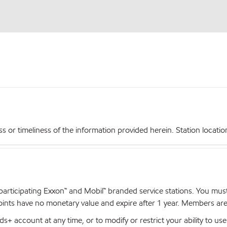
r timeliness of the information provided herein. Station locations,
articipating Exxon™ and Mobil™ branded service stations. You mus
nts have no monetary value and expire after 1 year. Members are el
+ account at any time, or to modify or restrict your ability to u