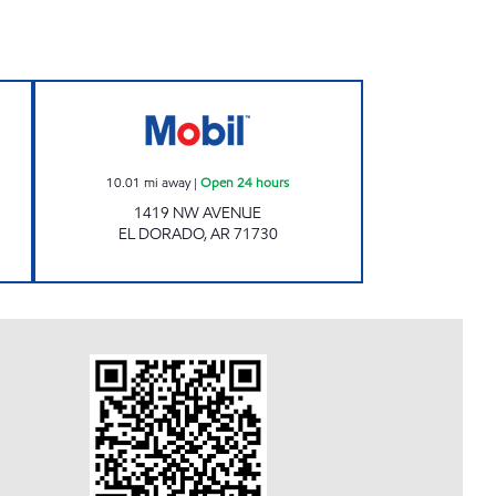
ours
MISSLE MART 7 Open 24 hours
10.01
mi away
|
Open 24 hours
1419 NW AVENUE
EL DORADO
,
AR
71730