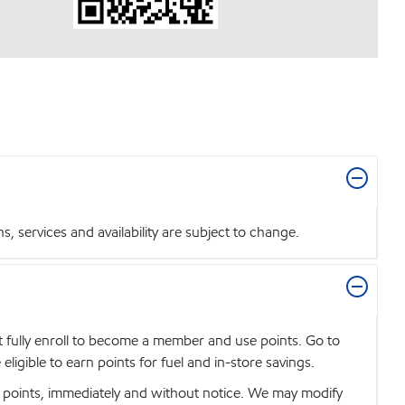
 services and availability are subject to change.
t fully enroll to become a member and use points. Go to
igible to earn points for fuel and in-store savings.
se points, immediately and without notice. We may modify