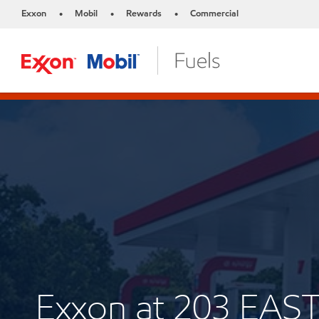
Exxon
Mobil
Rewards
Commercial
•
•
•
Exxon at 203 EAS