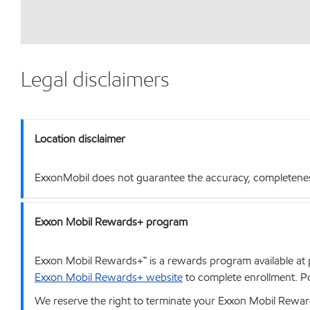
Legal disclaimers
Location disclaimer
ExxonMobil does not guarantee the accuracy, completeness o
Exxon Mobil Rewards+ program
Exxon Mobil Rewards+™ is a rewards program available at p
Exxon Mobil Rewards+ website
to complete enrollment. Poi
We reserve the right to terminate your Exxon Mobil Rewards