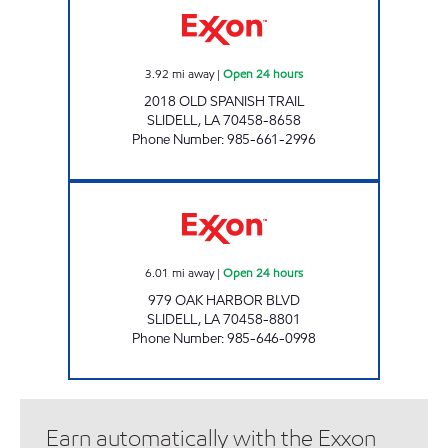
3.92
mi away
|
Open 24 hours
2018 OLD SPANISH TRAIL
SLIDELL
,
LA
70458-8658
Phone Number
:
985-661-2996
CIRCLE K #7675 Open 24 hours
6.01
mi away
|
Open 24 hours
979 OAK HARBOR BLVD
SLIDELL
,
LA
70458-8801
Phone Number
:
985-646-0998
Earn automatically with the Exxon