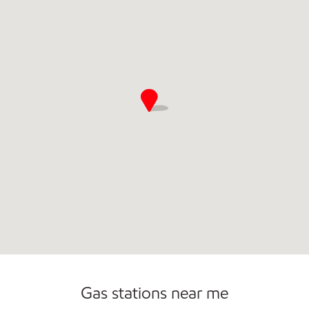
Convenience Store
Open 24/7
Gas stations near me