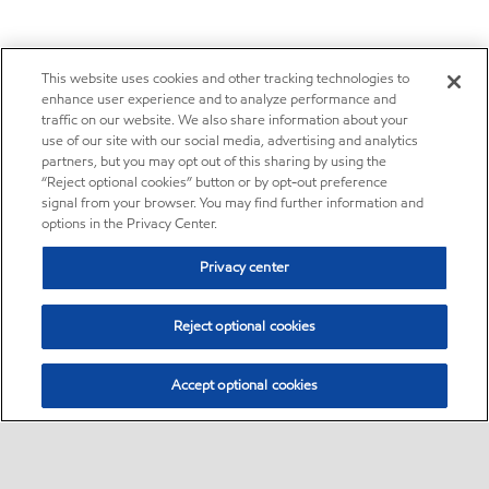
This website uses cookies and other tracking technologies to
enhance user experience and to analyze performance and
traffic on our website. We also share information about your
use of our site with our social media, advertising and analytics
partners, but you may opt out of this sharing by using the
“Reject optional cookies” button or by opt-out preference
signal from your browser. You may find further information and
options in the Privacy Center.
Privacy center
Reject optional cookies
Accept optional cookies