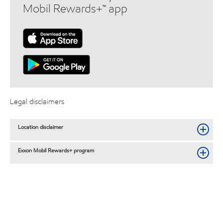
Mobil Rewards+™ app
Legal disclaimers
Location disclaimer
Exxon Mobil Rewards+ program