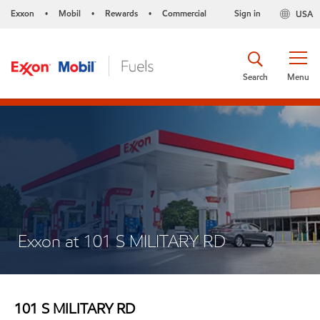
Exxon
Mobil
Rewards
Commercial
Sign in
USA
•
•
•
Search
Menu
Exxon at 101 S MILITARY RD
101 S MILITARY RD