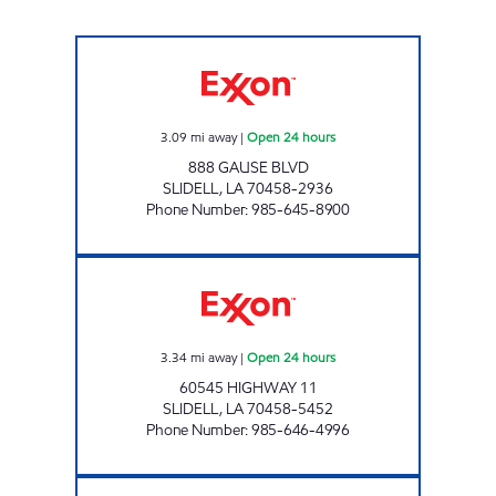
CIRCLE K 07676 Open 24 hours
3.09
mi away
|
Open 24 hours
888 GAUSE BLVD
SLIDELL
,
LA
70458-2936
Phone Number
:
985-645-8900
CIRCLE K #7678 Open 24 hours
3.34
mi away
|
Open 24 hours
60545 HIGHWAY 11
SLIDELL
,
LA
70458-5452
Phone Number
:
985-646-4996
CIRCLE K #7677 Open 24 hours