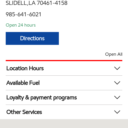
SLIDELL,LA 70461-4158
985-641-6021
Open 24 hours
Directions
Open All
Location Hours
24 hours
Available Fuel
Synergy Diesel Efficient / Diesel
Loyalty & payment programs
Walmart+
Other Services
Carwash