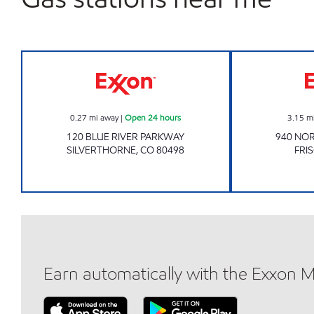
Exxon Open 24 hours
0.27
mi away
|
Open 24 hours
3.15
m
120 BLUE RIVER PARKWAY
940 NOR
SILVERTHORNE
,
CO
80498
FRI
Earn automatically with the Exxon 