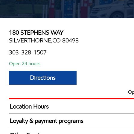
180 STEPHENS WAY
SILVERTHORNE,CO 80498
303-328-1507
Open 24 hours
Directions
Op
Location Hours
24 hours
Loyalty & payment programs
Exxon Mobil Rewards+ in-store offers