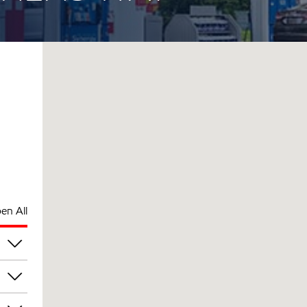
en All