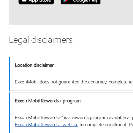
Legal disclaimers
Location disclaimer
ExxonMobil does not guarantee the accuracy, completeness o
Exxon Mobil Rewards+ program
Exxon Mobil Rewards+™ is a rewards program available at p
Exxon Mobil Rewards+ website
to complete enrollment. Poi