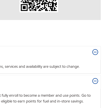
 services and availability are subject to change.
t fully enroll to become a member and use points. Go to
igible to earn points for fuel and in-store savings.