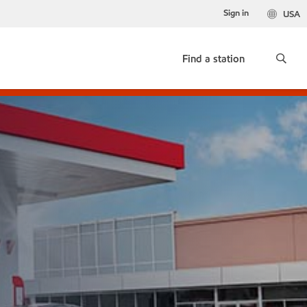
Sign in
USA
Find a station