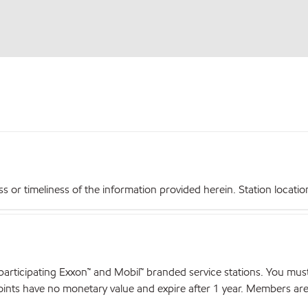
r timeliness of the information provided herein. Station locations,
articipating Exxon™ and Mobil™ branded service stations. You mus
nts have no monetary value and expire after 1 year. Members are el