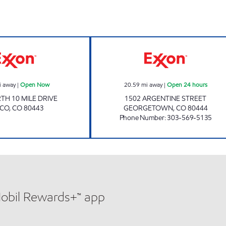
Exxon Open Now
GEORGETOWN Op
i away
|
Open Now
20.59
mi away
|
Open 24 hours
TH 10 MILE DRIVE
1502 ARGENTINE STREET
SCO
,
CO
80443
GEORGETOWN
,
CO
80444
Phone Number
:
303-569-5135
Mobil Rewards+™ app