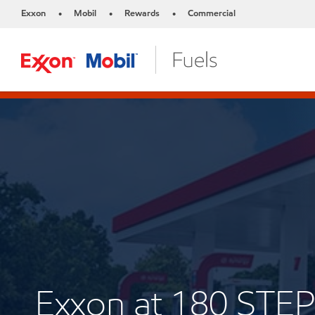
Exxon
Mobil
Rewards
Commercial
•
•
•
Exxon at 180 ST