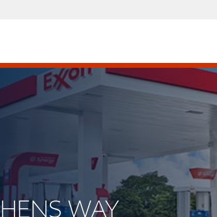
EPHENS WAY