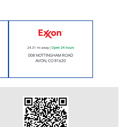
en 24 hours
Exxon Open 24 hours
24.31
mi away
|
Open 24 hours
008 NOTTINGHAM ROAD
AVON
,
CO
81620