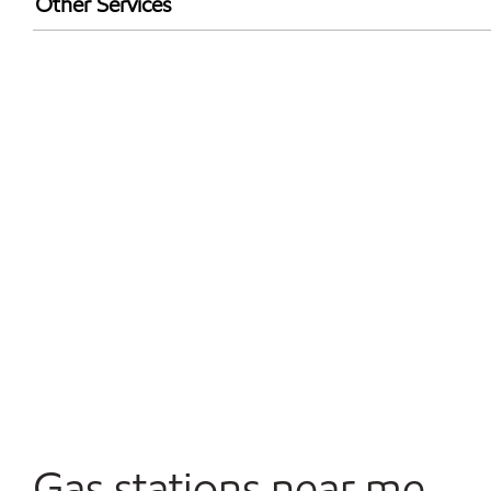
Other Services
Walmart+
Open 24/7
Convenience Store
Gas stations near me