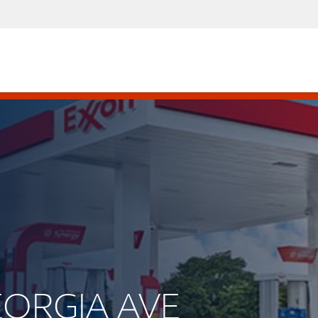
GEORGIA AVE