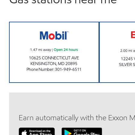
KENSINGTON MOBIL Open 24 hours
1.47
mi away
|
Open 24 hours
2.00
mi 
10625 CONNECTICUT AVE
12245 
KENSINGTON
,
MD
20895
SILVER 
Phone Number
:
301-949-6511
Earn automatically with the Exxon 