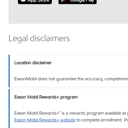
Legal disclaimers
Location disclaimer
ExxonMobil does not guarantee the accuracy, completeness o
Exxon Mobil Rewards+ program
Exxon Mobil Rewards+™ is a rewards program available at p
Exxon Mobil Rewards+ website
to complete enrollment. Poi