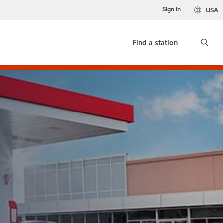
Sign in
USA
Find a station