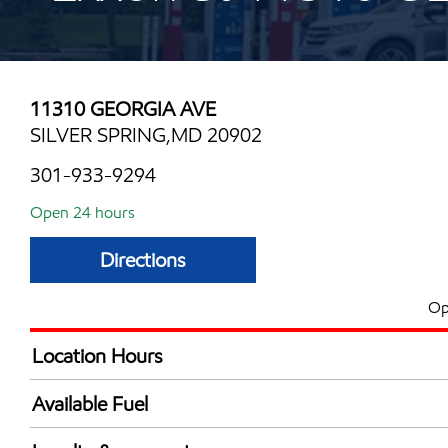
11310 GEORGIA AVE
SILVER SPRING,MD 20902
301-933-9294
Open 24 hours
Directions
Op
Location Hours
24 hours
Available Fuel
Synergy Diesel Efficient / Diesel