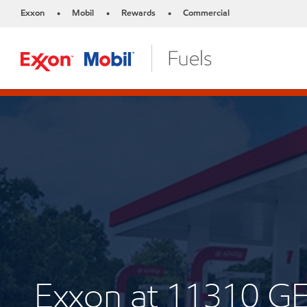
Exxon
Mobil
Rewards
Commercial
•
•
•
Exxon at 11310 