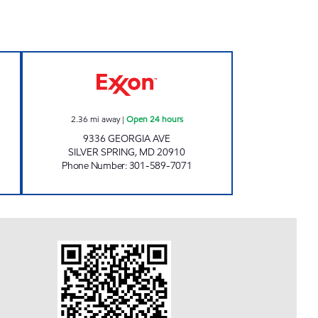
XXON Open Now
GEORGIA FUEL AND TREATS Open 24
2.36
mi away
|
Open 24 hours
9336 GEORGIA AVE
SILVER SPRING
,
MD
20910
Phone Number
:
301-589-7071