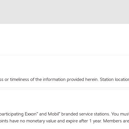
r timeliness of the information provided herein. Station locations,
articipating Exxon™ and Mobil™ branded service stations. You mus
nts have no monetary value and expire after 1 year. Members are el