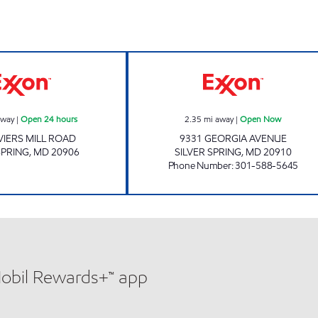
Exxon Open 24 hours
GEORGIA AVE E
away
|
Open 24 hours
2.35
mi away
|
Open Now
VIERS MILL ROAD
9331 GEORGIA AVENUE
SPRING
,
MD
20906
SILVER SPRING
,
MD
20910
Phone Number
:
301-588-5645
Mobil Rewards+™ app