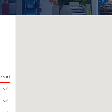
en All