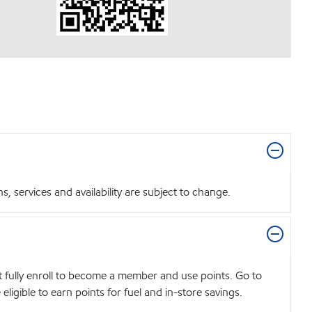
 services and availability are subject to change.
t fully enroll to become a member and use points. Go to
igible to earn points for fuel and in-store savings.