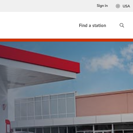
Sign in
USA
Find a station