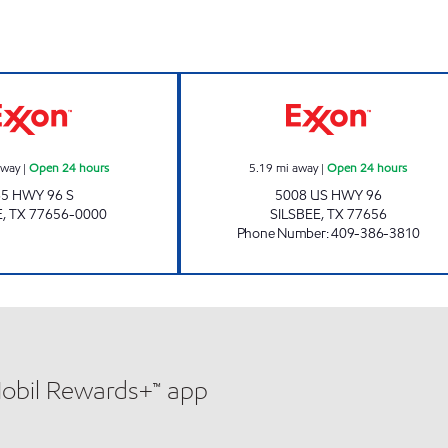
SILSBEE EXXON Open 24 hours
HWY 96 TRUCK S
away
|
Open 24 hours
5.19
mi away
|
Open 24 hours
65 HWY 96 S
5008 US HWY 96
E
,
TX
77656-0000
SILSBEE
,
TX
77656
Phone Number
:
409-386-3810
Mobil Rewards+™ app