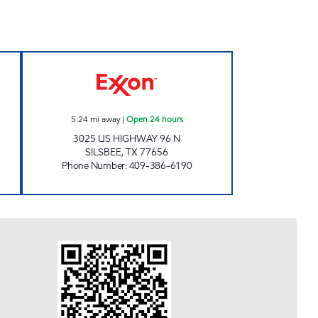
TOP Open 24 hours
EXXPRESS MART #24 Open 24 hours
5.24
mi away
|
Open 24 hours
3025 US HIGHWAY 96 N
SILSBEE
,
TX
77656
Phone Number
:
409-386-6190