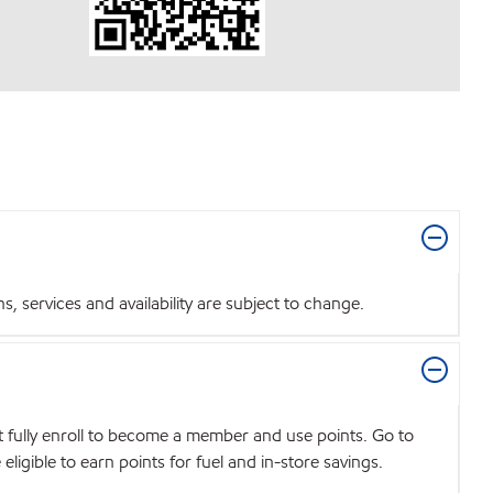
 services and availability are subject to change.
t fully enroll to become a member and use points. Go to
igible to earn points for fuel and in-store savings.