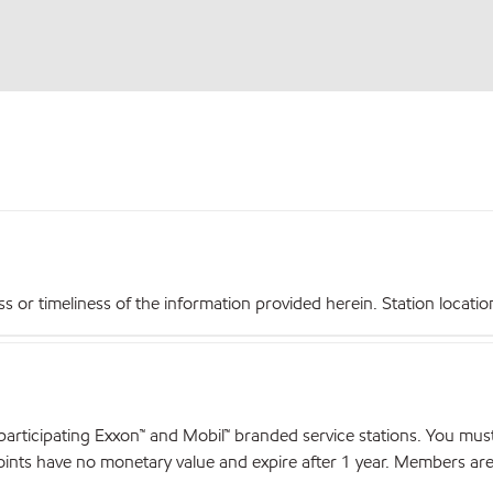
r timeliness of the information provided herein. Station locations,
articipating Exxon™ and Mobil™ branded service stations. You mus
nts have no monetary value and expire after 1 year. Members are el