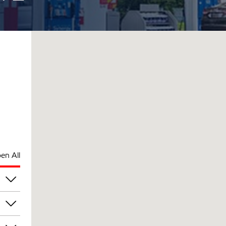
en All
am
am