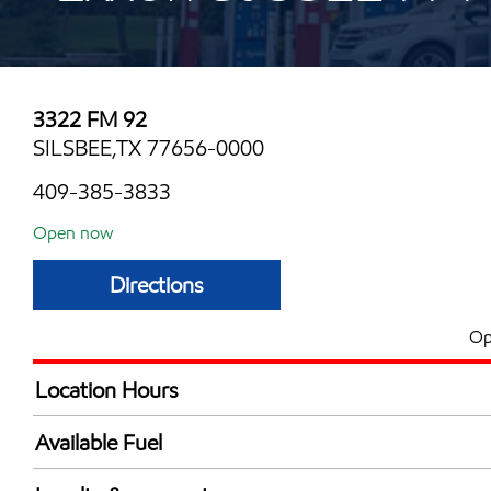
3322 FM 92
SILSBEE,TX 77656-0000
409-385-3833
Open now
Directions
Op
Location Hours
Mon
4:00 am - 12:00 
Available Fuel
Tue
4:00 am - 12:00 
Synergy Diesel Efficient / Diesel