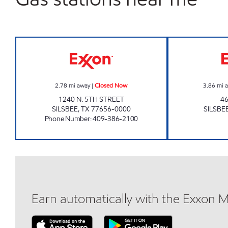
JR FOOD MART Closed Now
2.78
mi away
|
Closed Now
3.86
mi 
1240 N. 5TH STREET
4
SILSBEE
,
TX
77656-0000
SILSBE
Phone Number
:
409-386-2100
Earn automatically with the Exxon 