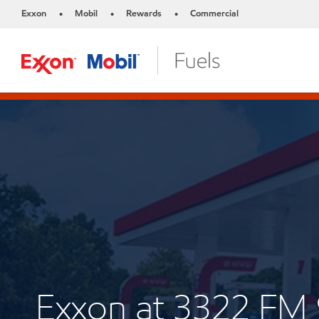
Exxon
Mobil
Rewards
Commercial
•
•
•
Exxon at 3322 FM