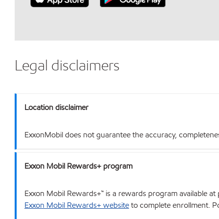
Legal disclaimers
Location disclaimer
ExxonMobil does not guarantee the accuracy, completeness o
Exxon Mobil Rewards+ program
Exxon Mobil Rewards+™ is a rewards program available at p
Exxon Mobil Rewards+ website
to complete enrollment. Poi