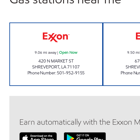
UNITED INVESTMENT LLC Open Now
9.06
mi away
|
Open Now
9.50
mi
420 N MARKET ST
67
SHREVEPORT
,
LA
71107
SHREV
Phone Number
:
501-952-9155
Phone Nu
Earn automatically with the Exxon 