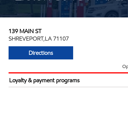
139 MAIN ST
SHREVEPORT,LA 71107
Directions
Op
Loyalty & payment programs
Walmart+