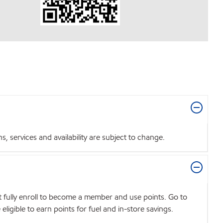
 services and availability are subject to change.
t fully enroll to become a member and use points. Go to
igible to earn points for fuel and in-store savings.