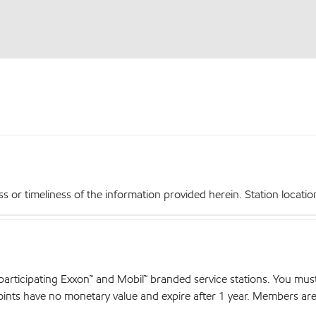
r timeliness of the information provided herein. Station locations,
articipating Exxon™ and Mobil™ branded service stations. You mus
nts have no monetary value and expire after 1 year. Members are el