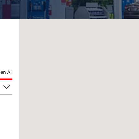
en All