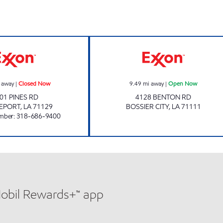
PINES ROAD EXXON Closed Now
DIXIE MART #2
 away
|
Closed Now
9.49
mi away
|
Open Now
01 PINES RD
4128 BENTON RD
EPORT
,
LA
71129
BOSSIER CITY
,
LA
71111
mber
:
318-686-9400
Mobil Rewards+™ app