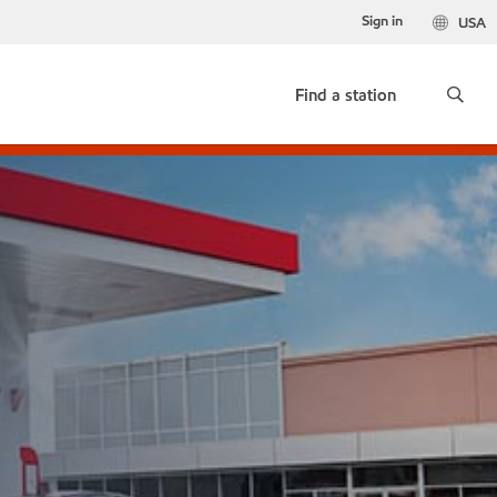
Sign in
USA
Find a station