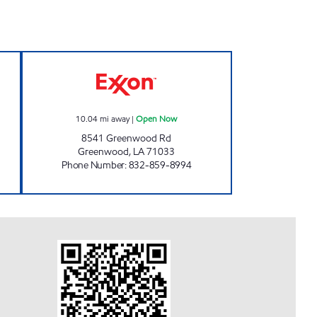
75 Open Now
GREENWOOD TRAVEL CENTER Ope
10.04
mi away
|
Open Now
8541 Greenwood Rd
Greenwood
,
LA
71033
Phone Number
:
832-859-8994