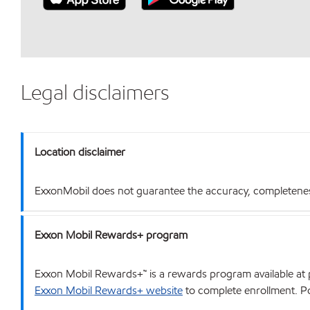
Legal disclaimers
Location disclaimer
ExxonMobil does not guarantee the accuracy, completeness o
Exxon Mobil Rewards+ program
Exxon Mobil Rewards+™ is a rewards program available at p
Exxon Mobil Rewards+ website
to complete enrollment. Poi