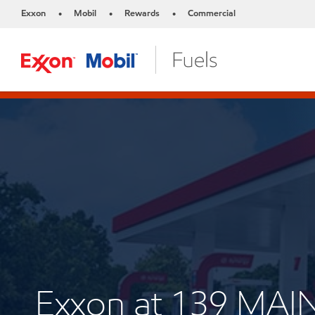
Exxon
Mobil
Rewards
Commercial
•
•
•
Exxon at 139 MAI