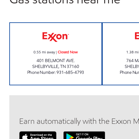
WEDGE MARKET Closed Now
0.55
mi away
|
Closed Now
1.38
mi
401 BELMONT AVE.
764 M
SHELBYVILLE
,
TN
37160
SHELB
Phone Number
:
931-685-4793
Phone Nu
Earn automatically with the Exxon 