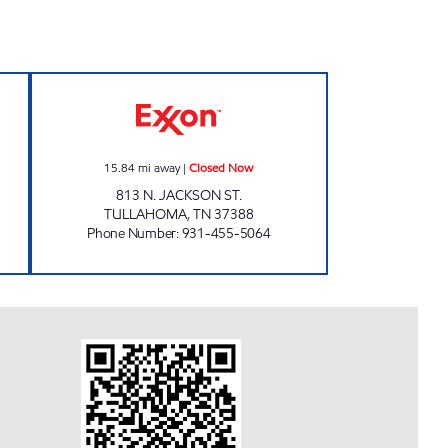
osed Now
JACKSON ST. MKT. Closed Now
15.84
mi away
|
Closed Now
813 N. JACKSON ST.
TULLAHOMA
,
TN
37388
Phone Number
:
931-455-5064