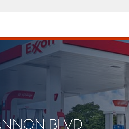
 CANNON BLVD