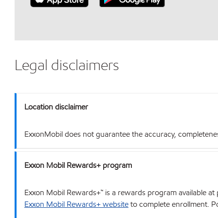
Legal disclaimers
Location disclaimer
ExxonMobil does not guarantee the accuracy, completeness o
Exxon Mobil Rewards+ program
Exxon Mobil Rewards+™ is a rewards program available at p
Exxon Mobil Rewards+ website
to complete enrollment. Poi