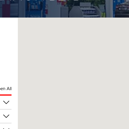
en All
pm
pm