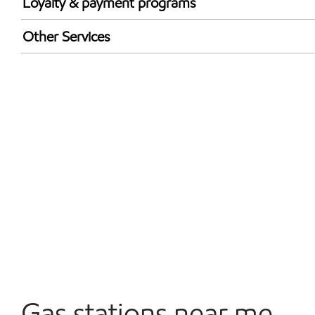
Wed
5:00 am - 11:00 
Loyalty & payment programs
Thu
5:00 am - 11:00 
Exxon Mobil Rewards+ in-store offers
Other Services
Fri
5:00 am - 12:00 
Walmart+
Sat
6:00 am - 12:00 
Convenience Store
Sun
6:00 am - 10:00 
Gas stations near me