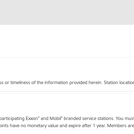
r timeliness of the information provided herein. Station locations,
articipating Exxon™ and Mobil™ branded service stations. You mus
nts have no monetary value and expire after 1 year. Members are el