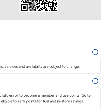
 services and availability are subject to change.
t fully enroll to become a member and use points. Go to
igible to earn points for fuel and in-store savings.