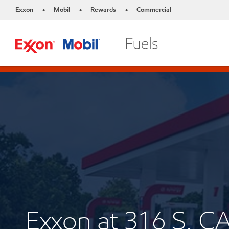
Exxon
Mobil
Rewards
Commercial
•
•
•
Exxon at 316 S.