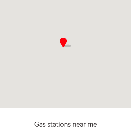
Commercial Diesel Fleet Cards Accepted
Gas stations near me