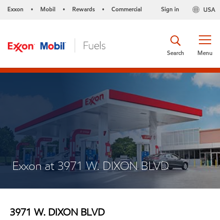
Exxon
Mobil
Rewards
Commercial
Sign in
USA
•
•
•
Search
Menu
Exxon at 3971 W. DIXON BLVD
3971 W. DIXON BLVD