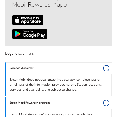
Mobil Rewards+™ app
Legal disclaimers
Location disclaimer
ExxonMobil does not guarantee the accuracy, completeness or
timeliness of the information provided herein. Station locations,
services and availability are subject to change.
Exxon Mobil Rewards+ program
Exxon Mobil Rewards+™ is a rewards program available at