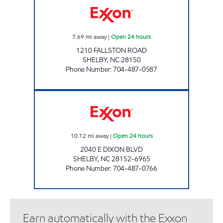
7.69
mi away
|
Open 24 hours
1210 FALLSTON ROAD
SHELBY
,
NC
28150
Phone Number
:
704-487-0587
SCOTCHMAN #3707 Open 24 hours
10.12
mi away
|
Open 24 hours
2040 E DIXON BLVD
SHELBY
,
NC
28152-6965
Phone Number
:
704-487-0766
Earn automatically with the Exxon