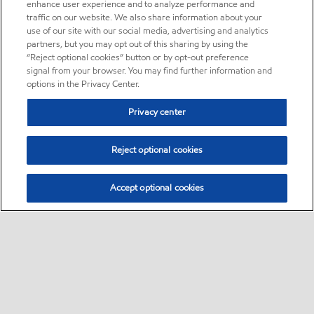
enhance user experience and to analyze performance and
traffic on our website. We also share information about your
use of our site with our social media, advertising and analytics
partners, but you may opt out of this sharing by using the
“Reject optional cookies” button or by opt-out preference
signal from your browser. You may find further information and
options in the Privacy Center.
Privacy center
Reject optional cookies
Accept optional cookies