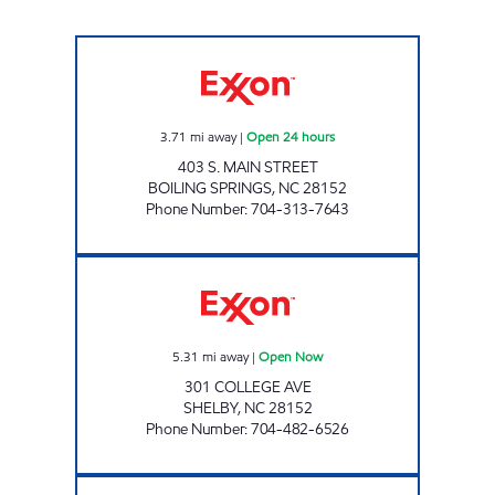
ONE STOP SHOP 2 Open 24 hours
3.71
mi away
|
Open 24 hours
403 S. MAIN STREET
BOILING SPRINGS
,
NC
28152
Phone Number
:
704-313-7643
VILLAGE PANTRY Open Now
5.31
mi away
|
Open Now
301 COLLEGE AVE
SHELBY
,
NC
28152
Phone Number
:
704-482-6526
SRP SHELBY 008 Open 24 hours