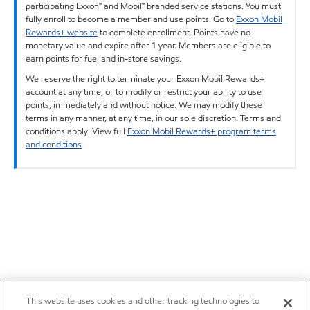
participating Exxon™ and Mobil™ branded service stations. You must
fully enroll to become a member and use points. Go to
Exxon Mobil
Rewards+ website
to complete enrollment. Points have no
monetary value and expire after 1 year. Members are eligible to
earn points for fuel and in-store savings.
We reserve the right to terminate your Exxon Mobil Rewards+
account at any time, or to modify or restrict your ability to use
points, immediately and without notice. We may modify these
terms in any manner, at any time, in our sole discretion. Terms and
conditions apply. View full
Exxon Mobil Rewards+ program terms
and conditions
.
This website uses cookies and other tracking technologies to