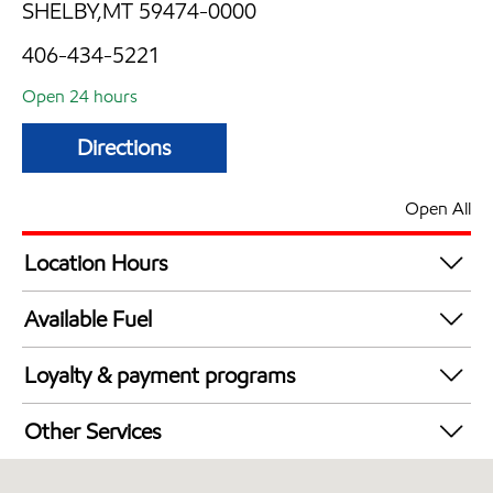
SHELBY,MT 59474-0000
406-434-5221
Open 24 hours
Directions
Open All
Location Hours
24 hours
Available Fuel
Synergy Diesel Efficient / Diesel
Loyalty & payment programs
Exxon Mobil Rewards+ in-store offers
Other Services
Walmart+
Convenience Store