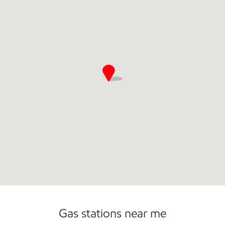
Commercial Diesel Fleet Cards Accepted
Open 24/7
Gas stations near me