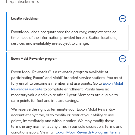
Legal disclaimers
Location disclaimer
ExxonMobil does not guarantee the accuracy, completeness or
timeliness of the information provided herein. Station locations,
services and availability are subject to change.
Exxon Mobil Rewards+ program
Exxon Mobil Rewards+™ is a rewards program available at
participating Exxon™ and Mobil™ branded service stations. You must
fully enroll to become a member and use points. Go to
Exxon Mobil
Rewards+ website
to complete enrollment. Points have no
monetary value and expire after 1 year. Members are eligible to
earn points for fuel and in-store savings.
We reserve the right to terminate your Exxon Mobil Rewards+
account at any time, or to modify or restrict your ability to use
points, immediately and without notice. We may modify these
terms in any manner, at any time, in our sole discretion. Terms and
conditions apply. View full
Exxon Mobil Rewards+ program terms