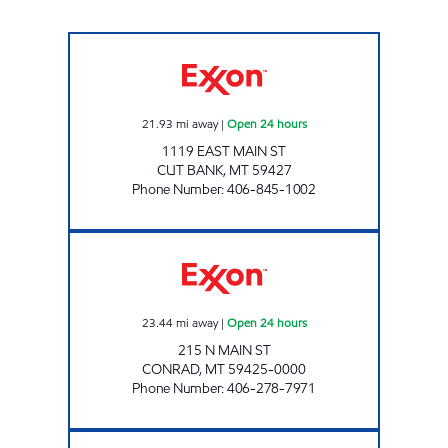
CUT BANK 1 #1160 Open 24 hours
21.93
mi away
|
Open 24 hours
1119 EAST MAIN ST
CUT BANK
,
MT
59427
Phone Number
:
406-845-1002
CONRAD #1155 Open 24 hours
23.44
mi away
|
Open 24 hours
215 N MAIN ST
CONRAD
,
MT
59425-0000
Phone Number
:
406-278-7971
BROWNING #1107 Open 24 hours