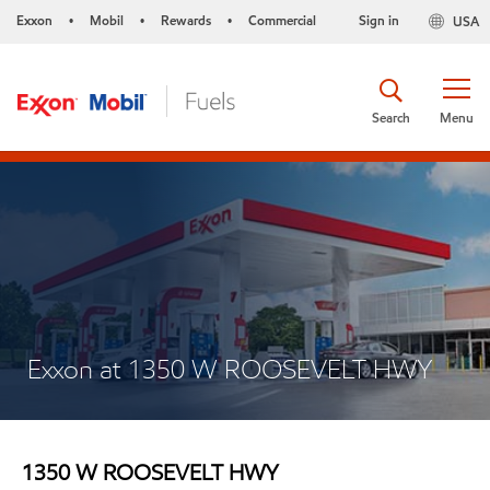
Exxon
Mobil
Rewards
Commercial
Sign in
USA
•
•
•
Search
Menu
Exxon at 1350 W ROOSEVELT HWY
1350 W ROOSEVELT HWY