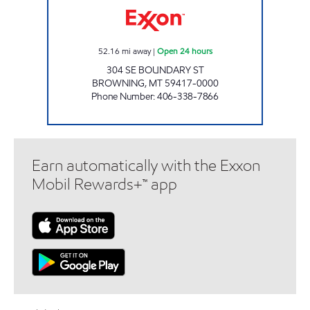
52.16
mi away
|
Open 24 hours
304 SE BOUNDARY ST
BROWNING
,
MT
59417-0000
Phone Number
:
406-338-7866
Earn automatically with the Exxon
Mobil Rewards+™ app