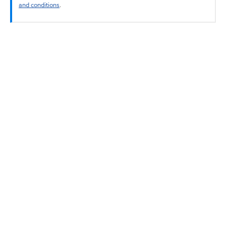
and conditions
.