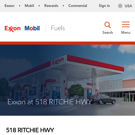
Exxon
Mobil
Rewards
Commercial
Sign in
USA
•
•
•
Search
Menu
Exxon at 518 RITCHIE HWY
518 RITCHIE HWY