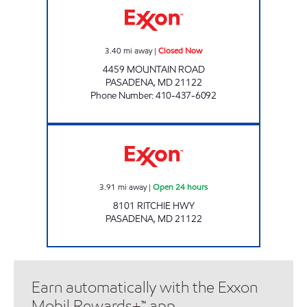
3.40
mi away
|
Closed Now
4459 MOUNTAIN ROAD
PASADENA
,
MD
21122
Phone Number
:
410-437-6092
Exxon Open 24 hours
3.91
mi away
|
Open 24 hours
8101 RITCHIE HWY
PASADENA
,
MD
21122
Earn automatically with the Exxon
Mobil Rewards+™ app