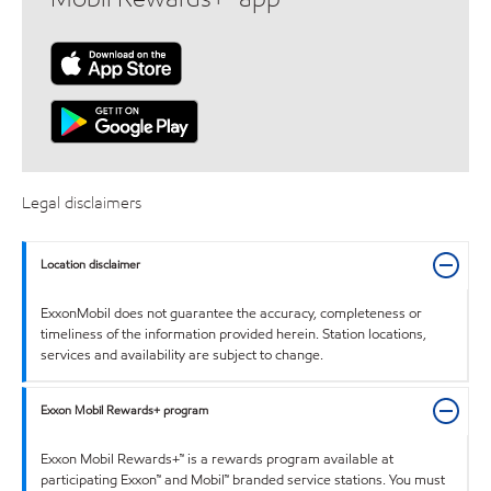
Legal disclaimers
Location disclaimer
ExxonMobil does not guarantee the accuracy, completeness or
timeliness of the information provided herein. Station locations,
services and availability are subject to change.
Exxon Mobil Rewards+ program
Exxon Mobil Rewards+™ is a rewards program available at
participating Exxon™ and Mobil™ branded service stations. You must