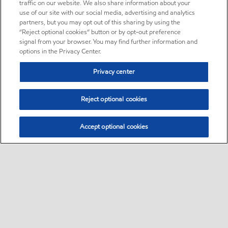
traffic on our website. We also share information about your
use of our site with our social media, advertising and analytics
partners, but you may opt out of this sharing by using the
“Reject optional cookies” button or by opt-out preference
signal from your browser. You may find further information and
options in the Privacy Center.
Privacy center
Reject optional cookies
Accept optional cookies