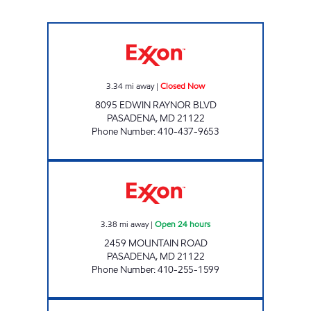
PASADENA GAS AND CSTORE Closed Now
3.34
mi away
|
Closed Now
8095 EDWIN RAYNOR BLVD
PASADENA
,
MD
21122
Phone Number
:
410-437-9653
CATHERINE GAS AND CSTORE Open 24 hour
3.38
mi away
|
Open 24 hours
2459 MOUNTAIN ROAD
PASADENA
,
MD
21122
Phone Number
:
410-255-1599
LAKE SHORE GAS AND CSTORE Closed Now