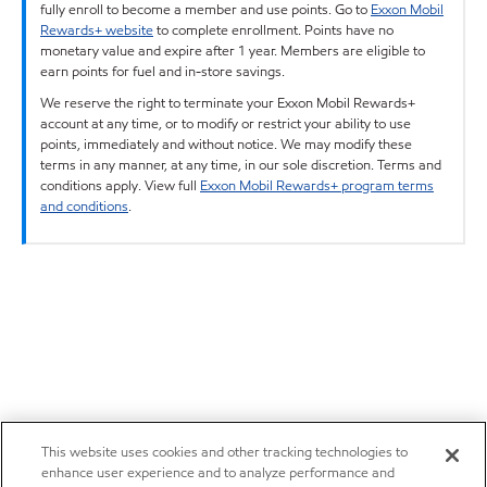
fully enroll to become a member and use points. Go to
Exxon Mobil
Rewards+ website
to complete enrollment. Points have no
monetary value and expire after 1 year. Members are eligible to
earn points for fuel and in-store savings.
We reserve the right to terminate your Exxon Mobil Rewards+
account at any time, or to modify or restrict your ability to use
points, immediately and without notice. We may modify these
terms in any manner, at any time, in our sole discretion. Terms and
conditions apply. View full
Exxon Mobil Rewards+ program terms
and conditions
.
This website uses cookies and other tracking technologies to
enhance user experience and to analyze performance and