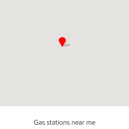
Gas stations near me