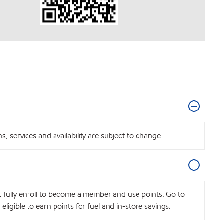
 services and availability are subject to change.
t fully enroll to become a member and use points. Go to
igible to earn points for fuel and in-store savings.