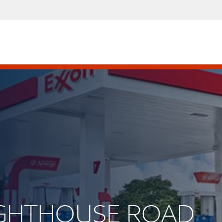
LIGHTHOUSE ROAD