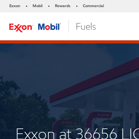
Exxon
Mobil
Rewards
Commercial
•
•
•
Exxon at 36656 