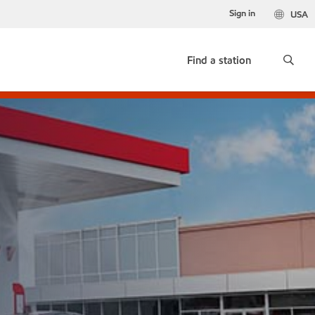
Sign in
USA
Find a station