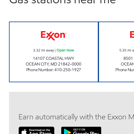
OCEAN'S MARKET Open Now
3.32
mi away
|
Open Now
5.35
mi 
14107 COASTAL HWY
8501
OCEAN CITY
,
MD
21842-0000
OCEAN
Phone Number
:
410-250-1927
Phone Nu
Earn automatically with the Exxon 