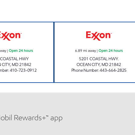
85TH STREET WINE RACK Open 24 hours
ASSAWOMAN ALE
away
|
Open 24 hours
6.89
mi away
|
Open 24 hours
 COASTAL HWY
5201 COASTAL HWY.
 CITY
,
MD
21842
OCEAN CITY
,
MD
21842
mber
:
410-723-0912
Phone Number
:
443-664-2825
Mobil Rewards+™ app