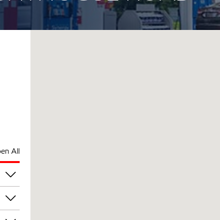
en All
pm
pm