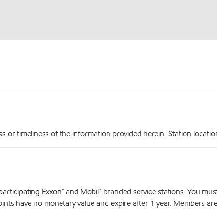
r timeliness of the information provided herein. Station locations,
articipating Exxon™ and Mobil™ branded service stations. You mus
nts have no monetary value and expire after 1 year. Members are el