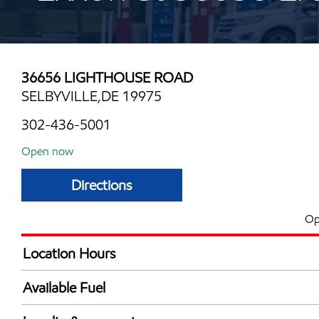
36656 LIGHTHOUSE ROAD
SELBYVILLE,DE 19975
302-436-5001
Open now
Directions
Op
Location Hours
Mon
6:00 am - 8:00 
Available Fuel
Tue
6:00 am - 8:00 
Synergy Diesel Efficient / Diesel