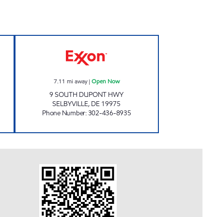
 SHOP Open 24 hours
SELBYVILLE GOOSE CREEK Open No
7.11
mi away
|
Open Now
9 SOUTH DUPONT HWY
SELBYVILLE
,
DE
19975
Phone Number
:
302-436-8935