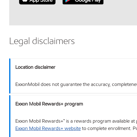
Legal disclaimers
Location disclaimer
ExxonMobil does not guarantee the accuracy, completeness o
Exxon Mobil Rewards+ program
Exxon Mobil Rewards+™ is a rewards program available at p
Exxon Mobil Rewards+ website
to complete enrollment. Poi