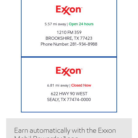
5.57
mi away
|
Open 24 hours
1210 FM 359
BROOKSHIRE
,
TX
77423
Phone Number
:
281-934-8988
SEALY FOOD MART Closed Now
6.81
mi away
|
Closed Now
622 HWY 90 WEST
SEALY
,
TX
77474-0000
Earn automatically with the Exxon