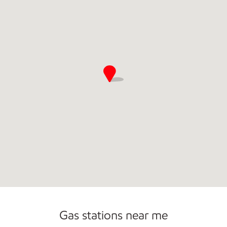
Commercial Diesel Fleet Cards Accepted
Gas stations near me