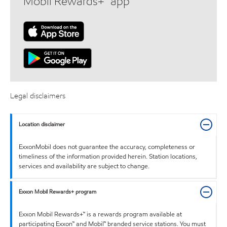
Mobil Rewards+™ app
Legal disclaimers
Location disclaimer
ExxonMobil does not guarantee the accuracy, completeness or
timeliness of the information provided herein. Station locations,
services and availability are subject to change.
Exxon Mobil Rewards+ program
Exxon Mobil Rewards+™ is a rewards program available at
participating Exxon™ and Mobil™ branded service stations. You must