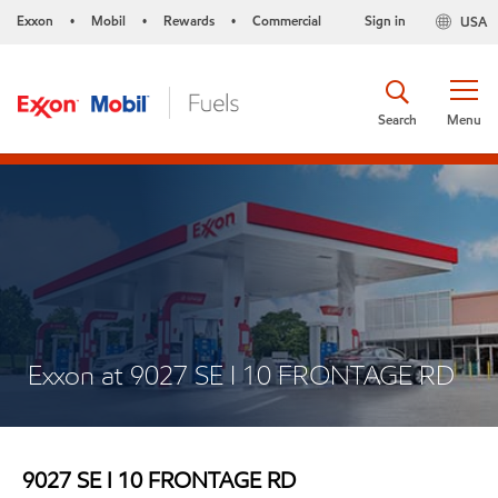
Exxon
Mobil
Rewards
Commercial
Sign in
USA
•
•
•
Search
Menu
Exxon at 9027 SE I 10 FRONTAGE RD
9027 SE I 10 FRONTAGE RD