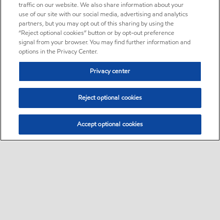
traffic on our website. We also share information about your
use of our site with our social media, advertising and analytics
partners, but you may opt out of this sharing by using the
“Reject optional cookies” button or by opt-out preference
signal from your browser. You may find further information and
options in the Privacy Center.
Privacy center
Reject optional cookies
Accept optional cookies