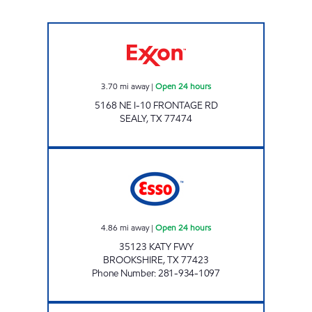
Exxon Open 24 hours
3.70
mi away
|
Open 24 hours
5168 NE I-10 FRONTAGE RD
SEALY
,
TX
77474
FUEL MAXX #40 Open 24 hours
4.86
mi away
|
Open 24 hours
35123 KATY FWY
BROOKSHIRE
,
TX
77423
Phone Number
:
281-934-1097
FUEL MAXX #43 Open 24 hours