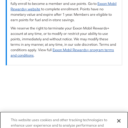
fully enroll to become a member and use points. Go to
Exxon Mobil
Rewards+ website
to complete enrollment. Points have no
monetary value and expire after 1 year. Members are eligible to
earn points for fuel and in-store savings.
We reserve the right to terminate your Exxon Mobil Rewards+
account at any time, or to modify or restrict your ability to use
points, immediately and without notice. We may modify these
terms in any manner, at any time, in our sole discretion. Terms and
conditions apply. View full
Exxon Mobil Rewards+ program terms
and conditions
.
This website uses cookies and other tracking technologies to
enhance user experience and to analyze performance and