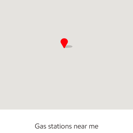
Carwash
Convenience Store
Gas stations near me