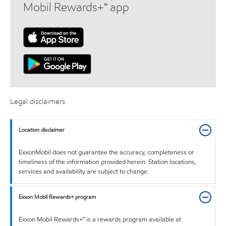
Mobil Rewards+™ app
Legal disclaimers
Location disclaimer
ExxonMobil does not guarantee the accuracy, completeness or
timeliness of the information provided herein. Station locations,
services and availability are subject to change.
Exxon Mobil Rewards+ program
Exxon Mobil Rewards+™ is a rewards program available at