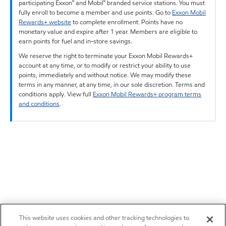
participating Exxon™ and Mobil™ branded service stations. You must
fully enroll to become a member and use points. Go to
Exxon Mobil
Rewards+ website
to complete enrollment. Points have no
monetary value and expire after 1 year. Members are eligible to
earn points for fuel and in-store savings.
We reserve the right to terminate your Exxon Mobil Rewards+
account at any time, or to modify or restrict your ability to use
points, immediately and without notice. We may modify these
terms in any manner, at any time, in our sole discretion. Terms and
conditions apply. View full
Exxon Mobil Rewards+ program terms
and conditions
.
This website uses cookies and other tracking technologies to