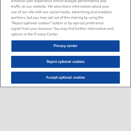
enhance user experience and to analyze performance and
traffic on our website. We also share information about your
use of our site with our social media, advertising and analytics
partners, but you may opt out of this sharing by using the
“Reject optional cookies” button or by opt-out preference
signal from your browser. You may find further information and
options in the Privacy Center.
Privacy center
Reject optional cookies
Accept optional cookies