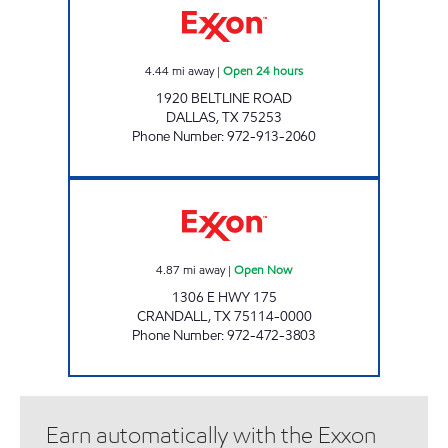
4.44
mi away
|
Open 24 hours
1920 BELTLINE ROAD
DALLAS
,
TX
75253
Phone Number
:
972-913-2060
CRANDALL EXXON Open Now
4.87
mi away
|
Open Now
1306 E HWY 175
CRANDALL
,
TX
75114-0000
Phone Number
:
972-472-3803
Earn automatically with the Exxon