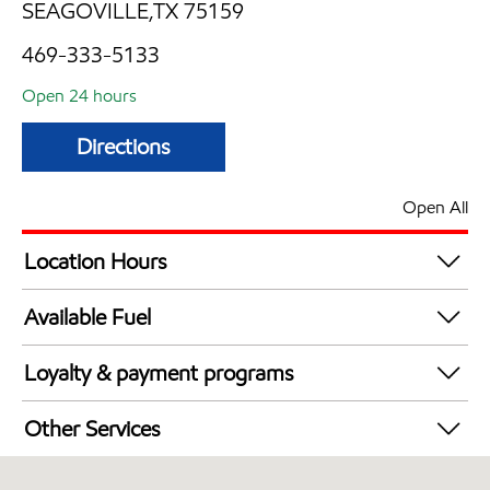
SEAGOVILLE,TX 75159
469-333-5133
Open 24 hours
Directions
Open All
Location Hours
24 hours
Available Fuel
Synergy Diesel Efficient / Diesel
Loyalty & payment programs
Walmart+
Other Services
Open 24/7