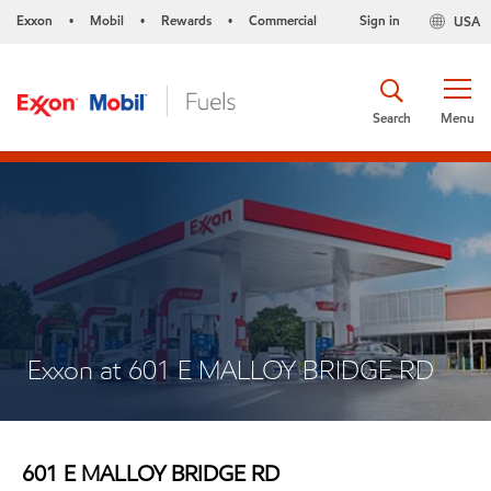
Exxon
Mobil
Rewards
Commercial
Sign in
USA
•
•
•
Search
Menu
Exxon at 601 E MALLOY BRIDGE RD
601 E MALLOY BRIDGE RD