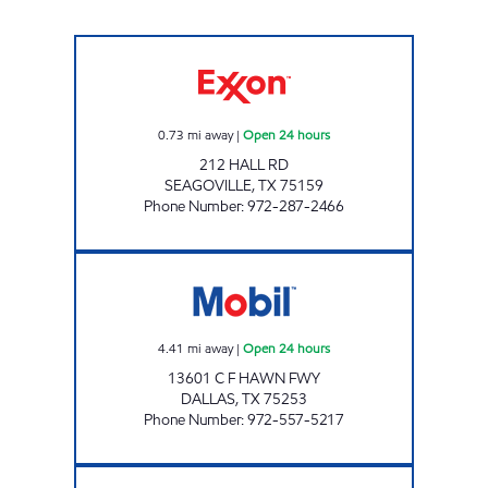
SEAGOVILLE C-STORE Open 24 hours
0.73
mi away
|
Open 24 hours
212 HALL RD
SEAGOVILLE
,
TX
75159
Phone Number
:
972-287-2466
7-ELEVEN 27206 Open 24 hours
4.41
mi away
|
Open 24 hours
13601 C F HAWN FWY
DALLAS
,
TX
75253
Phone Number
:
972-557-5217
TIGER MART #48 Open 24 hours