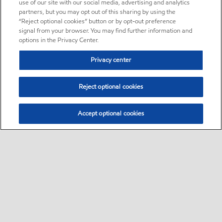
use of our site with our social media, advertising and analytics
partners, but you may opt out of this sharing by using the
“Reject optional cookies” button or by opt-out preference
signal from your browser. You may find further information and
options in the Privacy Center.
Privacy center
Reject optional cookies
Accept optional cookies