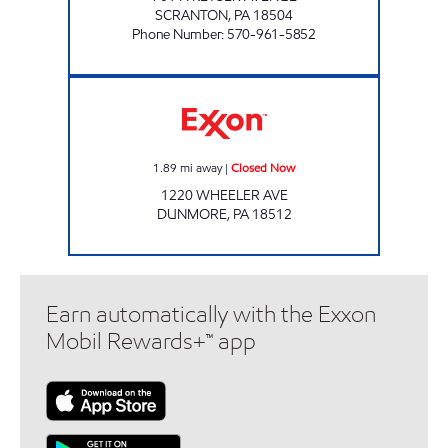
SCRANTON
,
PA
18504
Phone Number
:
570-961-5852
PA0022 Closed Now
1.89
mi away
|
Closed Now
1220 WHEELER AVE
DUNMORE
,
PA
18512
Earn automatically with the Exxon
Mobil Rewards+™ app