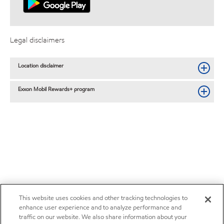
Legal disclaimers
Location disclaimer
Exxon Mobil Rewards+ program
This website uses cookies and other tracking technologies to
enhance user experience and to analyze performance and
traffic on our website. We also share information about your