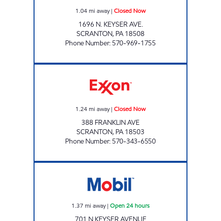
1.04
mi away
|
Closed Now
1696 N. KEYSER AVE.
SCRANTON
,
PA
18508
Phone Number
:
570-969-1755
PA0393 Closed Now
1.24
mi away
|
Closed Now
388 FRANKLIN AVE
SCRANTON
,
PA
18503
Phone Number
:
570-343-6550
JOE'S KWIK MARTS #166 Open 24 hours
1.37
mi away
|
Open 24 hours
701 N KEYSER AVENUE