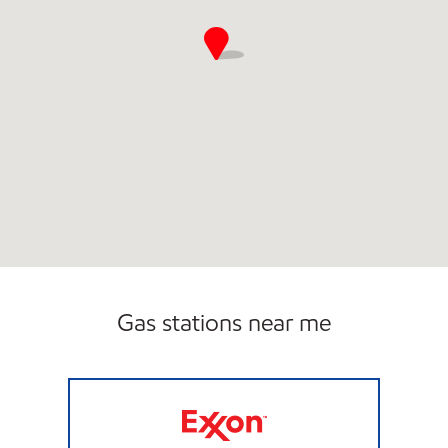
Gas stations near me
JOE'S KWIK MART #210 Closed Now