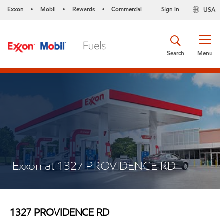
Exxon
Mobil
Rewards
Commercial
Sign in
USA
•
•
•
Search
Menu
Exxon at 1327 PROVIDENCE RD
1327 PROVIDENCE RD