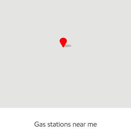
Commercial Diesel Fleet Cards Accepted
Gas stations near me