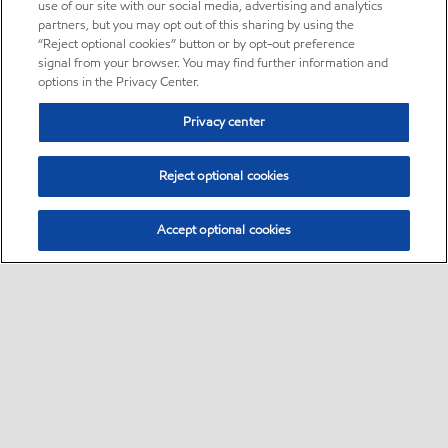
use of our site with our social media, advertising and analytics
partners, but you may opt out of this sharing by using the
“Reject optional cookies” button or by opt-out preference
signal from your browser. You may find further information and
options in the Privacy Center.
Privacy center
Reject optional cookies
Accept optional cookies