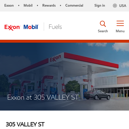
Exxon
Mobil
Rewards
Commercial
Sign in
USA
•
•
•
Search
Menu
Exxon at 305 VALLEY ST
305 VALLEY ST