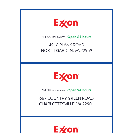
Exxon Open 24 hours
14.09
mi away
|
Open 24 hours
4916 PLANK ROAD
NORTH GARDEN
,
VA
22959
Exxon Open 24 hours
14.38
mi away
|
Open 24 hours
667 COUNTRY GREEN ROAD
CHARLOTTESVILLE
,
VA
22901
5TH STREET EXXON Open 24 hours