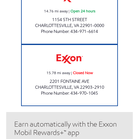
14.76
mi away
|
Open 24 hours
1154 5TH STREET
CHARLOTTESVILLE
,
VA
22901-0000
Phone Number
:
434-971-6614
FRY SPRINGS EXXON Closed Now
15.78
mi away
|
Closed Now
2201 FONTAINE AVE
CHARLOTTESVILLE
,
VA
22903-2910
Phone Number
:
434-970-1045
Earn automatically with the Exxon
Mobil Rewards+™ app