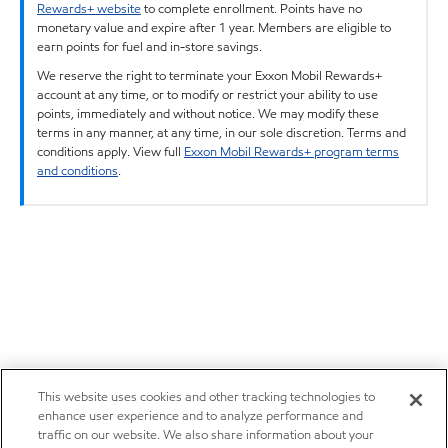
Rewards+ website
to complete enrollment. Points have no
monetary value and expire after 1 year. Members are eligible to
earn points for fuel and in-store savings.
We reserve the right to terminate your Exxon Mobil Rewards+
account at any time, or to modify or restrict your ability to use
points, immediately and without notice. We may modify these
terms in any manner, at any time, in our sole discretion. Terms and
conditions apply. View full
Exxon Mobil Rewards+ program terms
and conditions
.
This website uses cookies and other tracking technologies to
enhance user experience and to analyze performance and
traffic on our website. We also share information about your