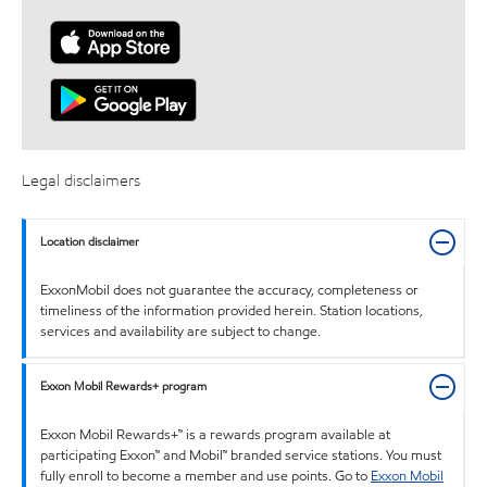
Legal disclaimers
Location disclaimer
ExxonMobil does not guarantee the accuracy, completeness or
timeliness of the information provided herein. Station locations,
services and availability are subject to change.
Exxon Mobil Rewards+ program
Exxon Mobil Rewards+™ is a rewards program available at
participating Exxon™ and Mobil™ branded service stations. You must
fully enroll to become a member and use points. Go to
Exxon Mobil