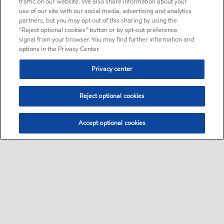
traffic on our website. We also share information about your
use of our site with our social media, advertising and analytics
partners, but you may opt out of this sharing by using the
“Reject optional cookies” button or by opt-out preference
signal from your browser. You may find further information and
options in the Privacy Center.
Privacy center
Reject optional cookies
Accept optional cookies