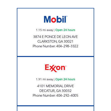
PANI INVESTMENTS LLC Open 24 hours
1.15
mi away
|
Open 24 hours
3874 E PONCE DE LEON AVE
CLARKSTON
,
GA
30021
Phone Number
:
404-298-3322
COVINGTON EXPRESS Open 24 hours
1.91
mi away
|
Open 24 hours
4101 MEMORIAL DRIVE
DECATUR
,
GA
30032
Phone Number
:
404-292-4005
CLARKSTON FOOD MART Open 24 hours