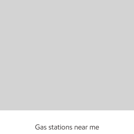
Open 24/7
Gas stations near me