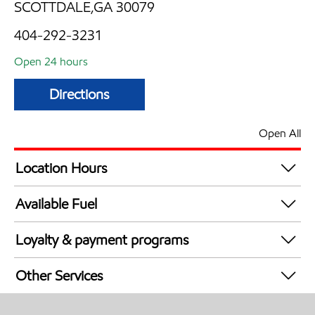
SCOTTDALE,GA 30079
404-292-3231
Open 24 hours
Directions
Open All
Location Hours
24 hours
Available Fuel
Synergy Diesel Efficient / Diesel
Loyalty & payment programs
Exxon Mobil Rewards+ in-store offers
Other Services
Walmart+
Convenience Store