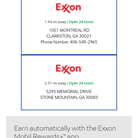
1.94
mi away
|
Open 24 hours
1051 MONTREAL RD
CLARKSTON
,
GA
30021
Phone Number
:
404-549-2965
Exxon Open 24 hours
2.51
mi away
|
Open 24 hours
5295 MEMORIAL DRIVE
STONE MOUNTAIN
,
GA
30083
Earn automatically with the Exxon
Mobil Rewards+™ app