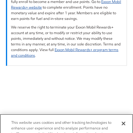
fully enroll to become a member and use points. Go to
Exxon Mobil
Rewards+ website
to complete enrollment. Points have no
monetary value and expire after 1 year. Members are eligible to
earn points for fuel and in-store savings.
We reserve the right to terminate your Exxon Mobil Rewards+
account at any time, or to modify or restrict your ability to use
points, immediately and without notice. We may modify these
terms in any manner, at any time, in our sole discretion. Terms and
conditions apply. View full
Exxon Mobil Rewards+ program terms
and conditions
.
This website uses cookies and other tracking technologies to
enhance user experience and to analyze performance and