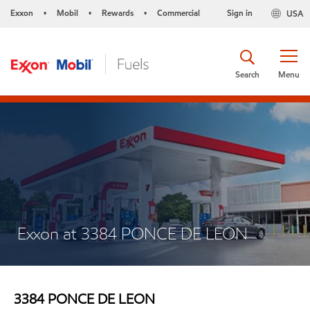
Exxon
Mobil
Rewards
Commercial
Sign in
USA
•
•
•
Search
Menu
Exxon at 3384 PONCE DE LEON
3384 PONCE DE LEON