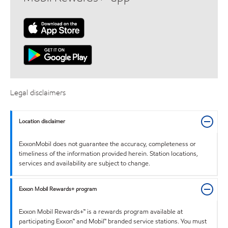
Legal disclaimers
Location disclaimer
ExxonMobil does not guarantee the accuracy, completeness or
timeliness of the information provided herein. Station locations,
services and availability are subject to change.
Exxon Mobil Rewards+ program
Exxon Mobil Rewards+™ is a rewards program available at
participating Exxon™ and Mobil™ branded service stations. You must