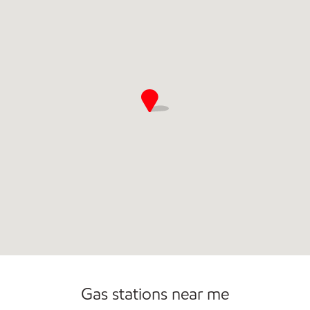
Commercial Diesel Fleet Cards Accepted
Gas stations near me