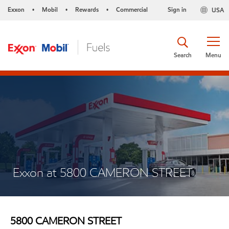
Exxon
Mobil
Rewards
Commercial
Sign in
USA
•
•
•
Search
Menu
Exxon at 5800 CAMERON STREET
5800 CAMERON STREET