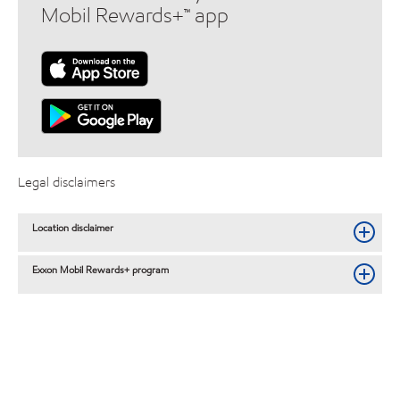
Mobil Rewards+™ app
Legal disclaimers
Location disclaimer
Exxon Mobil Rewards+ program