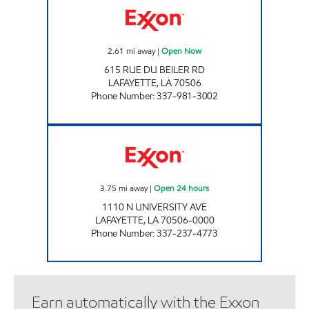
2.61
mi away
|
Open Now
615 RUE DU BEILER RD
LAFAYETTE
,
LA
70506
Phone Number
:
337-981-3002
SHOP RITE #73 Open 24 hours
3.75
mi away
|
Open 24 hours
1110 N UNIVERSITY AVE
LAFAYETTE
,
LA
70506-0000
Phone Number
:
337-237-4773
Earn automatically with the Exxon