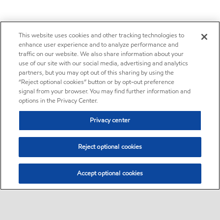
This website uses cookies and other tracking technologies to
enhance user experience and to analyze performance and
traffic on our website. We also share information about your
use of our site with our social media, advertising and analytics
partners, but you may opt out of this sharing by using the
“Reject optional cookies” button or by opt-out preference
signal from your browser. You may find further information and
options in the Privacy Center.
Privacy center
Reject optional cookies
Accept optional cookies