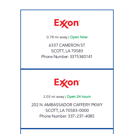
VILLAGE STATION SCOTT Open Now
0.78
mi away
|
Open Now
6337 CAMERON ST
SCOTT
,
LA
70583
Phone Number
:
3375340141
EX AT AMB CAFFERY Open 24 hours
2.03
mi away
|
Open 24 hours
202 N. AMBASSADOR CAFFERY PKWY
SCOTT
,
LA
70583-0000
Phone Number
:
337-237-4085
GRAB N GO Open Now