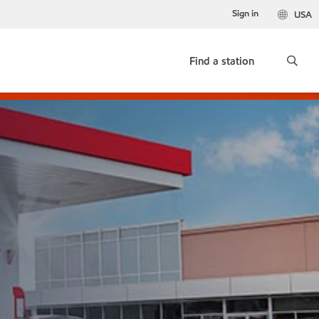
Sign in
USA
Find a station