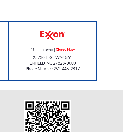
en 24 hours
561 FOOD MART Closed Now
19.44
mi away
|
Closed Now
23730 HIGHWAY 561
ENFIELD
,
NC
27823-0000
Phone Number
:
252-445-2317