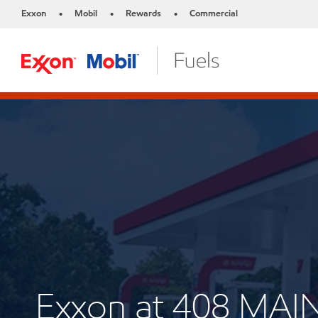
Exxon
Mobil
Rewards
Commercial
•
•
•
Exxon at 408 MAI