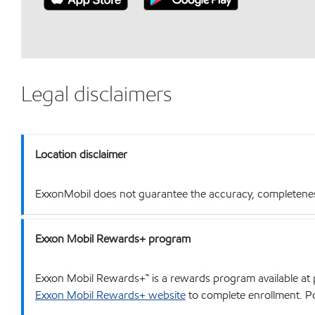
Legal disclaimers
Location disclaimer
ExxonMobil does not guarantee the accuracy, completeness o
Exxon Mobil Rewards+ program
Exxon Mobil Rewards+™ is a rewards program available at p
Exxon Mobil Rewards+ website
to complete enrollment. Poi