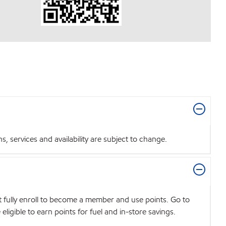
 services and availability are subject to change.
t fully enroll to become a member and use points. Go to
igible to earn points for fuel and in-store savings.