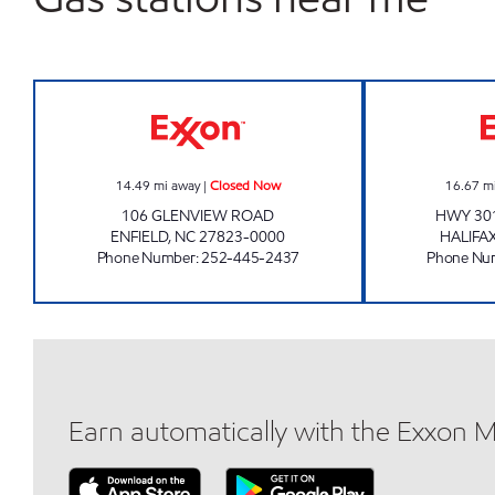
EP MART #3 Closed Now
14.49
mi away
|
Closed Now
16.67
m
106 GLENVIEW ROAD
HWY 301
ENFIELD
,
NC
27823-0000
HALIFA
Phone Number
:
252-445-2437
Phone Nu
Earn automatically with the Exxon 