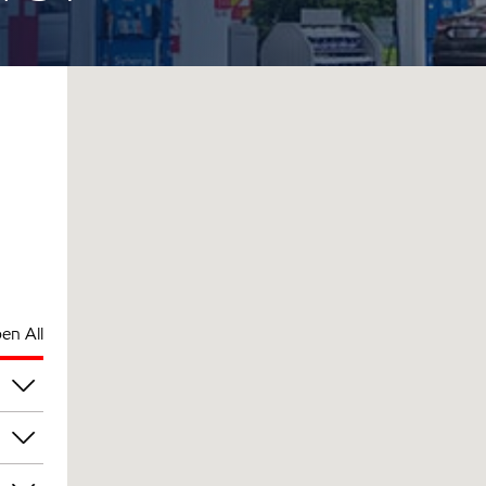
en All
pm
pm