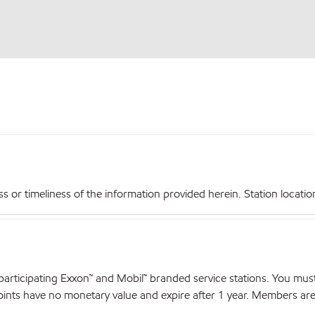
r timeliness of the information provided herein. Station locations,
articipating Exxon™ and Mobil™ branded service stations. You mus
nts have no monetary value and expire after 1 year. Members are el