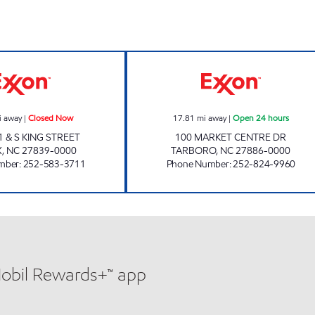
New Dixie Mart #6 Closed Now
EP MART #15 Op
i away
|
Closed Now
17.81
mi away
|
Open 24 hours
 & S KING STREET
100 MARKET CENTRE DR
X
,
NC
27839-0000
TARBORO
,
NC
27886-0000
mber
:
252-583-3711
Phone Number
:
252-824-9960
Mobil Rewards+™ app