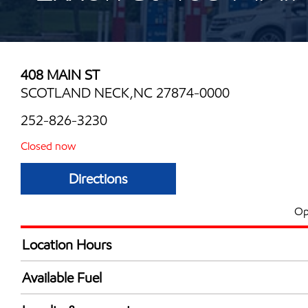
408 MAIN ST
SCOTLAND NECK,NC 27874-0000
252-826-3230
Closed now
Directions
Op
Location Hours
Mon
6:00 am - 11:00 
Available Fuel
Tue
6:00 am - 11:00 
Synergy Diesel Efficient / Diesel