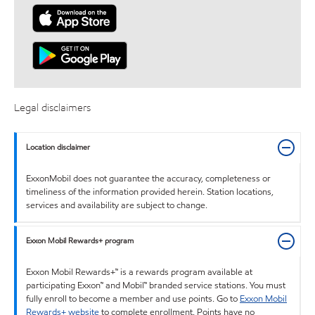
Legal disclaimers
Location disclaimer
ExxonMobil does not guarantee the accuracy, completeness or
timeliness of the information provided herein. Station locations,
services and availability are subject to change.
Exxon Mobil Rewards+ program
Exxon Mobil Rewards+™ is a rewards program available at
participating Exxon™ and Mobil™ branded service stations. You must
fully enroll to become a member and use points. Go to
Exxon Mobil
Rewards+ website
to complete enrollment. Points have no