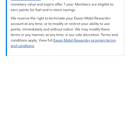
monetary value and expire after 1 year. Members are eligible to
earn points for fuel and in-store savings.
We reserve the right to terminate your Exxon Mobil Rewards+
account at any time, or to modify or restrict your ability to use
points, immediately and without notice. We may modify these
terms in any manner, at any time, in our sole discretion. Terms and
conditions apply. View full
Exxon Mobil Rewards+ program terms
and conditions
.