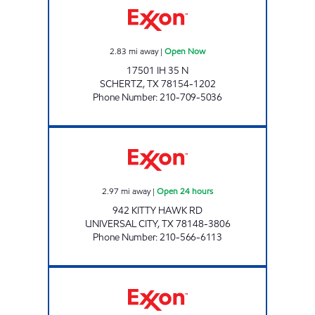
2.83
mi away
|
Open Now
17501 IH 35 N
SCHERTZ
,
TX
78154-1202
Phone Number
:
210-709-5036
7-ELEVEN 36598 Open 24 hours
2.97
mi away
|
Open 24 hours
942 KITTY HAWK RD
UNIVERSAL CITY
,
TX
78148-3806
Phone Number
:
210-566-6113
7 - ELEVEN 35800 Open 24 hours