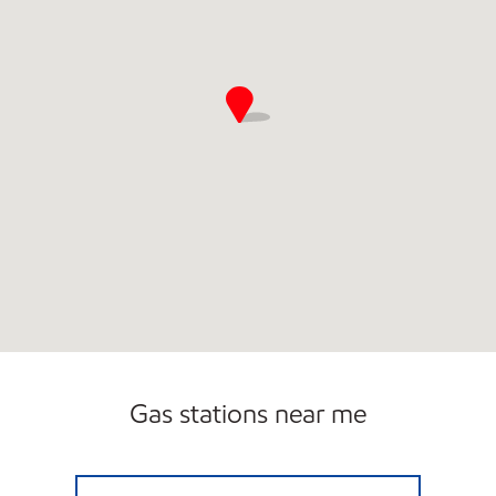
Gas stations near me
7-ELEVEN 38487 Open Now