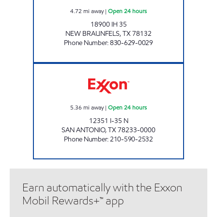
4.72
mi away
|
Open 24 hours
18900 IH 35
NEW BRAUNFELS
,
TX
78132
Phone Number
:
830-629-0029
7-ELEVEN 36614 Open 24 hours
5.36
mi away
|
Open 24 hours
12351 I-35 N
SAN ANTONIO
,
TX
78233-0000
Phone Number
:
210-590-2532
Earn automatically with the Exxon
Mobil Rewards+™ app