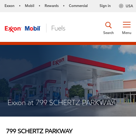
Exxon
Mobil
Rewards
Commercial
Sign in
USA
•
•
•
Search
Menu
Exxon at 799 SCHERTZ PARKWAY
799 SCHERTZ PARKWAY