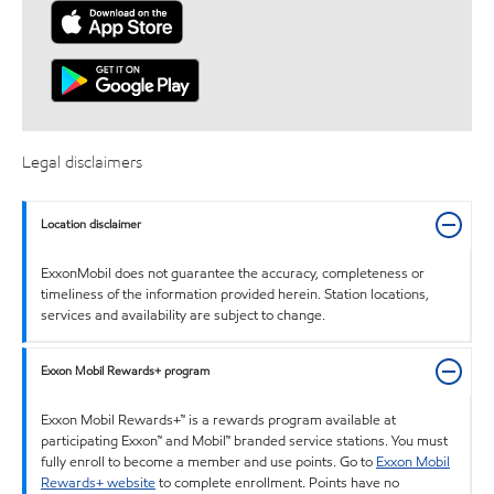
Legal disclaimers
Location disclaimer
ExxonMobil does not guarantee the accuracy, completeness or
timeliness of the information provided herein. Station locations,
services and availability are subject to change.
Exxon Mobil Rewards+ program
Exxon Mobil Rewards+™ is a rewards program available at
participating Exxon™ and Mobil™ branded service stations. You must
fully enroll to become a member and use points. Go to
Exxon Mobil
Rewards+ website
to complete enrollment. Points have no