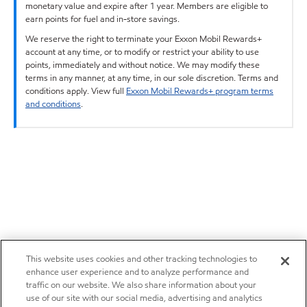
monetary value and expire after 1 year. Members are eligible to
earn points for fuel and in-store savings.
We reserve the right to terminate your Exxon Mobil Rewards+
account at any time, or to modify or restrict your ability to use
points, immediately and without notice. We may modify these
terms in any manner, at any time, in our sole discretion. Terms and
conditions apply. View full
Exxon Mobil Rewards+ program terms
and conditions
.
This website uses cookies and other tracking technologies to
enhance user experience and to analyze performance and
traffic on our website. We also share information about your
use of our site with our social media, advertising and analytics