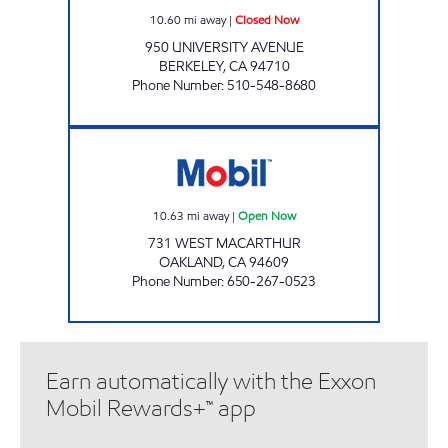
10.60
mi away
|
Closed Now
950 UNIVERSITY AVENUE
BERKELEY
,
CA
94710
Phone Number
:
510-548-8680
OAKLAND MOBIL - WEST MACARTHUR Ope
10.63
mi away
|
Open Now
731 WEST MACARTHUR
OAKLAND
,
CA
94609
Phone Number
:
650-267-0523
Earn automatically with the Exxon
Mobil Rewards+™ app