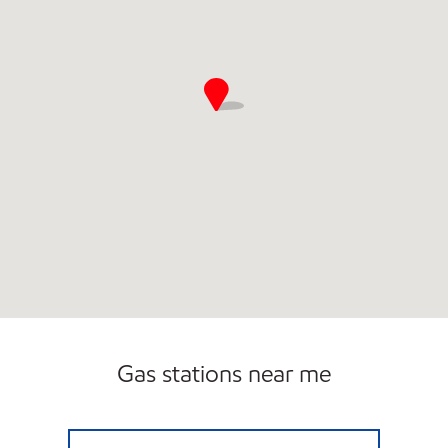
Gas stations near me
HILLSIDE GAS & DIESEL Closed Now