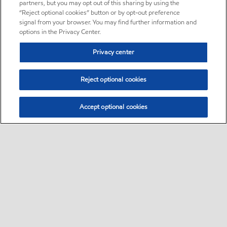
partners, but you may opt out of this sharing by using the
“Reject optional cookies” button or by opt-out preference
signal from your browser. You may find further information and
options in the Privacy Center.
Privacy center
Reject optional cookies
Accept optional cookies