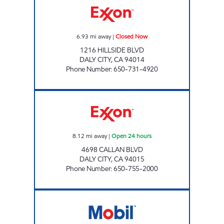
6.93
mi away
|
Closed Now
1216 HILLSIDE BLVD
DALY CITY
,
CA
94014
Phone Number
:
650-731-4920
TRITON GAS Open 24 hours
8.12
mi away
|
Open 24 hours
4698 CALLAN BLVD
DALY CITY
,
CA
94015
Phone Number
:
650-755-2000
BERKELEY ROSEVILLE, INC. Closed Now