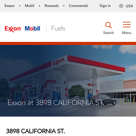
Exxon
Mobil
Rewards
Commercial
Sign in
USA
•
•
•
Search
Menu
Exxon at 3898 CALIFORNIA ST.
3898 CALIFORNIA ST.