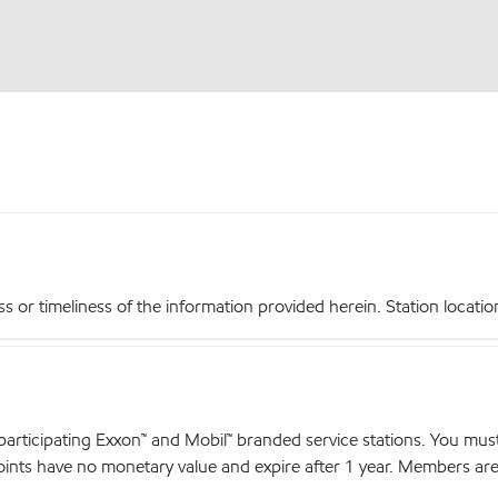
r timeliness of the information provided herein. Station locations,
articipating Exxon™ and Mobil™ branded service stations. You mus
nts have no monetary value and expire after 1 year. Members are el