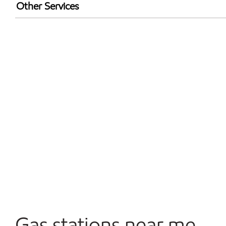
Exxon Mobil Rewards+ in-store offers
Other Services
Walmart+
Commercial Diesel Fleet Cards Accepted
Open 24/7
Gas stations near me