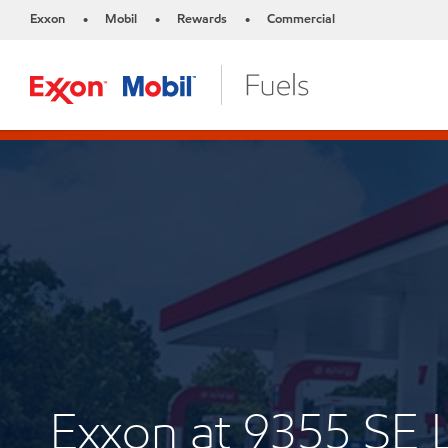
Exxon
Mobil
Rewards
Commercial
•
•
•
Exxon at 9355 SE