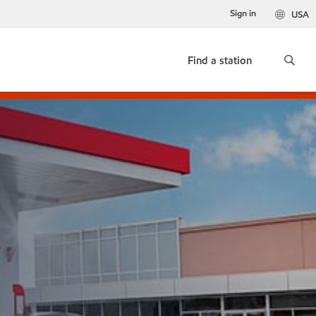
Sign in
USA
Find a station