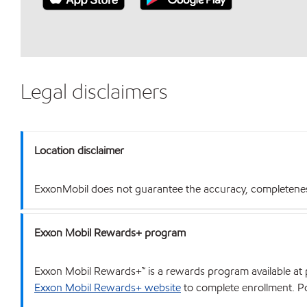
Legal disclaimers
Location disclaimer
ExxonMobil does not guarantee the accuracy, completeness o
Exxon Mobil Rewards+ program
Exxon Mobil Rewards+™ is a rewards program available at p
Exxon Mobil Rewards+ website
to complete enrollment. Poi