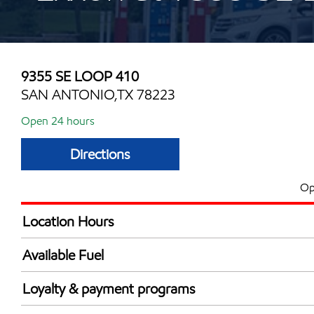
9355 SE LOOP 410
SAN ANTONIO,TX 78223
Open 24 hours
Directions
Op
Location Hours
24 hours
Available Fuel
Synergy Diesel Efficient / Diesel
Loyalty & payment programs