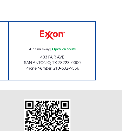
pen 24 hours
7-ELEVEN 36629 Open 24 hours
4.77
mi away
|
Open 24 hours
403 FAIR AVE
SAN ANTONIO
,
TX
78223-0000
Phone Number
:
210-532-9556