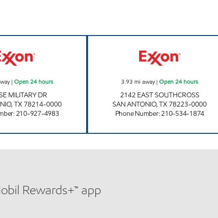
7-ELEVEN 36627 Open 24 hours
STAR STOP 92 O
away
|
Open 24 hours
3.93
mi away
|
Open 24 hours
SE MILITARY DR
2142 EAST SOUTHCROSS
NIO
,
TX
78214-0000
SAN ANTONIO
,
TX
78223-0000
mber
:
210-927-4983
Phone Number
:
210-534-1874
Mobil Rewards+™ app