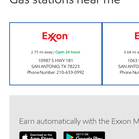
7-ELEVEN 36297 Open 24 hours
2.75
mi away
|
Open 24 hours
3.68
mi 
10987 S HWY 181
1063 
SAN ANTONIO
,
TX
78223
SAN ANTO
Phone Number
:
210-633-0992
Phone Nu
Earn automatically with the Exxon 