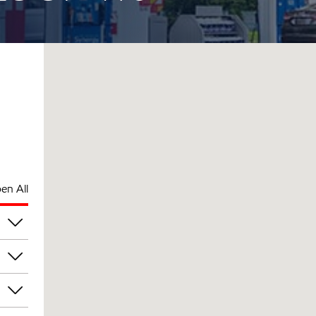
en All