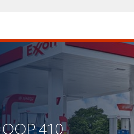
 LOOP 410