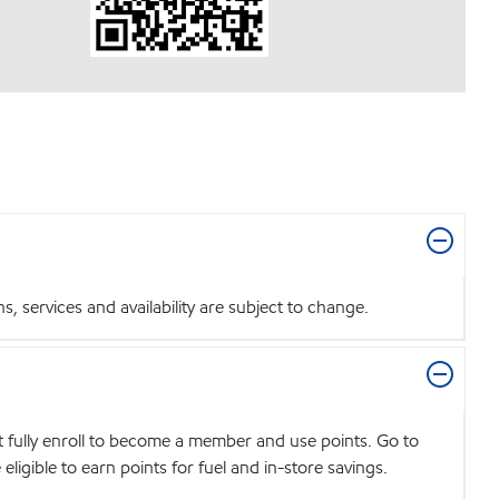
 services and availability are subject to change.
t fully enroll to become a member and use points. Go to
igible to earn points for fuel and in-store savings.