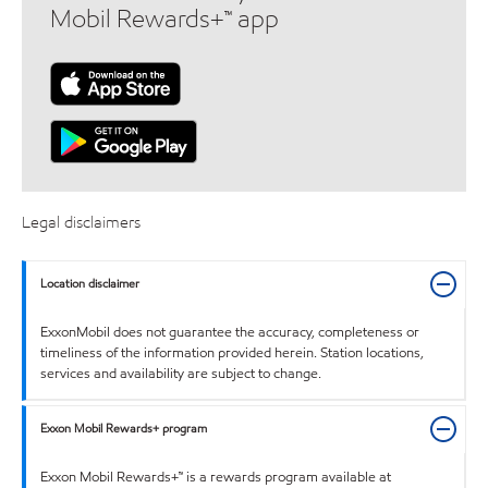
Mobil Rewards+™ app
Legal disclaimers
Location disclaimer
ExxonMobil does not guarantee the accuracy, completeness or
timeliness of the information provided herein. Station locations,
services and availability are subject to change.
Exxon Mobil Rewards+ program
Exxon Mobil Rewards+™ is a rewards program available at