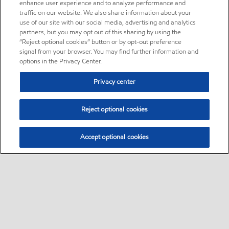
enhance user experience and to analyze performance and
traffic on our website. We also share information about your
use of our site with our social media, advertising and analytics
partners, but you may opt out of this sharing by using the
“Reject optional cookies” button or by opt-out preference
signal from your browser. You may find further information and
options in the Privacy Center.
Privacy center
Reject optional cookies
Accept optional cookies