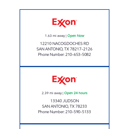
7-ELEVEN 36611 Open Now
1.63
mi away
|
Open Now
12210 NACOGDOCHES RD
SAN ANTONIO
,
TX
78217-2126
Phone Number
:
210-653-5082
7-ELEVEN 38081 Open 24 hours
2.39
mi away
|
Open 24 hours
13340 JUDSON
SAN ANTONIO
,
TX
78233
Phone Number
:
210-590-5133
7-ELEVEN 38100 Open Now