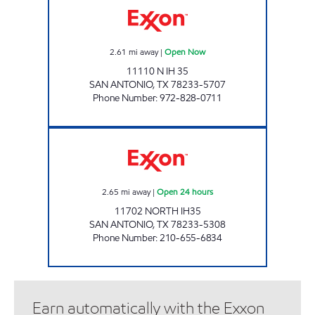
2.61
mi away
|
Open Now
11110 N IH 35
SAN ANTONIO
,
TX
78233-5707
Phone Number
:
972-828-0711
7-ELEVEN 36602 Open 24 hours
2.65
mi away
|
Open 24 hours
11702 NORTH IH35
SAN ANTONIO
,
TX
78233-5308
Phone Number
:
210-655-6834
Earn automatically with the Exxon