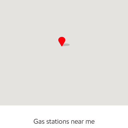
Open 24/7
Gas stations near me