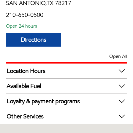
SAN ANTONIO,TX 78217
210-650-0500
Open 24 hours
Directions
Open All
Location Hours
24 hours
Available Fuel
Synergy Diesel Efficient / Diesel
Loyalty & payment programs
Exxon Mobil Rewards+ in-store offers
Other Services
Walmart+
Commercial Diesel Fleet Cards Accepted