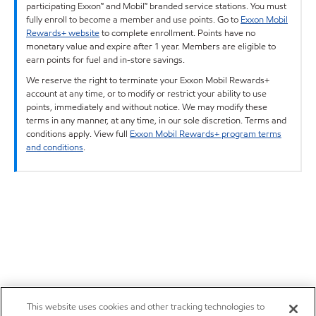
participating Exxon™ and Mobil™ branded service stations. You must
fully enroll to become a member and use points. Go to
Exxon Mobil
Rewards+ website
to complete enrollment. Points have no
monetary value and expire after 1 year. Members are eligible to
earn points for fuel and in-store savings.
We reserve the right to terminate your Exxon Mobil Rewards+
account at any time, or to modify or restrict your ability to use
points, immediately and without notice. We may modify these
terms in any manner, at any time, in our sole discretion. Terms and
conditions apply. View full
Exxon Mobil Rewards+ program terms
and conditions
.
This website uses cookies and other tracking technologies to