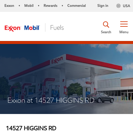
Exxon
Mobil
Rewards
Commercial
Sign in
USA
•
•
•
Search
Menu
Exxon at 14527 HIGGINS RD
14527 HIGGINS RD