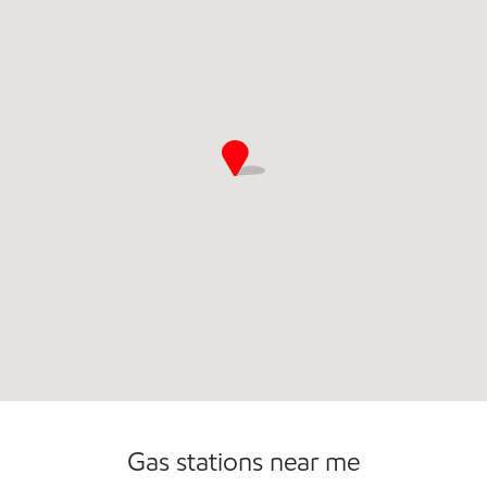
Gas stations near me