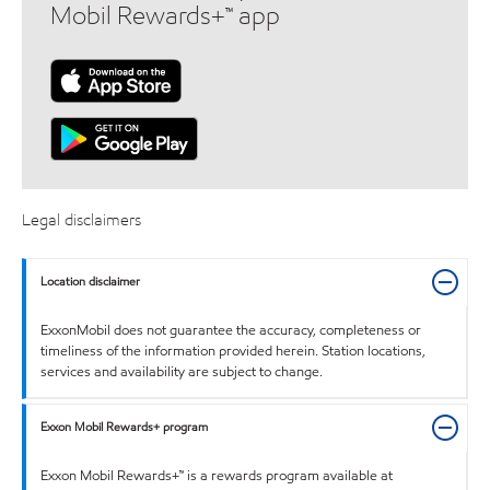
Mobil Rewards+™ app
Legal disclaimers
Location disclaimer
ExxonMobil does not guarantee the accuracy, completeness or
timeliness of the information provided herein. Station locations,
services and availability are subject to change.
Exxon Mobil Rewards+ program
Exxon Mobil Rewards+™ is a rewards program available at