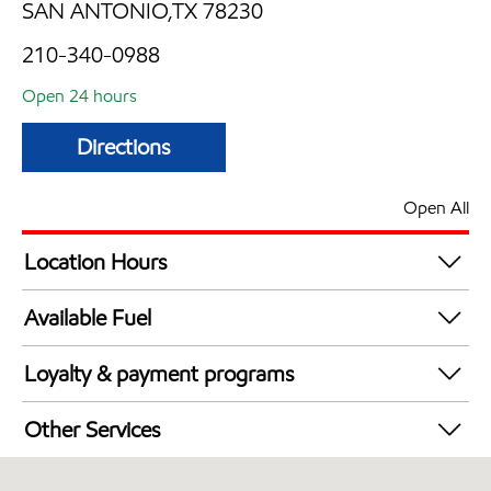
SAN ANTONIO,TX 78230
210-340-0988
Open 24 hours
Directions
Open All
Location Hours
24 hours
Available Fuel
Synergy Diesel Efficient / Diesel
Loyalty & payment programs
Walmart+
Other Services
Open 24/7