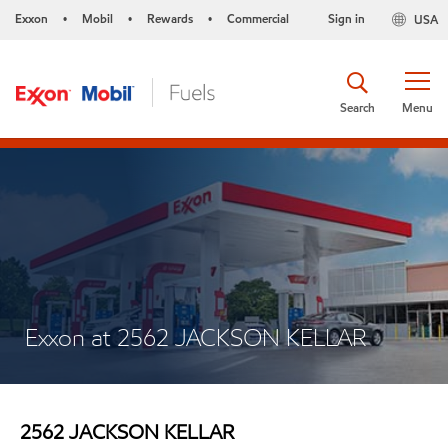
Exxon
Mobil
Rewards
Commercial
Sign in
USA
•
•
•
Search
Menu
Exxon at 2562 JACKSON KELLAR
2562 JACKSON KELLAR