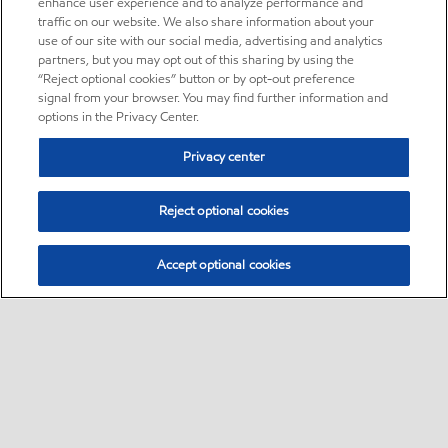
enhance user experience and to analyze performance and
traffic on our website. We also share information about your
use of our site with our social media, advertising and analytics
partners, but you may opt out of this sharing by using the
“Reject optional cookies” button or by opt-out preference
signal from your browser. You may find further information and
options in the Privacy Center.
Privacy center
Reject optional cookies
Accept optional cookies