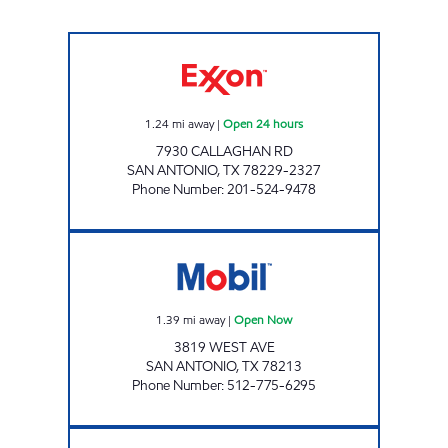
7-ELEVEN 36628 Open 24 hours
1.24
mi away
|
Open 24 hours
7930 CALLAGHAN RD
SAN ANTONIO
,
TX
78229-2327
Phone Number
:
201-524-9478
SUNNY'S ICE AND FOOD Open Now
1.39
mi away
|
Open Now
3819 WEST AVE
SAN ANTONIO
,
TX
78213
Phone Number
:
512-775-6295
SEI FUEL SERVICES, INC. Open Now