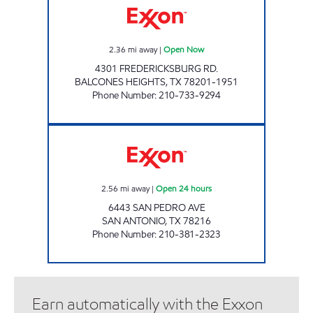
2.36
mi away
|
Open Now
4301 FREDERICKSBURG RD.
BALCONES HEIGHTS
,
TX
78201-1951
Phone Number
:
210-733-9294
Exxon Open 24 hours
2.56
mi away
|
Open 24 hours
6443 SAN PEDRO AVE
SAN ANTONIO
,
TX
78216
Phone Number
:
210-381-2323
Earn automatically with the Exxon