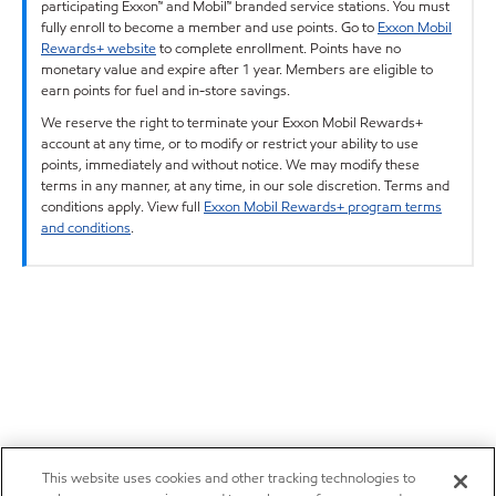
participating Exxon™ and Mobil™ branded service stations. You must
fully enroll to become a member and use points. Go to
Exxon Mobil
Rewards+ website
to complete enrollment. Points have no
monetary value and expire after 1 year. Members are eligible to
earn points for fuel and in-store savings.
We reserve the right to terminate your Exxon Mobil Rewards+
account at any time, or to modify or restrict your ability to use
points, immediately and without notice. We may modify these
terms in any manner, at any time, in our sole discretion. Terms and
conditions apply. View full
Exxon Mobil Rewards+ program terms
and conditions
.
This website uses cookies and other tracking technologies to