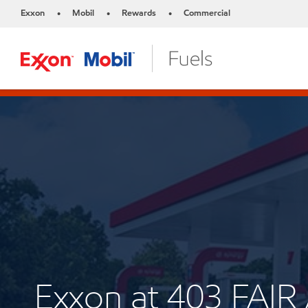
Exxon
Mobil
Rewards
Commercial
•
•
•
Exxon at 403 FAIR