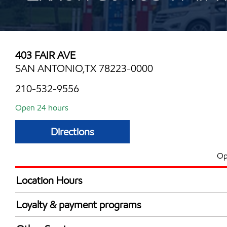
403 FAIR AVE
SAN ANTONIO,TX 78223-0000
210-532-9556
Open 24 hours
Directions
Op
Location Hours
24 hours
Loyalty & payment programs
Walmart+