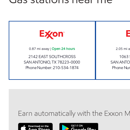
STAR STOP 92 Open 24 hours
0.87
mi away
|
Open 24 hours
2.05
mi 
2142 EAST SOUTHCROSS
1063 
SAN ANTONIO
,
TX
78223-0000
SAN ANTO
Phone Number
:
210-534-1874
Phone Nu
Earn automatically with the Exxon 