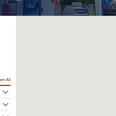
en All