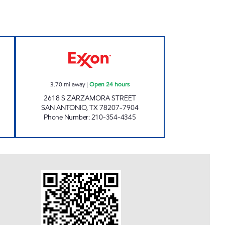
 Open 24 hours
7-ELEVEN 36593 Open 24 hours
3.70
mi away
|
Open 24 hours
2618 S ZARZAMORA STREET
SAN ANTONIO
,
TX
78207-7904
Phone Number
:
210-354-4345