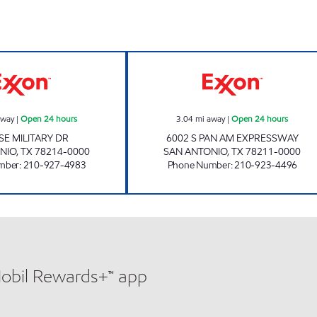
7-ELEVEN 36627 Open 24 hours
7-ELEVEN 36607
away
|
Open 24 hours
3.04
mi away
|
Open 24 hours
SE MILITARY DR
6002 S PAN AM EXPRESSWAY
NIO
,
TX
78214-0000
SAN ANTONIO
,
TX
78211-0000
mber
:
210-927-4983
Phone Number
:
210-923-4496
Mobil Rewards+™ app