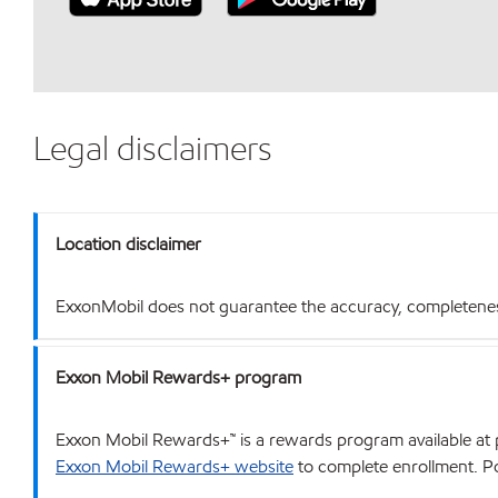
Legal disclaimers
Location disclaimer
ExxonMobil does not guarantee the accuracy, completeness o
Exxon Mobil Rewards+ program
Exxon Mobil Rewards+™ is a rewards program available at p
Exxon Mobil Rewards+ website
to complete enrollment. Poi