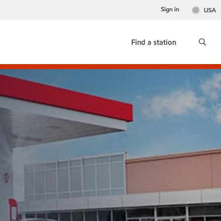
Sign in
USA
Find a station