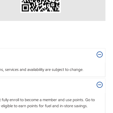
 services and availability are subject to change.
t fully enroll to become a member and use points. Go to
igible to earn points for fuel and in-store savings.