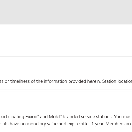
r timeliness of the information provided herein. Station locations,
articipating Exxon™ and Mobil™ branded service stations. You mus
nts have no monetary value and expire after 1 year. Members are el