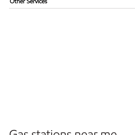
Other Services
Convenience Store
Open 24/7
Gas stations near me