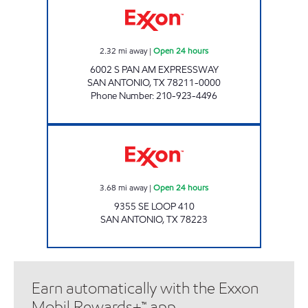
2.32
mi away
|
Open 24 hours
6002 S PAN AM EXPRESSWAY
SAN ANTONIO
,
TX
78211-0000
Phone Number
:
210-923-4496
RED ROOSTER FOOD MART Open 24 hours
3.68
mi away
|
Open 24 hours
9355 SE LOOP 410
SAN ANTONIO
,
TX
78223
Earn automatically with the Exxon
Mobil Rewards+™ app