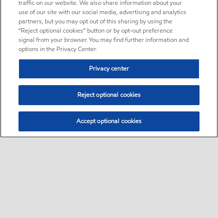
traffic on our website. We also share information about your
use of our site with our social media, advertising and analytics
partners, but you may opt out of this sharing by using the
“Reject optional cookies” button or by opt-out preference
signal from your browser. You may find further information and
options in the Privacy Center.
Privacy center
Reject optional cookies
Accept optional cookies