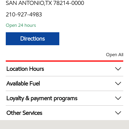
SAN ANTONIO,TX 78214-0000
210-927-4983
Open 24 hours
Directions
Open All
Location Hours
24 hours
Available Fuel
Synergy Diesel Efficient / Diesel
Loyalty & payment programs
Walmart+
Other Services
Carwash