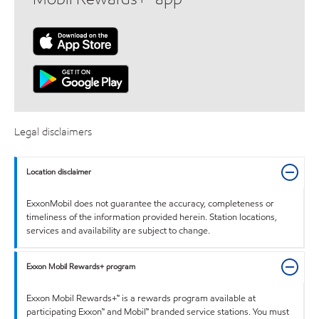
Legal disclaimers
Location disclaimer
ExxonMobil does not guarantee the accuracy, completeness or
timeliness of the information provided herein. Station locations,
services and availability are subject to change.
Exxon Mobil Rewards+ program
Exxon Mobil Rewards+™ is a rewards program available at
participating Exxon™ and Mobil™ branded service stations. You must