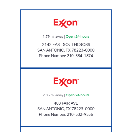
STAR STOP 92 Open 24 hours
1.79
mi away
|
Open 24 hours
2142 EAST SOUTHCROSS
SAN ANTONIO
,
TX
78223-0000
Phone Number
:
210-534-1874
7-ELEVEN 36629 Open 24 hours
2.05
mi away
|
Open 24 hours
403 FAIR AVE
SAN ANTONIO
,
TX
78223-0000
Phone Number
:
210-532-9556
7-ELEVEN 36607 Open 24 hours