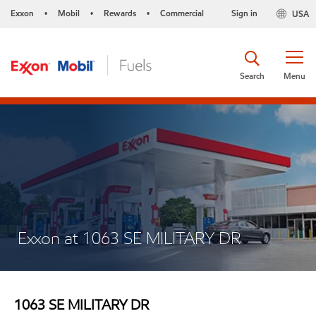
Exxon
Mobil
Rewards
Commercial
Sign in
USA
•
•
•
Search
Menu
Exxon at 1063 SE MILITARY DR
1063 SE MILITARY DR