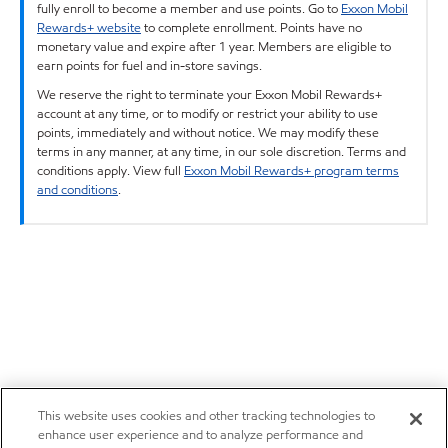
fully enroll to become a member and use points. Go to
Exxon Mobil
Rewards+ website
to complete enrollment. Points have no
monetary value and expire after 1 year. Members are eligible to
earn points for fuel and in-store savings.
We reserve the right to terminate your Exxon Mobil Rewards+
account at any time, or to modify or restrict your ability to use
points, immediately and without notice. We may modify these
terms in any manner, at any time, in our sole discretion. Terms and
conditions apply. View full
Exxon Mobil Rewards+ program terms
and conditions
.
This website uses cookies and other tracking technologies to
enhance user experience and to analyze performance and