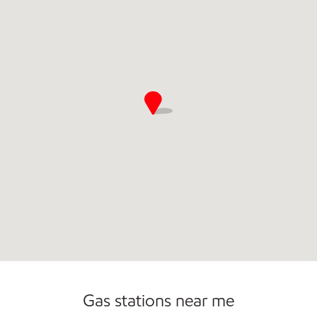
Convenience Store
Open 24/7
Gas stations near me