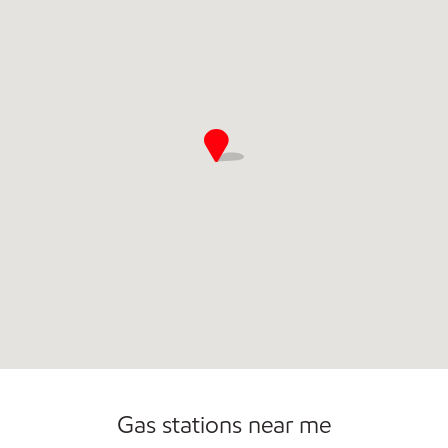
Open 24/7
Carwash
Gas stations near me