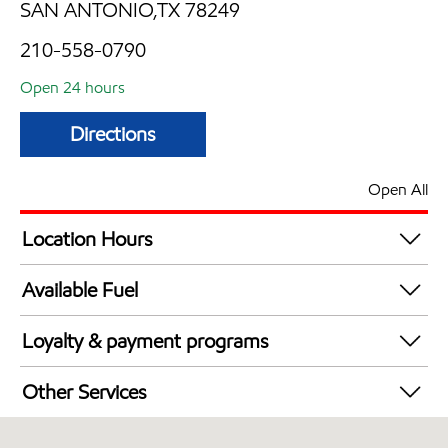
SAN ANTONIO,TX 78249
210-558-0790
Open 24 hours
Directions
Open All
Location Hours
24 hours
Available Fuel
Synergy Diesel Efficient / Diesel
Loyalty & payment programs
Walmart+
Other Services
Convenience Store