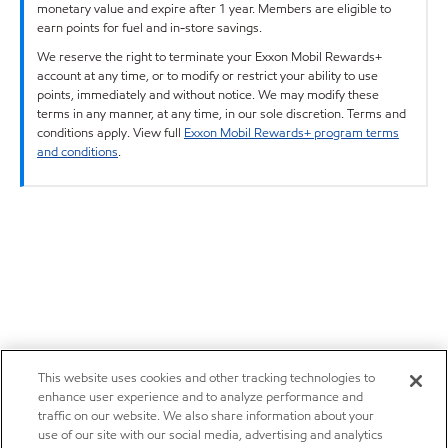
monetary value and expire after 1 year. Members are eligible to
earn points for fuel and in-store savings.
We reserve the right to terminate your Exxon Mobil Rewards+
account at any time, or to modify or restrict your ability to use
points, immediately and without notice. We may modify these
terms in any manner, at any time, in our sole discretion. Terms and
conditions apply. View full
Exxon Mobil Rewards+ program terms
and conditions
.
This website uses cookies and other tracking technologies to
enhance user experience and to analyze performance and
traffic on our website. We also share information about your
use of our site with our social media, advertising and analytics