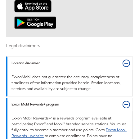
Legal disclaimers
Location disclaimer
ExxonMobil does not guarantee the accuracy, completeness or
timeliness of the information provided herein. Station locations,
services and availability are subject to change.
Exxon Mobil Rewards+ program
Exxon Mobil Rewards+™ is a rewards program available at
participating Exxon™ and Mobil™ branded service stations. You must
fully enroll to become a member and use points. Go to
Exxon Mobil
Rewards+ website
to complete enrollment. Points have no