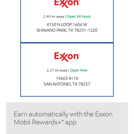
2.40
mi away
|
Open 24 hours
4150 N LOOP 1604 W
SHAVANO PARK
,
TX
78231-1220
7-ELEVEN 41141 Open Now
3.27
mi away
|
Open Now
19605 IH 10
SAN ANTONIO
,
TX
78257
Earn automatically with the Exxon
Mobil Rewards+™ app