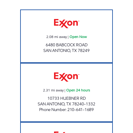
TRIPLE S. EXPRESS Open Now
2.08
mi away
|
Open Now
6480 BABCOCK ROAD
SAN ANTONIO
,
TX
78249
7-ELEVEN 36590 Open 24 hours
2.31
mi away
|
Open 24 hours
10733 HUEBNER RD
SAN ANTONIO
,
TX
78240-1332
Phone Number
:
210-641-1689
7-ELEVEN 36582 Open 24 hours