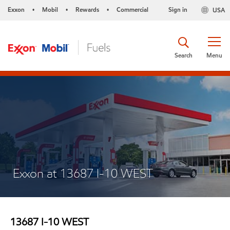
Exxon
Mobil
Rewards
Commercial
Sign in
USA
•
•
•
Search
Menu
Exxon at 13687 I-10 WEST
13687 I-10 WEST