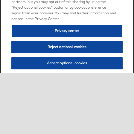
partners, but you may opt out of this sharing by using the
“Reject optional cookies” button or by opt-out preference
signal from your browser. You may find further information and
options in the Privacy Center.
Privacy center
Reject optional cookies
Accept optional cookies