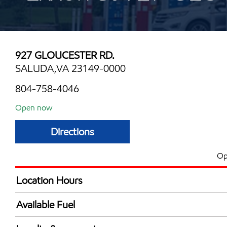
927 GLOUCESTER RD.
SALUDA,VA 23149-0000
804-758-4046
Open now
Directions
Op
Location Hours
Mon
5:00 am - 11:00 
Available Fuel
Tue
5:00 am - 11:00 
Synergy Diesel Efficient / Diesel