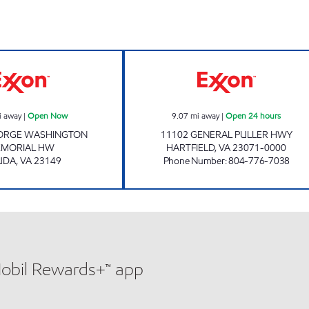
Exxon Open Now
7-ELEVEN 34062
i away
|
Open Now
9.07
mi away
|
Open 24 hours
EORGE WASHINGTON
11102 GENERAL PULLER HWY
MORIAL HW
HARTFIELD
,
VA
23071-0000
UDA
,
VA
23149
Phone Number
:
804-776-7038
Mobil Rewards+™ app