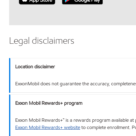
Legal disclaimers
Location disclaimer
ExxonMobil does not guarantee the accuracy, completeness o
Exxon Mobil Rewards+ program
Exxon Mobil Rewards+™ is a rewards program available at p
Exxon Mobil Rewards+ website
to complete enrollment. Poi