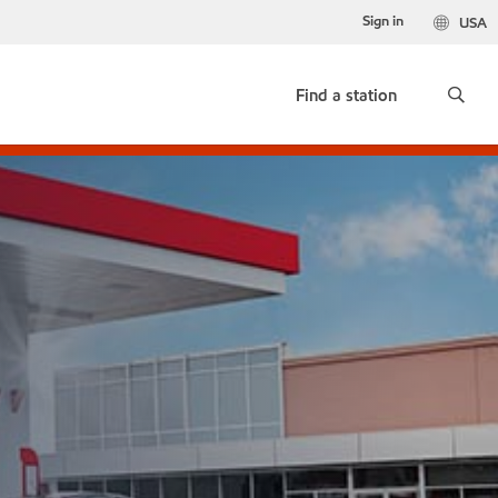
Sign in
USA
Find a station