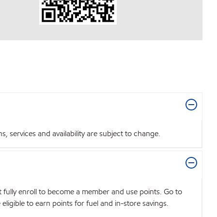
 services and availability are subject to change.
t fully enroll to become a member and use points. Go to
igible to earn points for fuel and in-store savings.