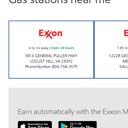
7-ELEVEN 34520 Open 24 hours
4.52
mi away
|
Open 24 hours
7.85
m
5816 GENERAL PULLER HWY
12228 G
LOCUST HILL
,
VA
23092
ME
Phone Number
:
804-758-3579
SAL
Earn automatically with the Exxon 