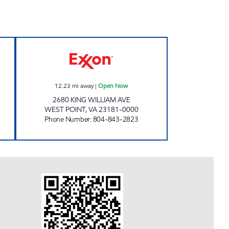
 Open 24 hours
SPENCER'S STOP N GO Open Now
12.23
mi away
|
Open Now
2680 KING WILLIAM AVE
WEST POINT
,
VA
23181-0000
Phone Number
:
804-843-2823