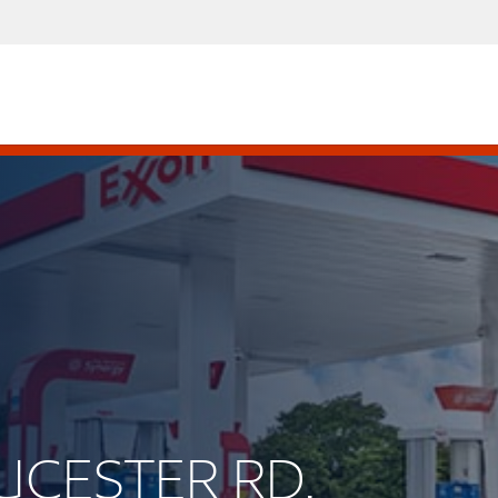
OUCESTER RD.