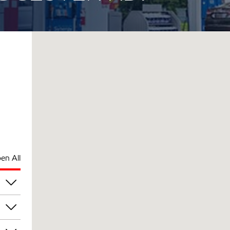
en All
pm
pm