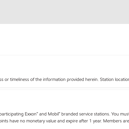
r timeliness of the information provided herein. Station locations,
articipating Exxon™ and Mobil™ branded service stations. You mus
nts have no monetary value and expire after 1 year. Members are el