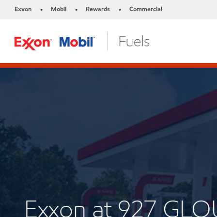
Exxon
Mobil
Rewards
Commercial
•
•
•
Exxon at 927 GL