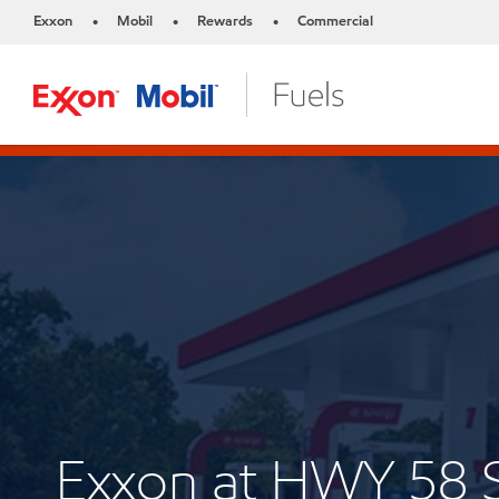
Exxon
Mobil
Rewards
Commercial
•
•
•
Exxon at HWY 58