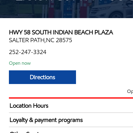
HWY 58 SOUTH INDIAN BEACH PLAZA
SALTER PATH,NC 28575
252-247-3324
Open now
Directions
Op
Location Hours
Mon
6:00 am - 11:00 
Loyalty & payment programs
Tue
6:00 am - 11:00 
Walmart+