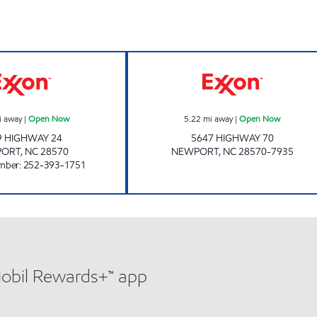
H & D EXPRESS Open Now
Exxon Open No
i away
|
Open Now
5.22
mi away
|
Open Now
9 HIGHWAY 24
5647 HIGHWAY 70
PORT
,
NC
28570
NEWPORT
,
NC
28570-7935
mber
:
252-393-1751
Mobil Rewards+™ app