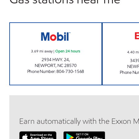
HANDY MART 4763 Open 24 hours
3.69
mi away
|
Open 24 hours
4.40
m
2934 HWY. 24,
343
NEWPORT
,
NC
28570
NEW
Phone Number
:
804-730-1568
Phone Nu
Earn automatically with the Exxon 