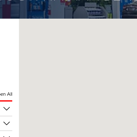
en All
pm
pm