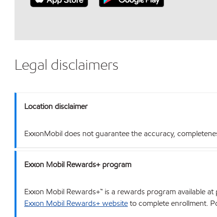
Legal disclaimers
Location disclaimer
ExxonMobil does not guarantee the accuracy, completeness o
Exxon Mobil Rewards+ program
Exxon Mobil Rewards+™ is a rewards program available at p
Exxon Mobil Rewards+ website
to complete enrollment. Poi