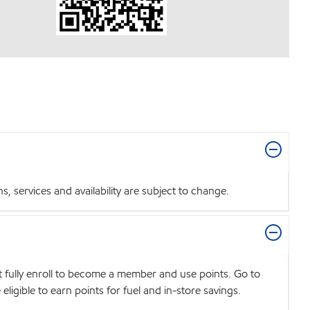
 services and availability are subject to change.
t fully enroll to become a member and use points. Go to
igible to earn points for fuel and in-store savings.