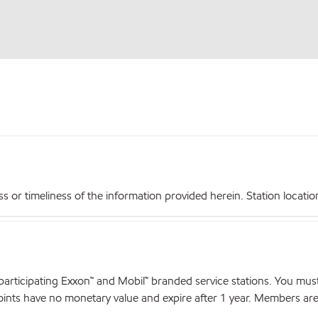
r timeliness of the information provided herein. Station locations,
articipating Exxon™ and Mobil™ branded service stations. You mus
nts have no monetary value and expire after 1 year. Members are el