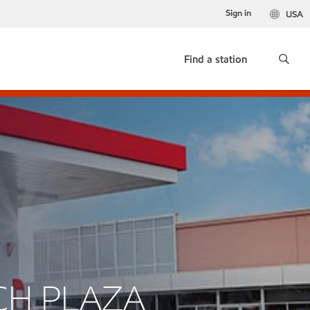
Sign in
USA
Find a station
CH PLAZA