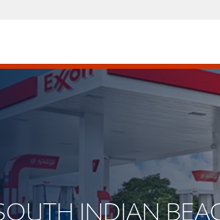
 SOUTH INDIAN BEA