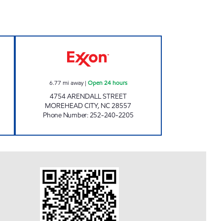
w
HANDY MART #175 Open 24 hours
6.77
mi away
|
Open 24 hours
4754 ARENDALL STREET
MOREHEAD CITY
,
NC
28557
Phone Number
:
252-240-2205