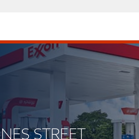
INNES STREET