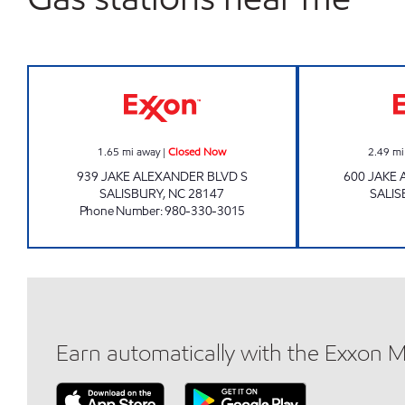
MK FOOD MART Closed Now
1.65
mi away
|
Closed Now
2.49
mi
939 JAKE ALEXANDER BLVD S
600 JAKE
SALISBURY
,
NC
28147
SALIS
Phone Number
:
980-330-3015
Earn automatically with the Exxon 