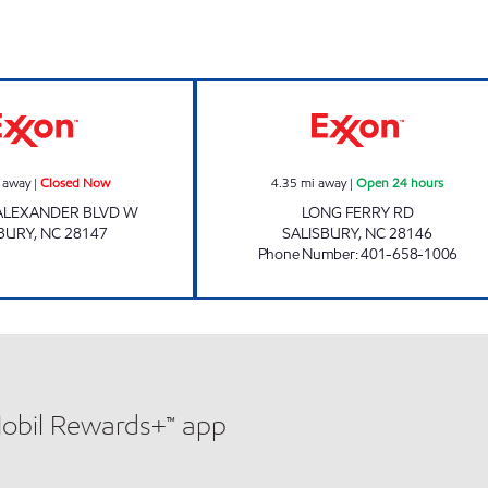
ALLIGOOD TIRE & ALIGNMENT Closed Now
7-ELEVEN 41905
 away
|
Closed Now
4.35
mi away
|
Open 24 hours
 ALEXANDER BLVD W
LONG FERRY RD
BURY
,
NC
28147
SALISBURY
,
NC
28146
Phone Number
:
401-658-1006
Mobil Rewards+™ app