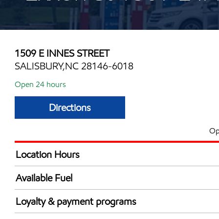
1509 E INNES STREET
SALISBURY,NC 28146-6018
Open 24 hours
Directions
Op
Location Hours
24 hours
Available Fuel
Synergy Diesel Efficient / Diesel
Loyalty & payment programs