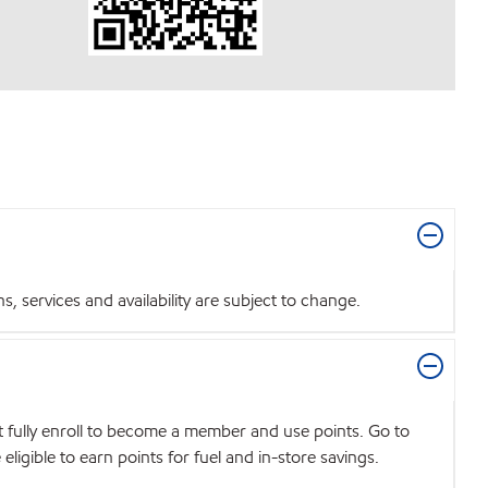
 services and availability are subject to change.
t fully enroll to become a member and use points. Go to
igible to earn points for fuel and in-store savings.