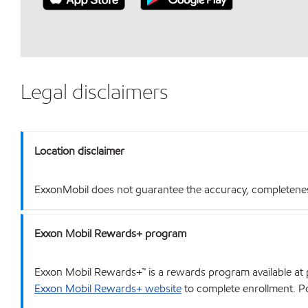
Legal disclaimers
Location disclaimer
ExxonMobil does not guarantee the accuracy, completeness o
Exxon Mobil Rewards+ program
Exxon Mobil Rewards+™ is a rewards program available at p
Exxon Mobil Rewards+ website
to complete enrollment. Poi