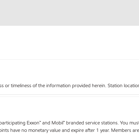
r timeliness of the information provided herein. Station locations,
articipating Exxon™ and Mobil™ branded service stations. You mus
nts have no monetary value and expire after 1 year. Members are el