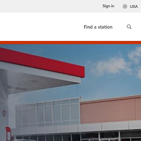
Sign in
USA
Find a station