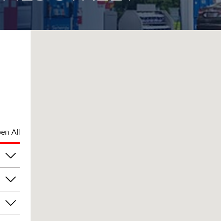
en All