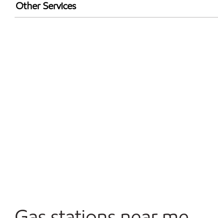
Exxon Mobil Rewards+ in-store offers
Other Services
Walmart+
Open 24/7
Gas stations near me