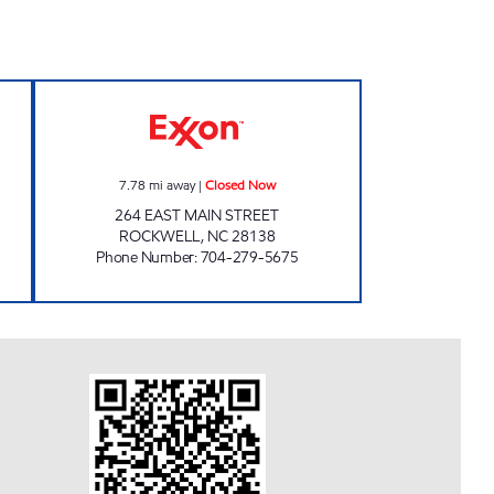
 Open 24 hours
CK 2720130 Closed Now
7.78
mi away
|
Closed Now
264 EAST MAIN STREET
ROCKWELL
,
NC
28138
Phone Number
:
704-279-5675