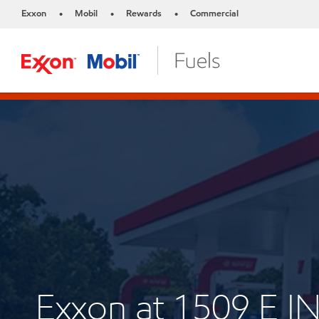
Exxon
Mobil
Rewards
Commercial
•
•
•
Exxon at 1509 E 