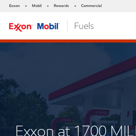
Exxon
Mobil
Rewards
Commercial
•
•
•
Exxon at 1700 MI