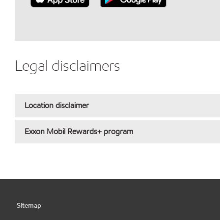
Legal disclaimers
Location disclaimer
Exxon Mobil Rewards+ program
Sitemap
•