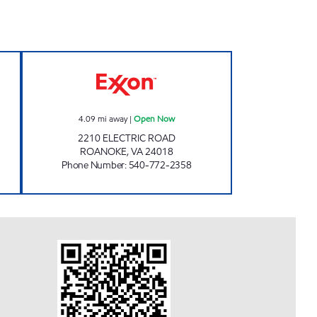
 Open 24 hours
ELECTRIC ROAD TIGER MART Open 
4.09
mi away
|
Open Now
2210 ELECTRIC ROAD
ROANOKE
,
VA
24018
Phone Number
:
540-772-2358