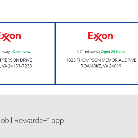
FAST STOP FOOD MART Open Now
ORANGE MARKET
i away
|
Open Now
3.71
mi away
|
Open 24 hours
APPERSON DRIVE
1823 THOMPSON MEMORIAL DRIVE
,
VA
24153-7233
ROANOKE
,
VA
24019
Mobil Rewards+™ app