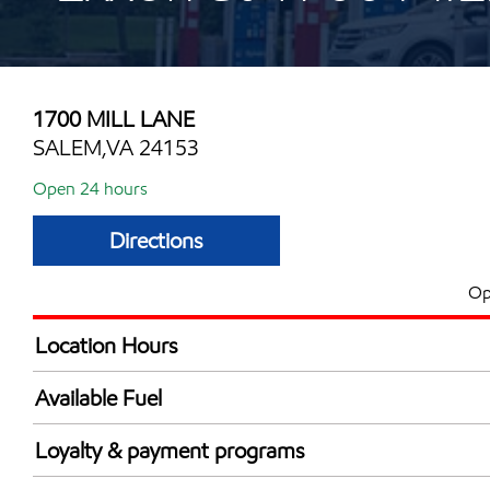
1700 MILL LANE
SALEM,VA 24153
Open 24 hours
Directions
Op
Location Hours
24 hours
Available Fuel
Synergy Diesel Efficient / Diesel
Loyalty & payment programs