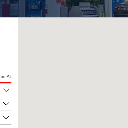
en All