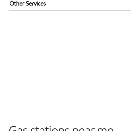
Exxon Mobil Rewards+ in-store offers
Other Services
Walmart+
Commercial Diesel Fleet Cards Accepted
Open 24/7
Gas stations near me