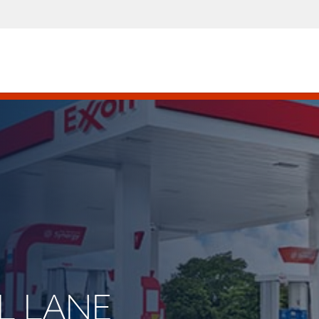
LL LANE