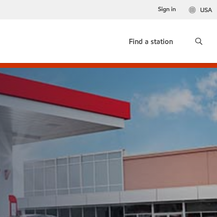
Sign in
USA
Find a station