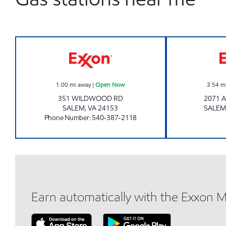
STOP IN Open Now
1.00
mi away
|
Open Now
3.54
m
351 WILDWOOD RD
2071 
SALEM
,
VA
24153
SALEM
Phone Number
:
540-387-2118
Earn automatically with the Exxon 