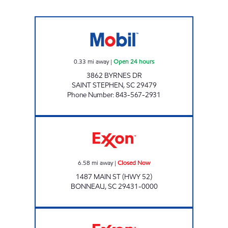
SC0017 Open 24 hours
0.33
mi away
|
Open 24 hours
3862 BYRNES DR
SAINT STEPHEN
,
SC
29479
Phone Number
:
843-567-2931
Exxon Closed Now
6.58
mi away
|
Closed Now
1487 MAIN ST (HWY 52)
BONNEAU
,
SC
29431-0000
REFUEL 25 Open 24 hours