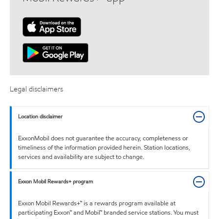
Legal disclaimers
Location disclaimer
ExxonMobil does not guarantee the accuracy, completeness or
timeliness of the information provided herein. Station locations,
services and availability are subject to change.
Exxon Mobil Rewards+ program
Exxon Mobil Rewards+™ is a rewards program available at
participating Exxon™ and Mobil™ branded service stations. You must