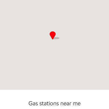
Commercial Diesel Fleet Cards Accepted
Gas stations near me