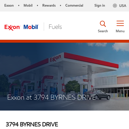
Exxon
Mobil
Rewards
Commercial
Sign in
USA
•
•
•
Search
Menu
Exxon at 3794 BYRNES DRIVE
3794 BYRNES DRIVE