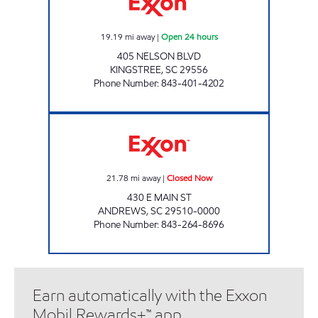
19.19
mi away
|
Open 24 hours
405 NELSON BLVD
KINGSTREE
,
SC
29556
Phone Number
:
843-401-4202
H&S SHOP Closed Now
21.78
mi away
|
Closed Now
430 E MAIN ST
ANDREWS
,
SC
29510-0000
Phone Number
:
843-264-8696
Earn automatically with the Exxon
Mobil Rewards+™ app