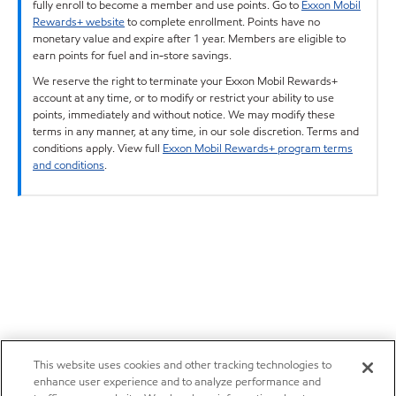
fully enroll to become a member and use points. Go to
Exxon Mobil
Rewards+ website
to complete enrollment. Points have no
monetary value and expire after 1 year. Members are eligible to
earn points for fuel and in-store savings.
We reserve the right to terminate your Exxon Mobil Rewards+
account at any time, or to modify or restrict your ability to use
points, immediately and without notice. We may modify these
terms in any manner, at any time, in our sole discretion. Terms and
conditions apply. View full
Exxon Mobil Rewards+ program terms
and conditions
.
This website uses cookies and other tracking technologies to
enhance user experience and to analyze performance and