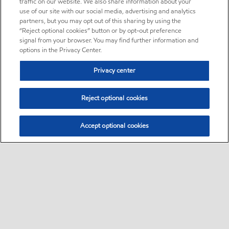
traffic on our website. We also share information about your
use of our site with our social media, advertising and analytics
partners, but you may opt out of this sharing by using the
“Reject optional cookies” button or by opt-out preference
signal from your browser. You may find further information and
options in the Privacy Center.
Privacy center
Reject optional cookies
Accept optional cookies