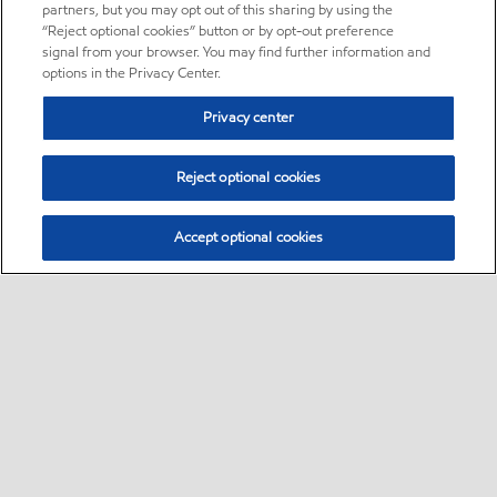
partners, but you may opt out of this sharing by using the
“Reject optional cookies” button or by opt-out preference
signal from your browser. You may find further information and
options in the Privacy Center.
Privacy center
Reject optional cookies
Accept optional cookies