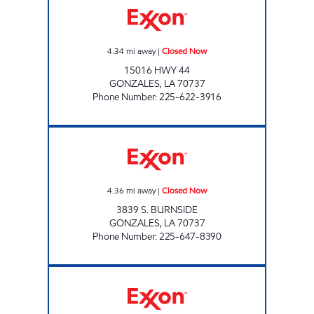
4.34
mi away
|
Closed Now
15016 HWY 44
GONZALES
,
LA
70737
Phone Number
:
225-622-3916
POPINGO'S #2 Closed Now
4.36
mi away
|
Closed Now
3839 S. BURNSIDE
GONZALES
,
LA
70737
Phone Number
:
225-647-8390
KANGAROO EXPRESS #126 Open 24 hours