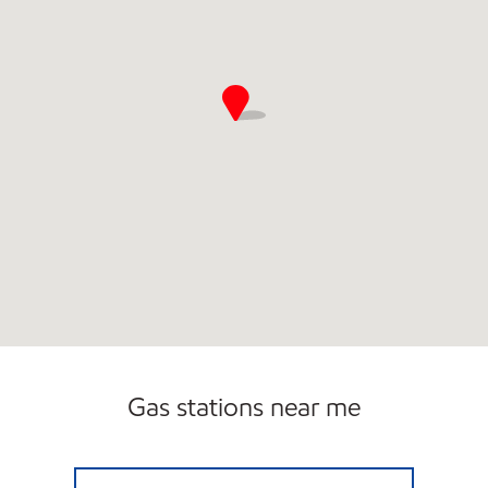
Gas stations near me
PIT STOP GONZALES Closed Now