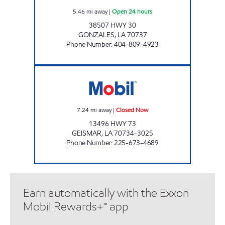
5.46
mi away
|
Open 24 hours
38507 HWY 30
GONZALES
,
LA
70737
Phone Number
:
404-809-4923
FAST STOP LA 73 Closed Now
7.24
mi away
|
Closed Now
13496 HWY 73
GEISMAR
,
LA
70734-3025
Phone Number
:
225-673-4689
Earn automatically with the Exxon
Mobil Rewards+™ app