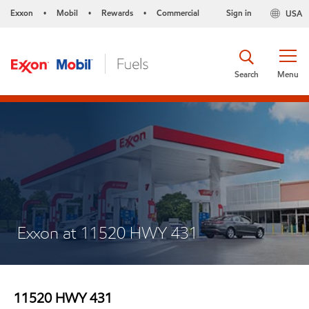
Exxon
Mobil
Rewards
Commercial
Sign in
USA
•
•
•
Search
Menu
Exxon at 11520 HWY 431
11520 HWY 431