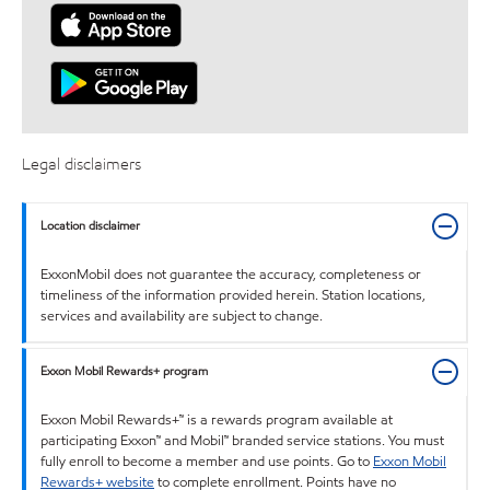
Legal disclaimers
Location disclaimer
ExxonMobil does not guarantee the accuracy, completeness or
timeliness of the information provided herein. Station locations,
services and availability are subject to change.
Exxon Mobil Rewards+ program
Exxon Mobil Rewards+™ is a rewards program available at
participating Exxon™ and Mobil™ branded service stations. You must
fully enroll to become a member and use points. Go to
Exxon Mobil
Rewards+ website
to complete enrollment. Points have no