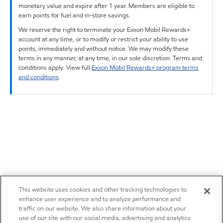
monetary value and expire after 1 year. Members are eligible to
earn points for fuel and in-store savings.
We reserve the right to terminate your Exxon Mobil Rewards+
account at any time, or to modify or restrict your ability to use
points, immediately and without notice. We may modify these
terms in any manner, at any time, in our sole discretion. Terms and
conditions apply. View full
Exxon Mobil Rewards+ program terms
and conditions
.
This website uses cookies and other tracking technologies to
enhance user experience and to analyze performance and
traffic on our website. We also share information about your
use of our site with our social media, advertising and analytics