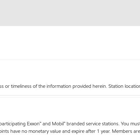
r timeliness of the information provided herein. Station locations,
articipating Exxon™ and Mobil™ branded service stations. You mus
nts have no monetary value and expire after 1 year. Members are el