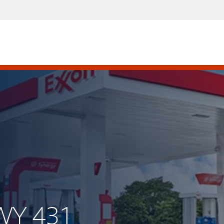
WY 431