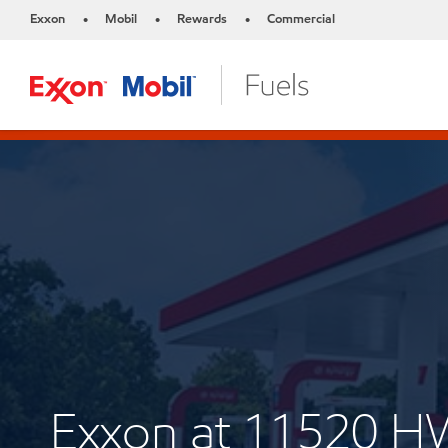
Exxon
Mobil
Rewards
Commercial
•
•
•
Exxon at 11520 H