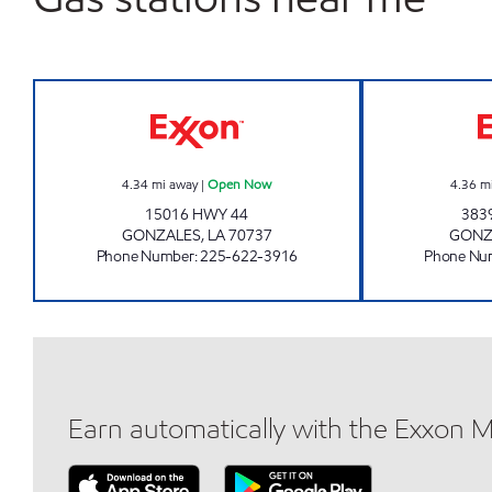
PIT STOP GONZALES Open Now
4.34
mi away
|
Open Now
4.36
m
15016 HWY 44
383
GONZALES
,
LA
70737
GONZ
Phone Number
:
225-622-3916
Phone Nu
Earn automatically with the Exxon 