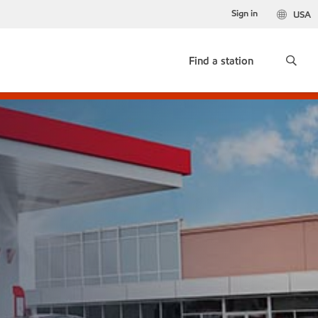
Sign in
USA
Find a station