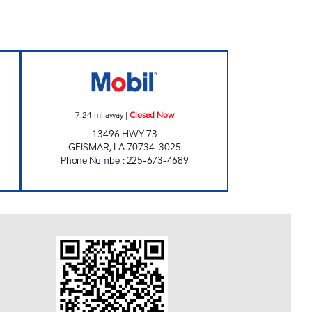
ESS #126 Open 24 hours
FAST STOP LA 73 Closed Now
7.24
mi away
|
Closed Now
13496 HWY 73
GEISMAR
,
LA
70734-3025
Phone Number
:
225-673-4689