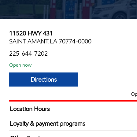
11520 HWY 431
SAINT AMANT,LA 70774-0000
225-644-7202
Open now
Directions
Op
Location Hours
Mon
5:00 am - 10:00 
Loyalty & payment programs
Tue
5:00 am - 10:00 
Exxon Mobil Rewards+ in-store offers