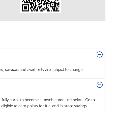
 services and availability are subject to change.
t fully enroll to become a member and use points. Go to
igible to earn points for fuel and in-store savings.