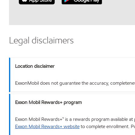
Legal disclaimers
Location disclaimer
ExxonMobil does not guarantee the accuracy, completeness o
Exxon Mobil Rewards+ program
Exxon Mobil Rewards+™ is a rewards program available at p
Exxon Mobil Rewards+ website
to complete enrollment. Poi