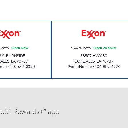
POPINGO'S #2 Open Now
KANGAROO EXPR
i away
|
Open Now
5.46
mi away
|
Open 24 hours
9 S. BURNSIDE
38507 HWY 30
ALES
,
LA
70737
GONZALES
,
LA
70737
mber
:
225-647-8390
Phone Number
:
404-809-4923
Mobil Rewards+™ app