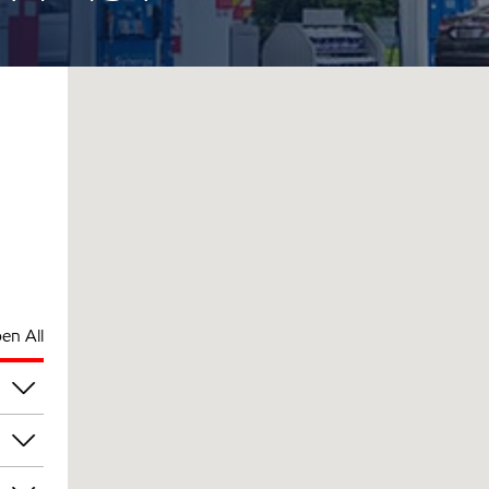
en All
pm
pm