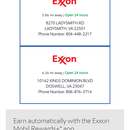
5.86
mi away
|
Open 24 hours
8270 LADYSMITH RD
LADYSMITH
,
VA
22501
Phone Number
:
804-448-2217
DOSWELL PIT STOP #522 Open 24 hours
6.36
mi away
|
Open 24 hours
10162 KINGS DOMINION BLVD
DOSWELL
,
VA
23047
Phone Number
:
804-876-3714
Earn automatically with the Exxon
Mobil Rewards+™ app