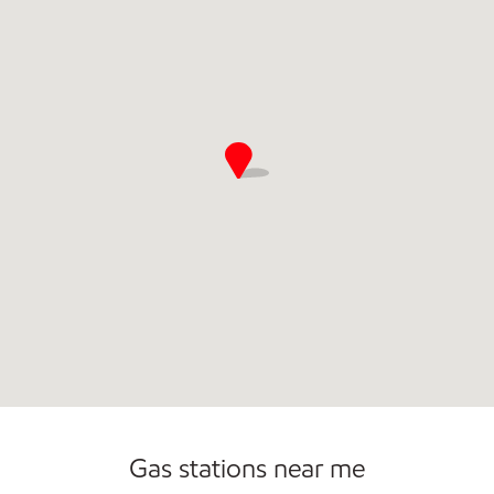
Commercial Diesel Fleet Cards Accepted
Open 24/7
Gas stations near me