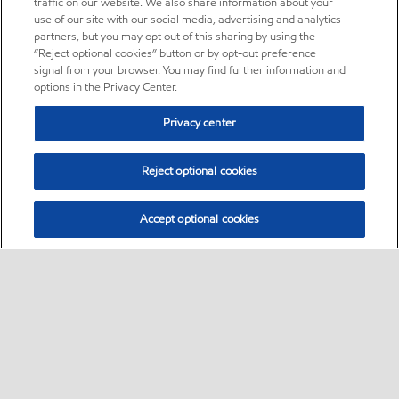
traffic on our website. We also share information about your
use of our site with our social media, advertising and analytics
partners, but you may opt out of this sharing by using the
“Reject optional cookies” button or by opt-out preference
signal from your browser. You may find further information and
options in the Privacy Center.
Privacy center
Reject optional cookies
Accept optional cookies