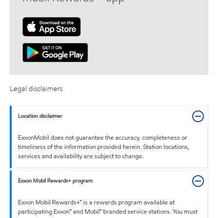
Legal disclaimers
Location disclaimer
ExxonMobil does not guarantee the accuracy, completeness or
timeliness of the information provided herein. Station locations,
services and availability are subject to change.
Exxon Mobil Rewards+ program
Exxon Mobil Rewards+™ is a rewards program available at
participating Exxon™ and Mobil™ branded service stations. You must