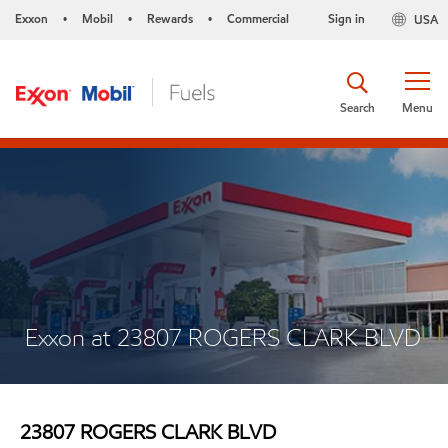
Exxon
Mobil
Rewards
Commercial
Sign in
USA
•
•
•
Search
Menu
Exxon at 23807 ROGERS CLARK BLVD
23807 ROGERS CLARK BLVD