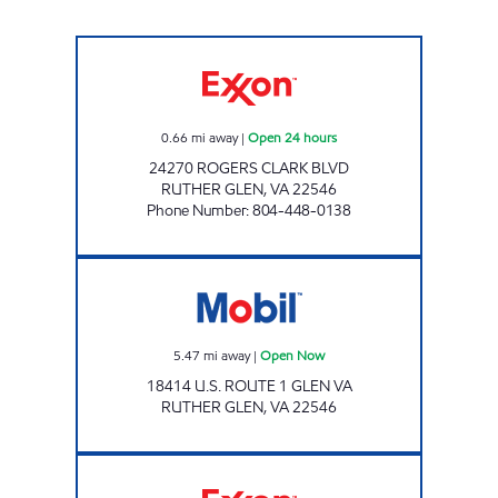
RUTHER GLEN PIT STOP #551 Open 24 hours
0.66
mi away
|
Open 24 hours
24270 ROGERS CLARK BLVD
RUTHER GLEN
,
VA
22546
Phone Number
:
804-448-0138
Mobil Open Now
5.47
mi away
|
Open Now
18414 U.S. ROUTE 1 GLEN VA
RUTHER GLEN
,
VA
22546
LADYSMITH PIT STOP #553 Open 24 hours