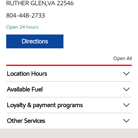
RUTHER GLEN,VA 22546
804-448-2733
Open 24 hours
Directions
Open All
Location Hours
24 hours
Available Fuel
Synergy Diesel Efficient / Diesel
Loyalty & payment programs
Exxon Mobil Rewards+ in-store offers
Other Services
Walmart+
Convenience Store