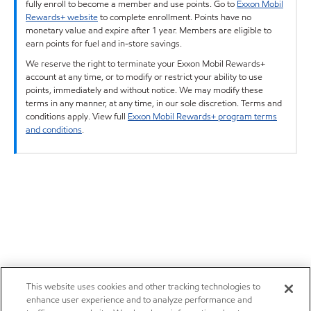
fully enroll to become a member and use points. Go to
Exxon Mobil
Rewards+ website
to complete enrollment. Points have no
monetary value and expire after 1 year. Members are eligible to
earn points for fuel and in-store savings.
We reserve the right to terminate your Exxon Mobil Rewards+
account at any time, or to modify or restrict your ability to use
points, immediately and without notice. We may modify these
terms in any manner, at any time, in our sole discretion. Terms and
conditions apply. View full
Exxon Mobil Rewards+ program terms
and conditions
.
This website uses cookies and other tracking technologies to
enhance user experience and to analyze performance and