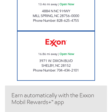
13.46
mi away
|
Open Now
4884 N NC 9 HWY
MILL SPRING
,
NC
28756-0000
Phone Number
:
828-625-4755
SUNSET FOOD MART FORMER Open Now
16.86
mi away
|
Open Now
3971 W. DIXON BLVD
SHELBY
,
NC
28152
Phone Number
:
704-434-2101
Earn automatically with the Exxon
Mobil Rewards+™ app