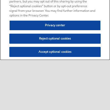
partners, but you may opt out of this sharing by using the
“Reject optional cookies” button or by opt-out preference
signal from your browser. You may find further information and
options in the Privacy Center.
Privacy center
Reject optional cookies
Accept optional cookies