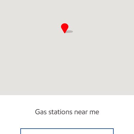
Gas stations near me
QUICK PANTRY 1 Open Now