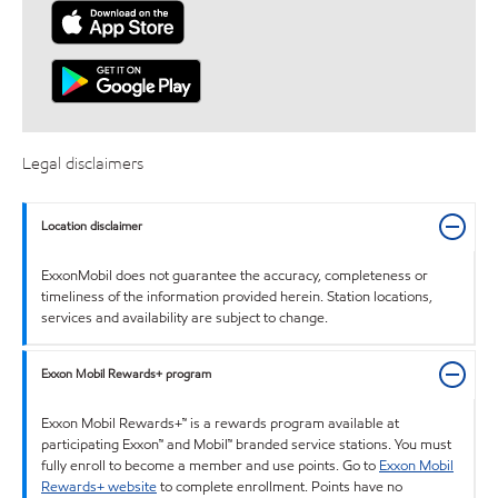
Legal disclaimers
Location disclaimer
ExxonMobil does not guarantee the accuracy, completeness or
timeliness of the information provided herein. Station locations,
services and availability are subject to change.
Exxon Mobil Rewards+ program
Exxon Mobil Rewards+™ is a rewards program available at
participating Exxon™ and Mobil™ branded service stations. You must
fully enroll to become a member and use points. Go to
Exxon Mobil
Rewards+ website
to complete enrollment. Points have no