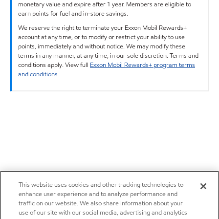
monetary value and expire after 1 year. Members are eligible to
earn points for fuel and in-store savings.
We reserve the right to terminate your Exxon Mobil Rewards+
account at any time, or to modify or restrict your ability to use
points, immediately and without notice. We may modify these
terms in any manner, at any time, in our sole discretion. Terms and
conditions apply. View full
Exxon Mobil Rewards+ program terms
and conditions
.
This website uses cookies and other tracking technologies to
enhance user experience and to analyze performance and
traffic on our website. We also share information about your
use of our site with our social media, advertising and analytics