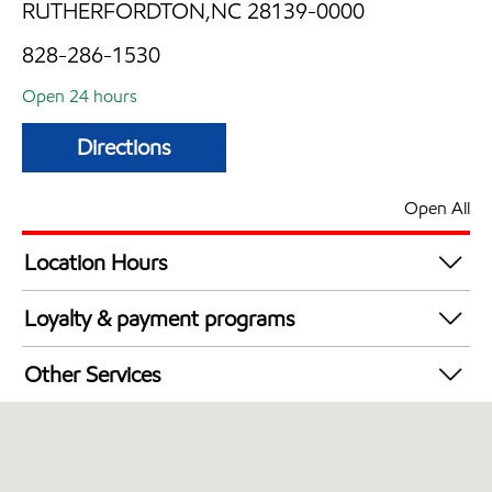
RUTHERFORDTON,NC 28139-0000
828-286-1530
Open 24 hours
Directions
Open All
Location Hours
24 hours
Loyalty & payment programs
Walmart+
Other Services
Convenience Store
Commercial Diesel Fleet Cards Accepted
Open 24/7