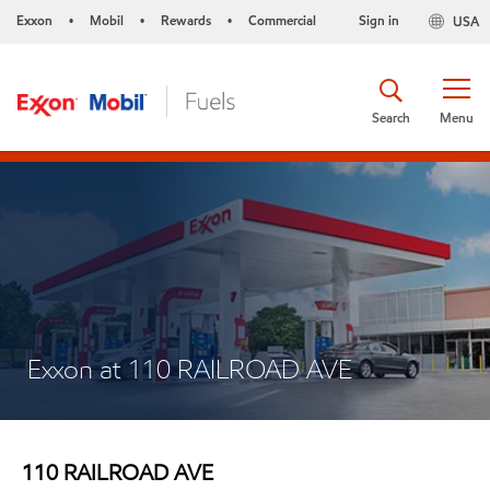
Exxon
Mobil
Rewards
Commercial
Sign in
USA
•
•
•
Search
Menu
Exxon at 110 RAILROAD AVE
110 RAILROAD AVE