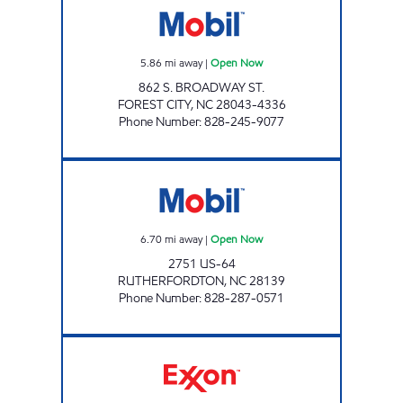
5.86
mi away
|
Open Now
862 S. BROADWAY ST.
FOREST CITY
,
NC
28043-4336
Phone Number
:
828-245-9077
GREENHILL STORE Open Now
6.70
mi away
|
Open Now
2751 US-64
RUTHERFORDTON
,
NC
28139
Phone Number
:
828-287-0571
MCGUINN'S EXXON Open Now