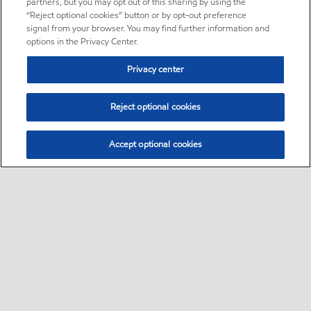
partners, but you may opt out of this sharing by using the
“Reject optional cookies” button or by opt-out preference
signal from your browser. You may find further information and
options in the Privacy Center.
Privacy center
Reject optional cookies
Accept optional cookies