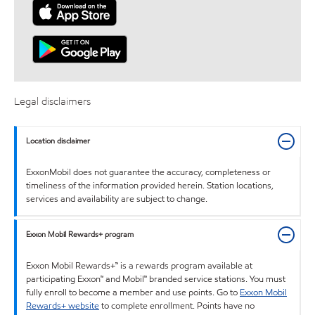
Legal disclaimers
Location disclaimer
ExxonMobil does not guarantee the accuracy, completeness or
timeliness of the information provided herein. Station locations,
services and availability are subject to change.
Exxon Mobil Rewards+ program
Exxon Mobil Rewards+™ is a rewards program available at
participating Exxon™ and Mobil™ branded service stations. You must
fully enroll to become a member and use points. Go to
Exxon Mobil
Rewards+ website
to complete enrollment. Points have no