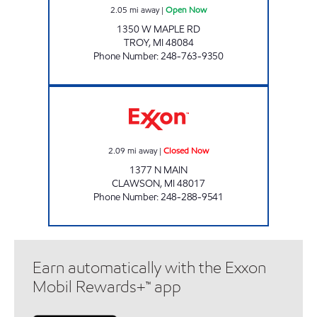
2.05
mi away
|
Open Now
1350 W MAPLE RD
TROY
,
MI
48084
Phone Number
:
248-763-9350
SALLOUM INC Closed Now
2.09
mi away
|
Closed Now
1377 N MAIN
CLAWSON
,
MI
48017
Phone Number
:
248-288-9541
Earn automatically with the Exxon
Mobil Rewards+™ app