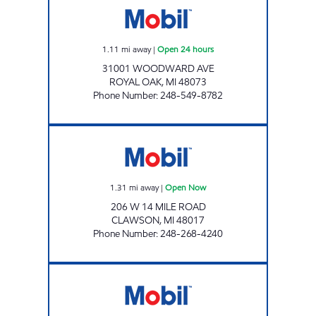
1.11
mi away
|
Open 24 hours
31001 WOODWARD AVE
ROYAL OAK
,
MI
48073
Phone Number
:
248-549-8782
14 MILE FUEL LLC Open Now
1.31
mi away
|
Open Now
206 W 14 MILE ROAD
CLAWSON
,
MI
48017
Phone Number
:
248-268-4240
TROY & GAS INC. Open Now