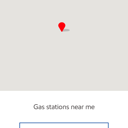
Gas stations near me
13 MILE & WOODWARD Open 24 hours