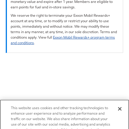
monetary value and expire after 1 year. Members are eligible to
earn points for fuel and in-store savings.
We reserve the right to terminate your Exxon Mobil Rewards+
account at any time, or to modify or restrict your ability to use
points, immediately and without notice. We may modify these
terms in any manner, at any time, in our sole discretion. Terms and
conditions apply. View full
Exxon Mobil Rewards+ program terms
and conditions
.
This website uses cookies and other tracking technologies to
enhance user experience and to analyze performance and
traffic on our website. We also share information about your
use of our site with our social media, advertising and analytics