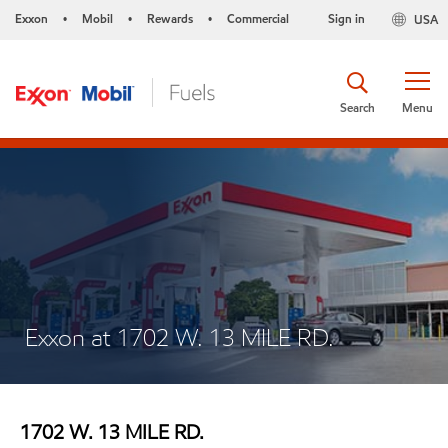
Exxon
Mobil
Rewards
Commercial
Sign in
USA
•
•
•
Search
Menu
Exxon at 1702 W. 13 MILE RD.
1702 W. 13 MILE RD.