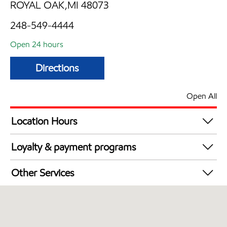
ROYAL OAK,MI 48073
248-549-4444
Open 24 hours
Directions
Open All
Location Hours
24 hours
Loyalty & payment programs
Exxon Mobil Rewards+ in-store offers
Other Services
Walmart+
Convenience Store
Commercial Diesel Fleet Cards Accepted
Open 24/7