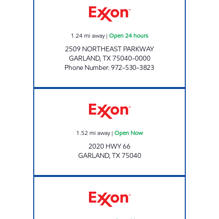
1.24
mi away
|
Open 24 hours
2509 NORTHEAST PARKWAY
GARLAND
,
TX
75040-0000
Phone Number
:
972-530-3823
Exxon Open Now
1.52
mi away
|
Open Now
2020 HWY 66
GARLAND
,
TX
75040
7-ELEVEN 38466 Open Now