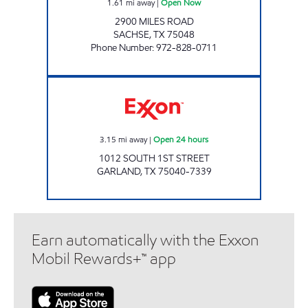
1.61
mi away
|
Open Now
2900 MILES ROAD
SACHSE
,
TX
75048
Phone Number
:
972-828-0711
COOL ZONE Open 24 hours
3.15
mi away
|
Open 24 hours
1012 SOUTH 1ST STREET
GARLAND
,
TX
75040-7339
Earn automatically with the Exxon
Mobil Rewards+™ app