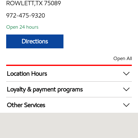
ROWLETT,TX 75089
972-475-9320
Open 24 hours
Directions
Open All
Location Hours
24 hours
Loyalty & payment programs
Walmart+
Other Services
Convenience Store
Open 24/7