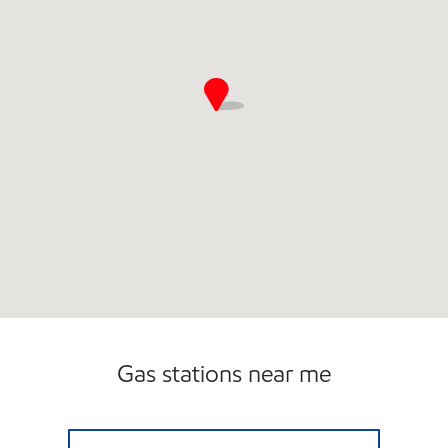
Gas stations near me
7-ELEVEN 35398 Open 24 hours