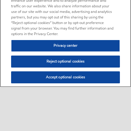
enhance user experience and to analyze performance and
traffic on our website. We also share information about your
use of our site with our social media, advertising and analytics
partners, but you may opt out of this sharing by using the
“Reject optional cookies” button or by opt-out preference
signal from your browser. You may find further information and
options in the Privacy Center.
Privacy center
Reject optional cookies
Accept optional cookies