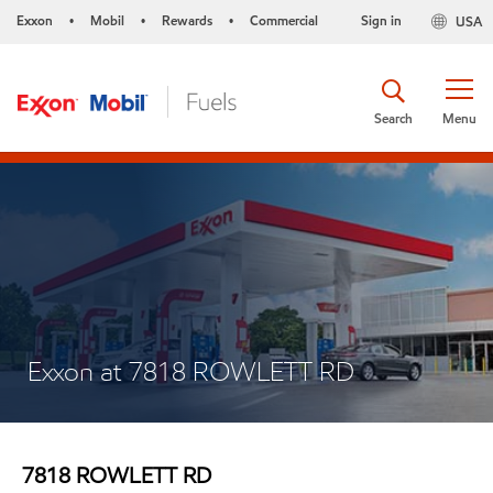
Exxon
Mobil
Rewards
Commercial
Sign in
USA
•
•
•
Search
Menu
Exxon at 7818 ROWLETT RD
7818 ROWLETT RD