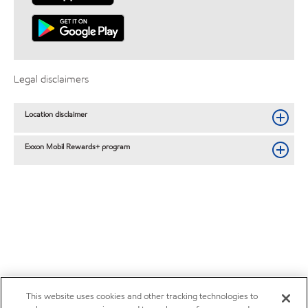
Legal disclaimers
Location disclaimer
Exxon Mobil Rewards+ program
This website uses cookies and other tracking technologies to