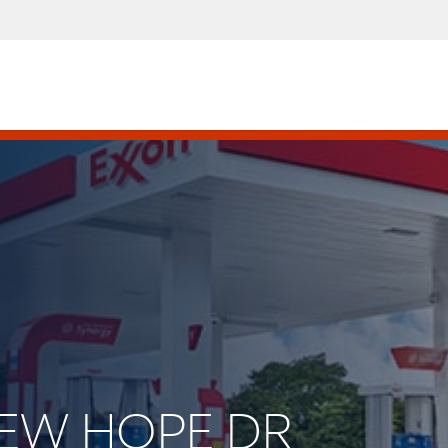
 NEW HOPE DR