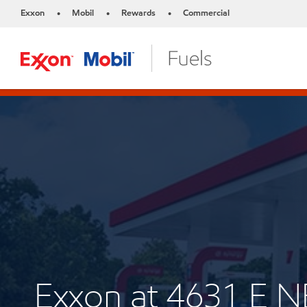
Exxon
Mobil
Rewards
Commercial
•
•
•
Exxon at 4631 E