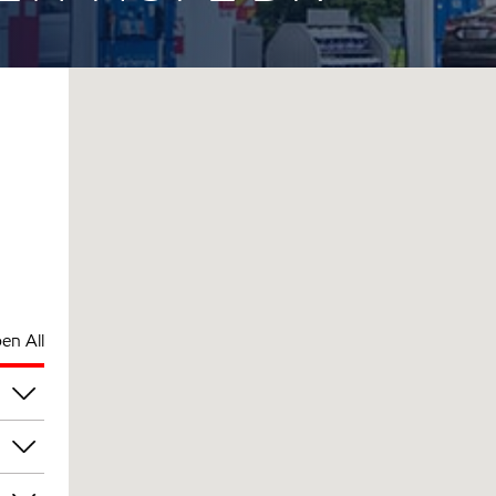
en All
pm
pm