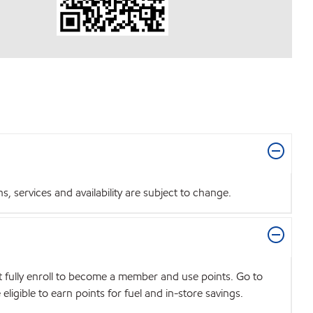
 services and availability are subject to change.
t fully enroll to become a member and use points. Go to
igible to earn points for fuel and in-store savings.