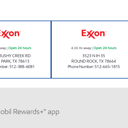
7-ELEVEN 36556 Open 24 hours
SMART STOP #7 
away
|
Open 24 hours
4.33
mi away
|
Open 24 hours
RUSHY CREEK RD.
3523 N IH 35
 PARK
,
TX
78613
ROUND ROCK
,
TX
78664
mber
:
512-388-6081
Phone Number
:
512-665-1815
Mobil Rewards+™ app