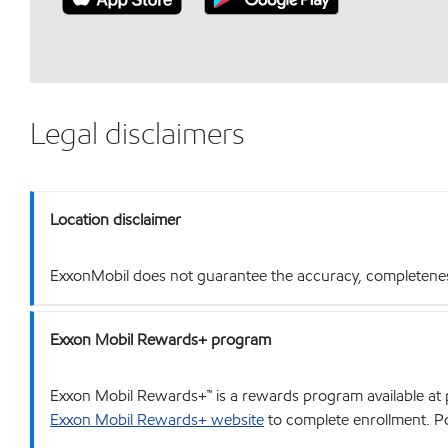
Legal disclaimers
Location disclaimer
ExxonMobil does not guarantee the accuracy, completeness o
Exxon Mobil Rewards+ program
Exxon Mobil Rewards+™ is a rewards program available at p
Exxon Mobil Rewards+ website
to complete enrollment. Poi