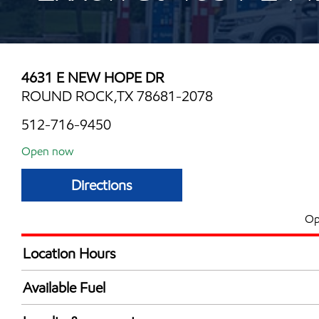
4631 E NEW HOPE DR
ROUND ROCK,TX 78681-2078
512-716-9450
Open now
Directions
Op
Location Hours
Mon
6:00 am - 12:00 
Available Fuel
Tue
6:00 am - 12:00 
Synergy Diesel Efficient / Diesel