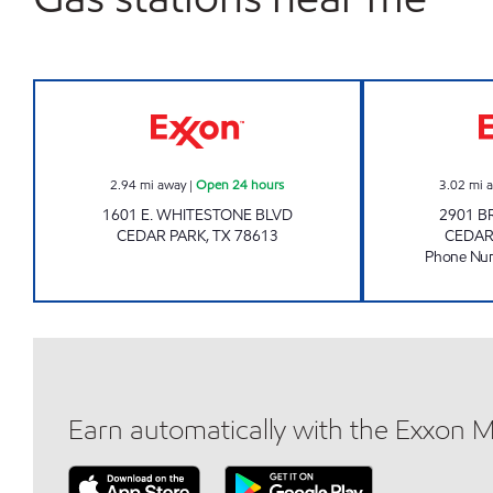
SIGNATURE 12 Open 24 hours
2.94
mi away
|
Open 24 hours
3.02
mi 
1601 E. WHITESTONE BLVD
2901 B
CEDAR PARK
,
TX
78613
CEDAR
Phone Nu
Earn automatically with the Exxon 