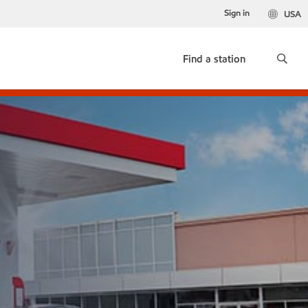
Sign in
USA
Find a station