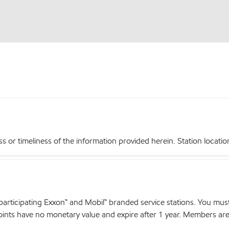
r timeliness of the information provided herein. Station locations,
articipating Exxon™ and Mobil™ branded service stations. You mus
nts have no monetary value and expire after 1 year. Members are el