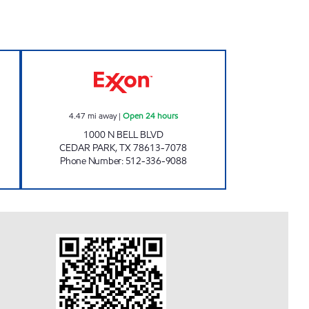
Open 24 hours
7-ELEVEN 36585 Open 24 hours
4.47
mi away
|
Open 24 hours
1000 N BELL BLVD
CEDAR PARK
,
TX
78613-7078
Phone Number
:
512-336-9088