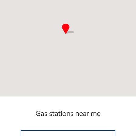
Gas stations near me
Exxon Open 24 hours