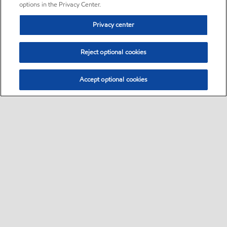
options in the Privacy Center.
Privacy center
Reject optional cookies
Accept optional cookies
Sitemap
•