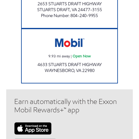
2653 STUARTS DRAFT HIGHWAY
STUARTS DRAFT
,
VA
24477-3155
Phone Number
:
804-240-9955
Mobil Open Now
9.93
mi away
|
Open Now
4633 STUARTS DRAFT HIGHWAY
WAYNESBORO
,
VA
22980
Earn automatically with the Exxon
Mobil Rewards+™ app