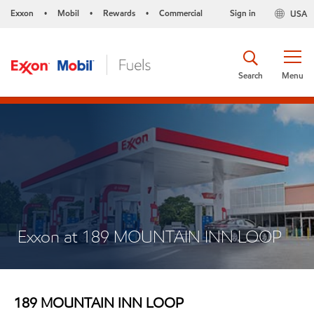
Exxon
Mobil
Rewards
Commercial
Sign in
USA
•
•
•
Search
Menu
Exxon at 189 MOUNTAIN INN LOOP
189 MOUNTAIN INN LOOP