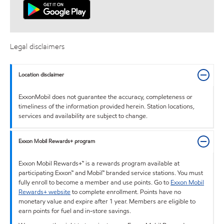
Legal disclaimers
Location disclaimer
ExxonMobil does not guarantee the accuracy, completeness or
timeliness of the information provided herein. Station locations,
services and availability are subject to change.
Exxon Mobil Rewards+ program
Exxon Mobil Rewards+™ is a rewards program available at
participating Exxon™ and Mobil™ branded service stations. You must
fully enroll to become a member and use points. Go to
Exxon Mobil
Rewards+ website
to complete enrollment. Points have no
monetary value and expire after 1 year. Members are eligible to
earn points for fuel and in-store savings.