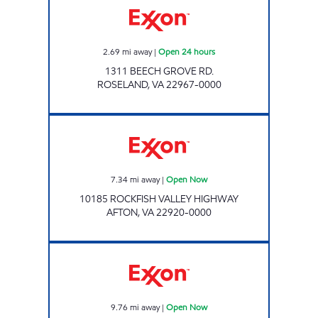
2.69
mi away
|
Open 24 hours
1311 BEECH GROVE RD.
ROSELAND
,
VA
22967-0000
Exxon Open Now
7.34
mi away
|
Open Now
10185 ROCKFISH VALLEY HIGHWAY
AFTON
,
VA
22920-0000
NOOR OIL Open Now
9.76
mi away
|
Open Now