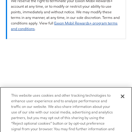
We reserve the right to terminate your Exxon Mobil Rewards+
account at any time, or to modify or restrict your ability to use
points, immediately and without notice. We may modify these
terms in any manner, at any time, in our sole discretion. Terms and
conditions apply. View full
Exxon Mobil Rewards+ program terms
and conditions
.
This website uses cookies and other tracking technologies to
enhance user experience and to analyze performance and
traffic on our website. We also share information about your
use of our site with our social media, advertising and analytics
partners, but you may opt out of this sharing by using the
“Reject optional cookies” button or by opt-out preference
signal from your browser. You may find further information and