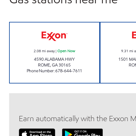
GXP 147 EXXON Open Now
2.08
mi away
|
Open Now
9.31
mi 
4590 ALABAMA HWY
1501 MA
ROME
,
GA
30165
RO
Phone Number
:
678-644-7611
Earn automatically with the Exxon 