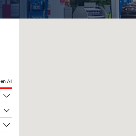
en All