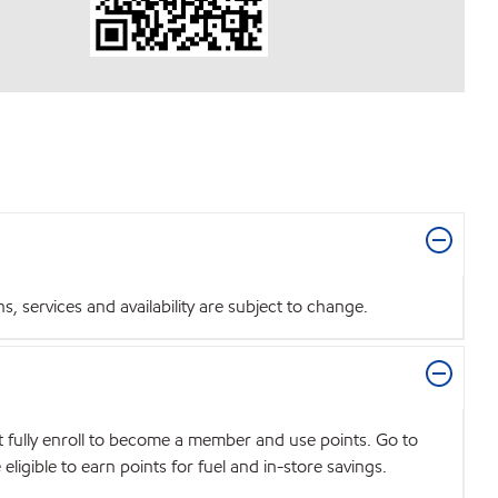
 services and availability are subject to change.
t fully enroll to become a member and use points. Go to
igible to earn points for fuel and in-store savings.