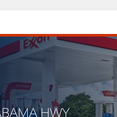
ALABAMA HWY