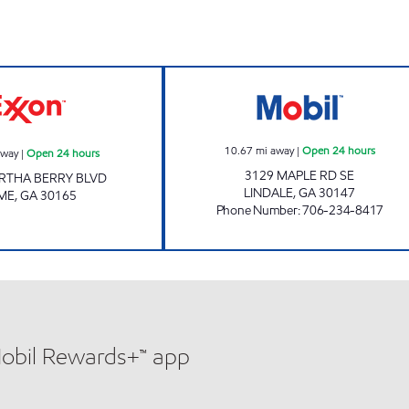
BERRY SHOP N GO Open 24 hours
IAN'S MARKET 5
10.67
mi away
|
Open 24 hours
away
|
Open 24 hours
3129 MAPLE RD SE
RTHA BERRY BLVD
LINDALE
,
GA
30147
ME
,
GA
30165
Phone Number
:
706-234-8417
Mobil Rewards+™ app