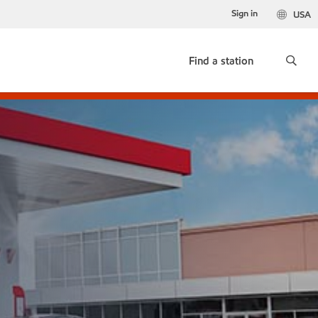
Sign in
USA
Find a station