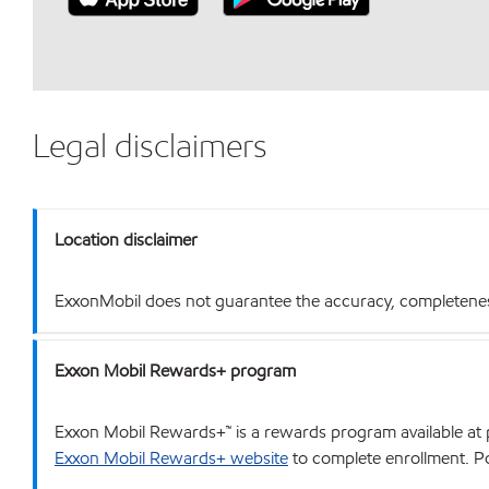
Legal disclaimers
Location disclaimer
ExxonMobil does not guarantee the accuracy, completeness o
Exxon Mobil Rewards+ program
Exxon Mobil Rewards+™ is a rewards program available at p
Exxon Mobil Rewards+ website
to complete enrollment. Poi