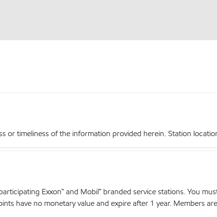
r timeliness of the information provided herein. Station locations,
articipating Exxon™ and Mobil™ branded service stations. You mus
nts have no monetary value and expire after 1 year. Members are el