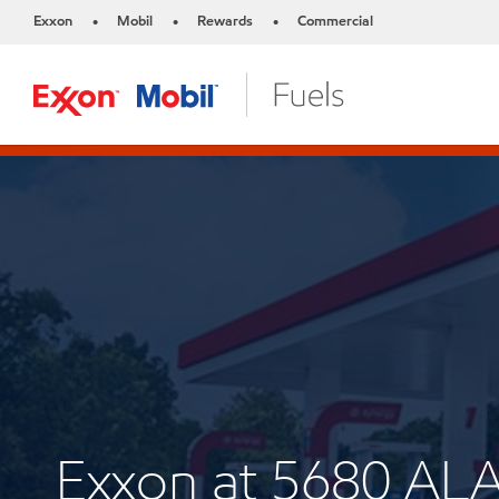
Exxon
Mobil
Rewards
Commercial
•
•
•
Exxon at 5680 