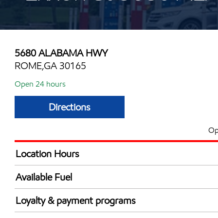
5680 ALABAMA HWY
ROME,GA 30165
Open 24 hours
Directions
Op
Location Hours
24 hours
Available Fuel
Synergy Diesel Efficient / Diesel
Loyalty & payment programs