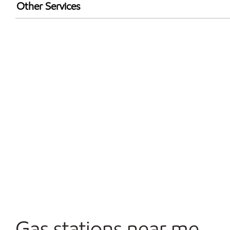
Walmart+
Other Services
Open 24/7
Gas stations near me