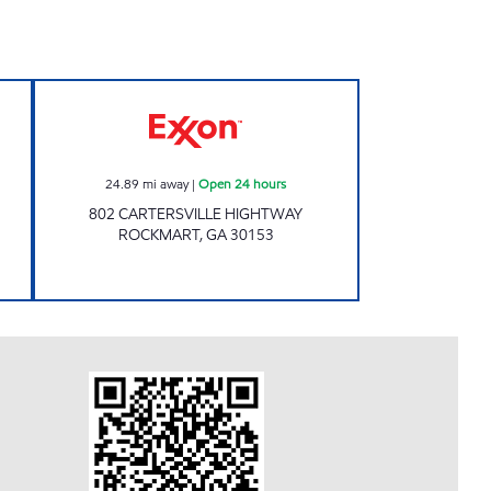
8 Open 24 hours
EXPRESS STOP ROCKMART Open 24 
24.89
mi away
|
Open 24 hours
802 CARTERSVILLE HIGHTWAY
ROCKMART
,
GA
30153