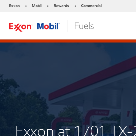
Exxon
Mobil
Rewards
Commercial
•
•
•
Exxon at 1701 TX