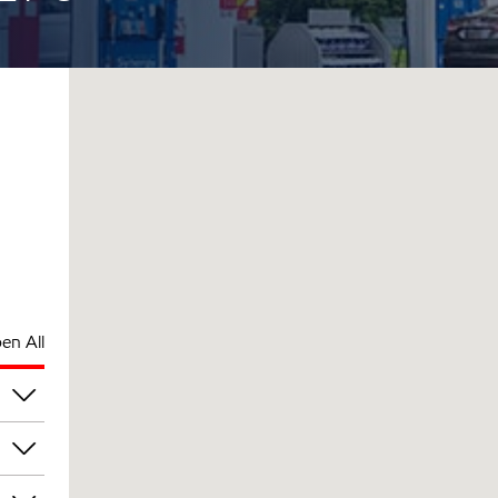
en All