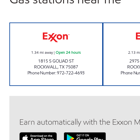
7-ELEVEN 35677 Open 24 hours
1.34
mi away
|
Open 24 hours
2.13
m
1815 S GOLIAD ST
2975
ROCKWALL
,
TX
75087
ROCK
Phone Number
:
972-722-4693
Phone Nu
Earn automatically with the Exxon 