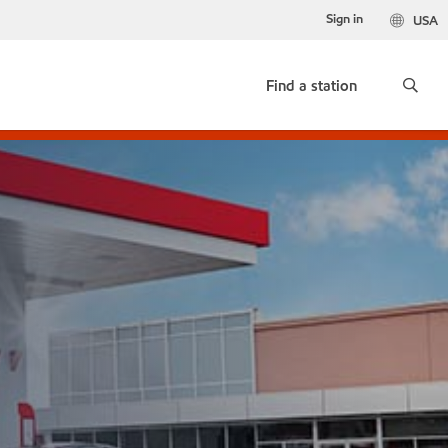
Sign in
USA
Find a station