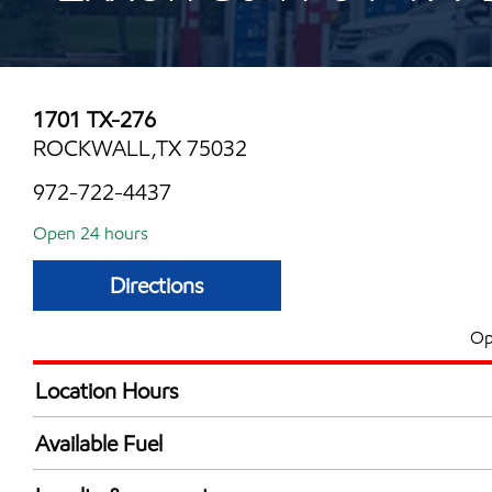
1701 TX-276
ROCKWALL,TX 75032
972-722-4437
Open 24 hours
Directions
Op
Location Hours
24 hours
Available Fuel
Synergy Diesel Efficient / Diesel