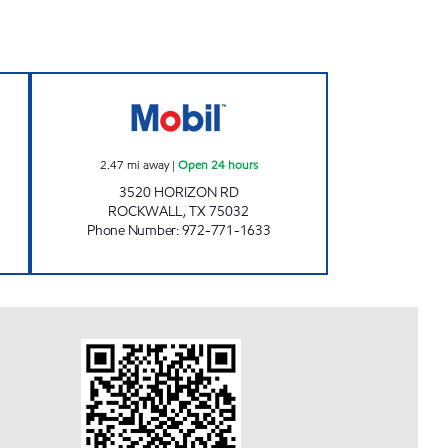
 Open 24 hours
7-ELEVEN 34353 Open 24 hours
2.47
mi away
|
Open 24 hours
3520 HORIZON RD
ROCKWALL
,
TX
75032
Phone Number
:
972-771-1633