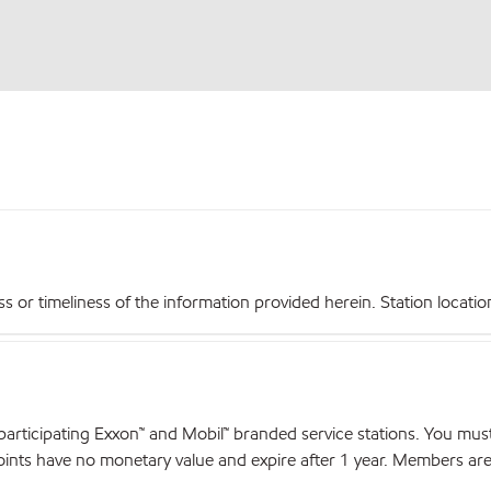
r timeliness of the information provided herein. Station locations,
articipating Exxon™ and Mobil™ branded service stations. You mus
nts have no monetary value and expire after 1 year. Members are el