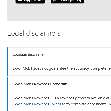
Legal disclaimers
Location disclaimer
ExxonMobil does not guarantee the accuracy, completeness o
Exxon Mobil Rewards+ program
Exxon Mobil Rewards+™ is a rewards program available at p
Exxon Mobil Rewards+ website
to complete enrollment. Poi