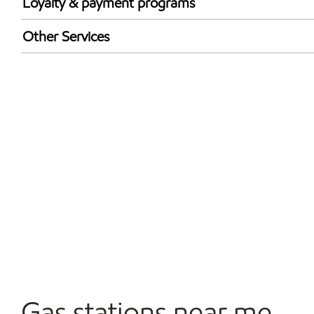
Loyalty & payment programs
Walmart+
Other Services
Convenience Store
Open 24/7
Gas stations near me