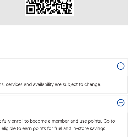
 services and availability are subject to change.
t fully enroll to become a member and use points. Go to
igible to earn points for fuel and in-store savings.