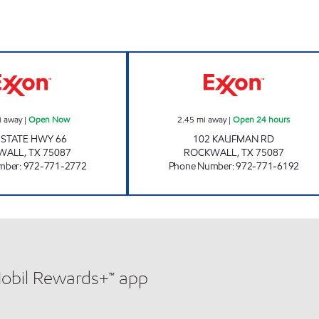
HOMEBOYS Open Now
7-ELEVEN 16559
i away
|
Open Now
2.45
mi away
|
Open 24 hours
 STATE HWY 66
102 KAUFMAN RD
WALL
,
TX
75087
ROCKWALL
,
TX
75087
mber
:
972-771-2772
Phone Number
:
972-771-6192
Mobil Rewards+™ app