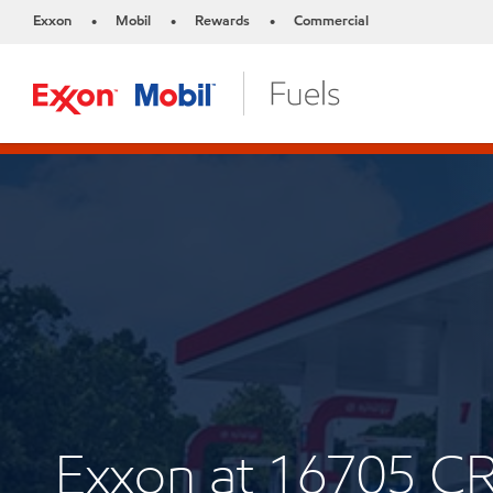
Exxon
Mobil
Rewards
Commercial
•
•
•
Exxon at 16705 