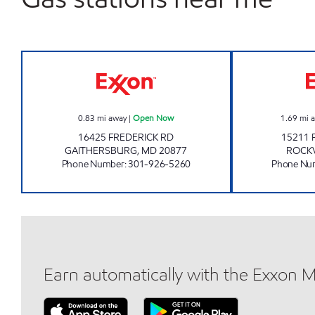
WALNUT HILL Open Now
0.83
mi away
|
Open Now
1.69
mi 
16425 FREDERICK RD
15211 
GAITHERSBURG
,
MD
20877
ROCKV
Phone Number
:
301-926-5260
Phone Nu
Earn automatically with the Exxon 