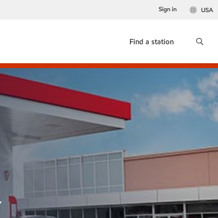
Sign in
USA
Find a station
Y