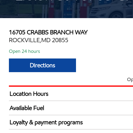
16705 CRABBS BRANCH WAY
ROCKVILLE,MD 20855
Open 24 hours
Directions
Op
Location Hours
24 hours
Available Fuel
Synergy Diesel Efficient / Diesel
Loyalty & payment programs