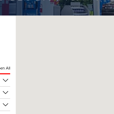
en All