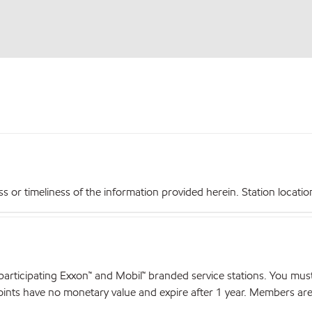
r timeliness of the information provided herein. Station locations,
articipating Exxon™ and Mobil™ branded service stations. You mus
nts have no monetary value and expire after 1 year. Members are el