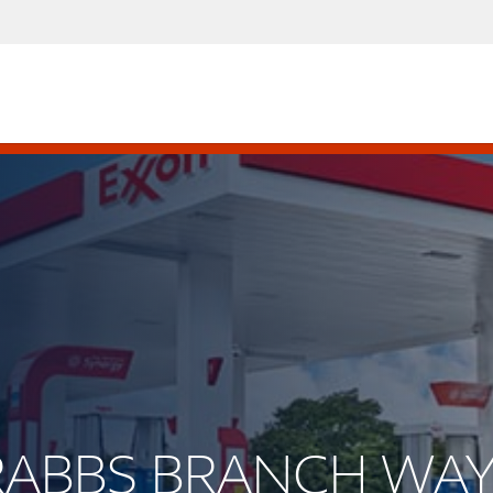
CRABBS BRANCH WA