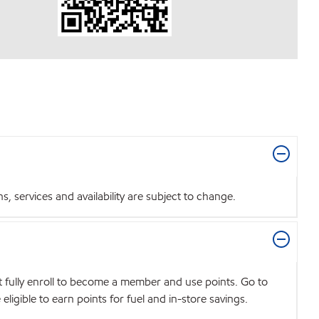
 services and availability are subject to change.
t fully enroll to become a member and use points. Go to
igible to earn points for fuel and in-store savings.