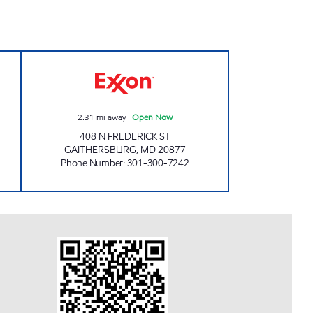
 hours
DESHI FRIENDS, INC. Open Now
2.31
mi away
|
Open Now
408 N FREDERICK ST
GAITHERSBURG
,
MD
20877
Phone Number
:
301-300-7242