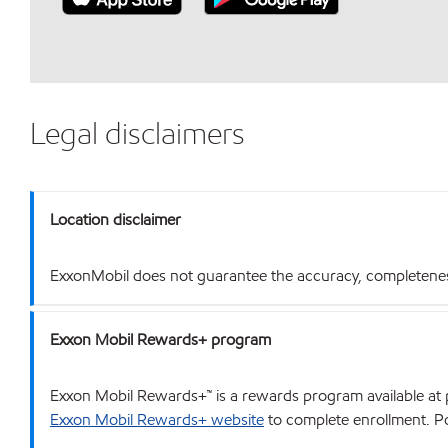
Legal disclaimers
Location disclaimer
ExxonMobil does not guarantee the accuracy, completeness o
Exxon Mobil Rewards+ program
Exxon Mobil Rewards+™ is a rewards program available at p
Exxon Mobil Rewards+ website
to complete enrollment. Poi