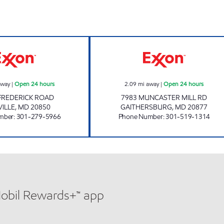
COLLEGE PLAZA EXXON Open 24 hours
RRK LLC Open 24
away
|
Open 24 hours
2.09
mi away
|
Open 24 hours
FREDERICK ROAD
7983 MUNCASTER MILL RD
ILLE
,
MD
20850
GAITHERSBURG
,
MD
20877
mber
:
301-279-5966
Phone Number
:
301-519-1314
Mobil Rewards+™ app