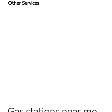
Exxon Mobil Rewards+ in-store offers
Other Services
Walmart+
Commercial Diesel Fleet Cards Accepted
Open 24/7
Gas stations near me