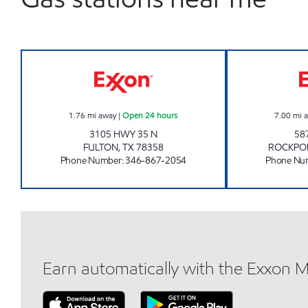
7-ELEVEN 36553 Open 24 hours
1.76
mi away
|
Open 24 hours
7.00
mi 
3105 HWY 35 N
58
FULTON
,
TX
78358
ROCKPO
Phone Number
:
346-867-2054
Phone Nu
Earn automatically with the Exxon 