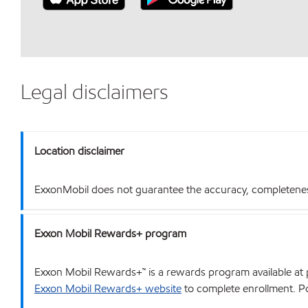
Legal disclaimers
Location disclaimer
ExxonMobil does not guarantee the accuracy, completeness o
Exxon Mobil Rewards+ program
Exxon Mobil Rewards+™ is a rewards program available at p
Exxon Mobil Rewards+ website
to complete enrollment. Poi