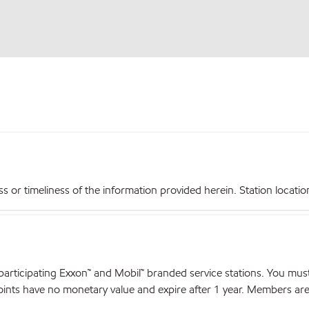
r timeliness of the information provided herein. Station locations,
articipating Exxon™ and Mobil™ branded service stations. You mus
nts have no monetary value and expire after 1 year. Members are el