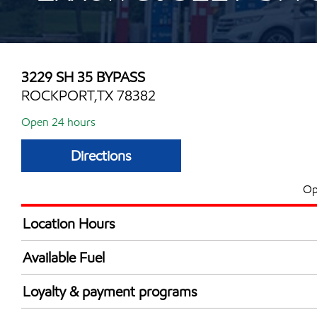
3229 SH 35 BYPASS
ROCKPORT,TX 78382
Open 24 hours
Directions
Op
Location Hours
24 hours
Available Fuel
Synergy Diesel Efficient / Diesel
Loyalty & payment programs