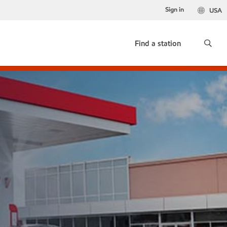
Sign in
USA
Find a station