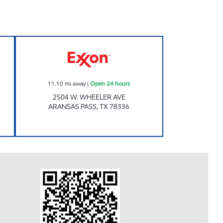
 STORES Open 24 hours
VALLEY FUELS INC Open 24 hours
11.10
mi away
|
Open 24 hours
2504 W. WHEELER AVE
ARANSAS PASS
,
TX
78336