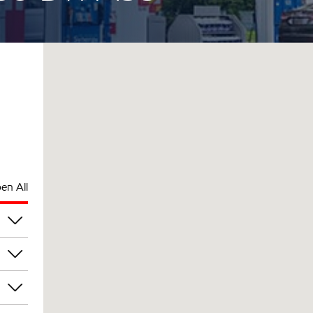
en All