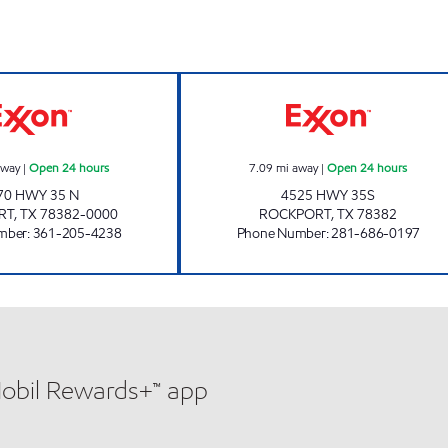
7-ELEVEN 36506 Open 24 hours
CHECKOUT FOOD
away
|
Open 24 hours
7.09
mi away
|
Open 24 hours
70 HWY 35 N
4525 HWY 35S
RT
,
TX
78382-0000
ROCKPORT
,
TX
78382
mber
:
361-205-4238
Phone Number
:
281-686-0197
Mobil Rewards+™ app