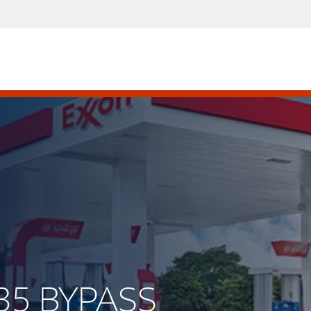
 35 BYPASS