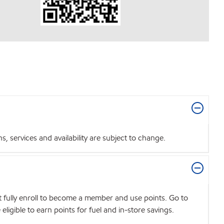
 services and availability are subject to change.
t fully enroll to become a member and use points. Go to
igible to earn points for fuel and in-store savings.