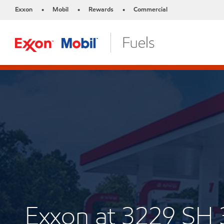
Exxon
Mobil
Rewards
Commercial
•
•
•
Exxon at 3229 SH