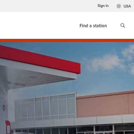
Sign in
USA
Find a station