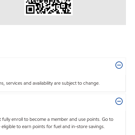
 services and availability are subject to change.
t fully enroll to become a member and use points. Go to
igible to earn points for fuel and in-store savings.