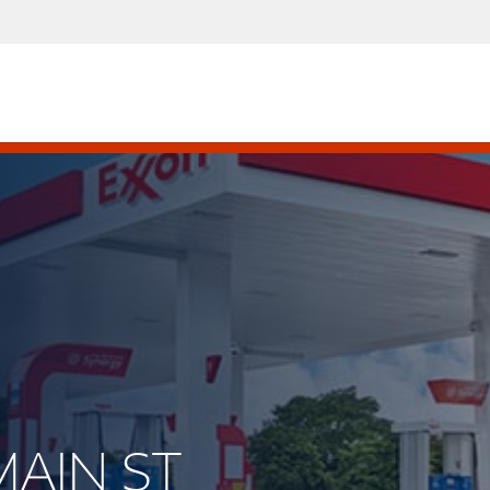
MAIN ST