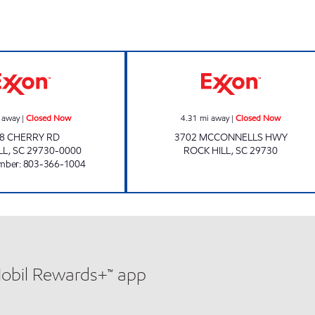
ELLIOT'S EXXON Closed Now
Exxon Closed N
 away
|
Closed Now
4.31
mi away
|
Closed Now
8 CHERRY RD
3702 MCCONNELLS HWY
LL
,
SC
29730-0000
ROCK HILL
,
SC
29730
mber
:
803-366-1004
Mobil Rewards+™ app