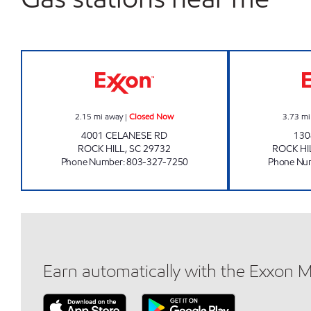
CORNER STOP 207 Closed Now
2.15
mi away
|
Closed Now
3.73
mi
4001 CELANESE RD
130
ROCK HILL
,
SC
29732
ROCK HI
Phone Number
:
803-327-7250
Phone Nu
Earn automatically with the Exxon 