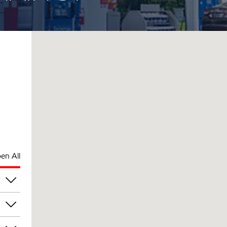
en All
pm
pm