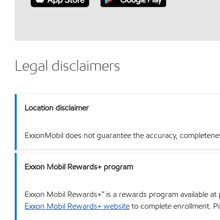
Legal disclaimers
Location disclaimer
ExxonMobil does not guarantee the accuracy, completeness o
Exxon Mobil Rewards+ program
Exxon Mobil Rewards+™ is a rewards program available at p
Exxon Mobil Rewards+ website
to complete enrollment. Poi