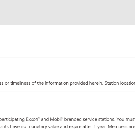
r timeliness of the information provided herein. Station locations,
articipating Exxon™ and Mobil™ branded service stations. You mus
nts have no monetary value and expire after 1 year. Members are el