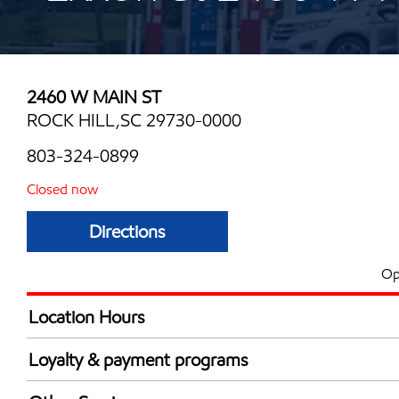
2460 W MAIN ST
ROCK HILL,SC 29730-0000
803-324-0899
Closed now
Directions
Op
Location Hours
Mon
6:00 am - 10:30 
Loyalty & payment programs
Tue
6:00 am - 10:30 
Exxon Mobil Rewards+ in-store offers