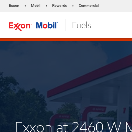
Exxon
Mobil
Rewards
Commercial
•
•
•
Exxon at 2460 W 