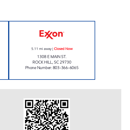
ow
QUICK FOOD MART Closed Now
5.11
mi away
|
Closed Now
1308 E MAIN ST.
ROCK HILL
,
SC
29730
Phone Number
:
803-366-6065