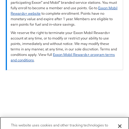
participating Exxon™ and Mobil™ branded service stations. You must
fully enroll to become a member and use points. Go to
Exxon Mobil
Rewards+ website
to complete enrollment. Points have no
monetary value and expire after 1 year. Members are eligible to
earn points for fuel and in-store savings.
We reserve the right to terminate your Exxon Mobil Rewards+
account at any time, or to modify or restrict your ability to use
points, immediately and without notice. We may modify these
terms in any manner, at any time, in our sole discretion. Terms and
conditions apply. View full
Exxon Mobil Rewards+ program terms
and conditions
.
This website uses cookies and other tracking technologies to