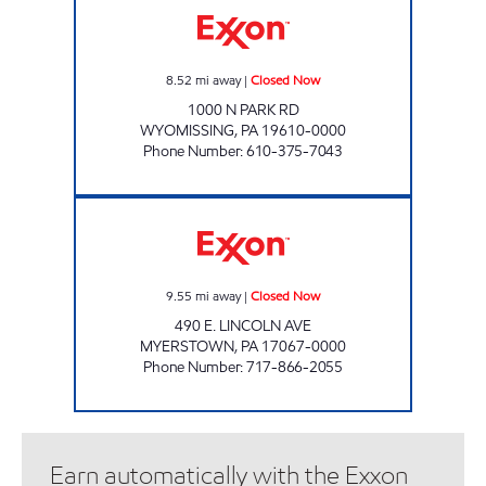
8.52
mi away
|
Closed Now
1000 N PARK RD
WYOMISSING
,
PA
19610-0000
Phone Number
:
610-375-7043
MARK'S EXXON Closed Now
9.55
mi away
|
Closed Now
490 E. LINCOLN AVE
MYERSTOWN
,
PA
17067-0000
Phone Number
:
717-866-2055
Earn automatically with the Exxon