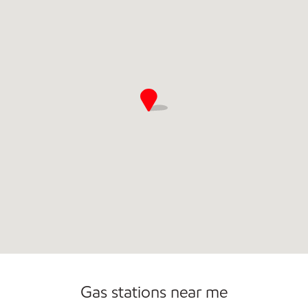
Commercial Diesel Fleet Cards Accepted
Gas stations near me