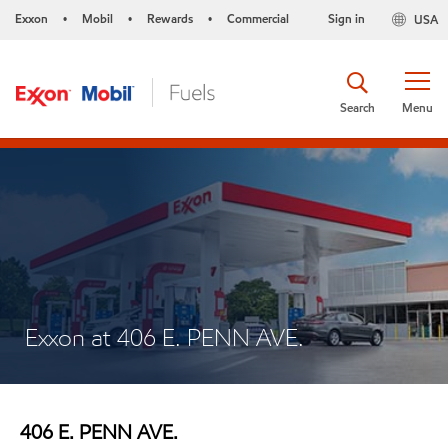
Exxon
Mobil
Rewards
Commercial
Sign in
USA
•
•
•
Search
Menu
Exxon at 406 E. PENN AVE.
406 E. PENN AVE.