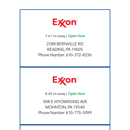
TOP STAR #131 READING Open Now
7.61
mi away
|
Open Now
2588 BERNVILLE RD.
READING
,
PA
19605
Phone Number
:
610-372-8236
AC DELI INC Open Now
8.49
mi away
|
Open Now
308 E WYOMISSING AVE
MOHNTON
,
PA
19540
Phone Number
:
610-775-5099
FRIENDLY FOOD MART Closed Now