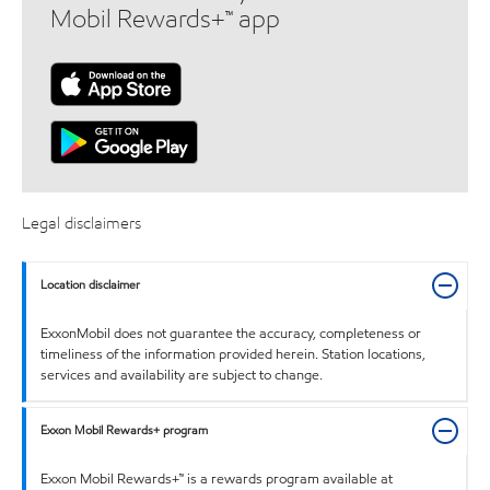
Mobil Rewards+™ app
Legal disclaimers
Location disclaimer
ExxonMobil does not guarantee the accuracy, completeness or
timeliness of the information provided herein. Station locations,
services and availability are subject to change.
Exxon Mobil Rewards+ program
Exxon Mobil Rewards+™ is a rewards program available at