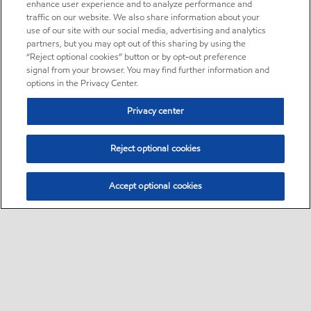
enhance user experience and to analyze performance and
traffic on our website. We also share information about your
use of our site with our social media, advertising and analytics
partners, but you may opt out of this sharing by using the
“Reject optional cookies” button or by opt-out preference
signal from your browser. You may find further information and
options in the Privacy Center.
Privacy center
Reject optional cookies
Accept optional cookies