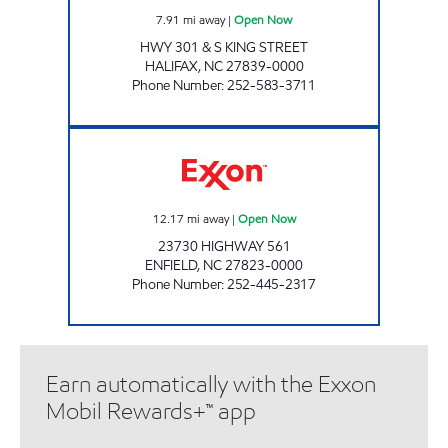
7.91
mi away
|
Open Now
HWY 301 & S KING STREET
HALIFAX
,
NC
27839-0000
Phone Number
:
252-583-3711
561 FOOD MART Open Now
12.17
mi away
|
Open Now
23730 HIGHWAY 561
ENFIELD
,
NC
27823-0000
Phone Number
:
252-445-2317
Earn automatically with the Exxon
Mobil Rewards+™ app