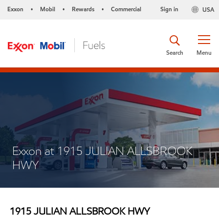
Exxon
Mobil
Rewards
Commercial
Sign in
USA
•
•
•
Search
Menu
Exxon at 1915 JULIAN ALLSBROOK
HWY
1915 JULIAN ALLSBROOK HWY