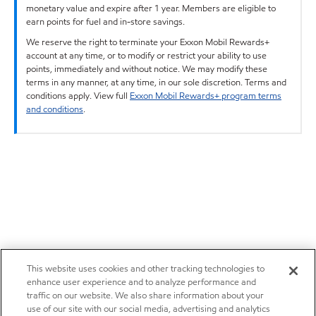
monetary value and expire after 1 year. Members are eligible to
earn points for fuel and in-store savings.
We reserve the right to terminate your Exxon Mobil Rewards+
account at any time, or to modify or restrict your ability to use
points, immediately and without notice. We may modify these
terms in any manner, at any time, in our sole discretion. Terms and
conditions apply. View full
Exxon Mobil Rewards+ program terms
and conditions
.
This website uses cookies and other tracking technologies to
enhance user experience and to analyze performance and
traffic on our website. We also share information about your
use of our site with our social media, advertising and analytics