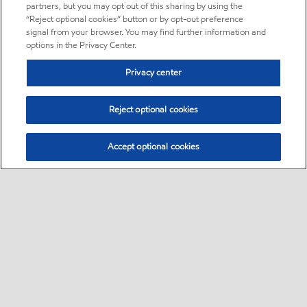
partners, but you may opt out of this sharing by using the
“Reject optional cookies” button or by opt-out preference
signal from your browser. You may find further information and
options in the Privacy Center.
Privacy center
Reject optional cookies
Accept optional cookies