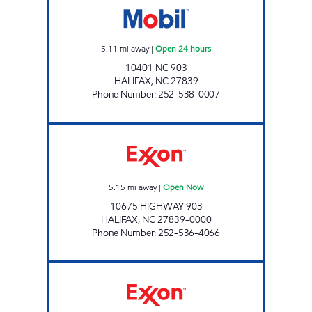
5.11
mi away
|
Open 24 hours
10401 NC 903
HALIFAX
,
NC
27839
Phone Number
:
252-538-0007
NEW DIXIE MART #7 Open Now
5.15
mi away
|
Open Now
10675 HIGHWAY 903
HALIFAX
,
NC
27839-0000
Phone Number
:
252-536-4066
New Dixie Mart #6 Open Now