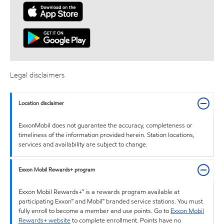
Legal disclaimers
Location disclaimer
ExxonMobil does not guarantee the accuracy, completeness or
timeliness of the information provided herein. Station locations,
services and availability are subject to change.
Exxon Mobil Rewards+ program
Exxon Mobil Rewards+™ is a rewards program available at
participating Exxon™ and Mobil™ branded service stations. You must
fully enroll to become a member and use points. Go to
Exxon Mobil
Rewards+ website
to complete enrollment. Points have no