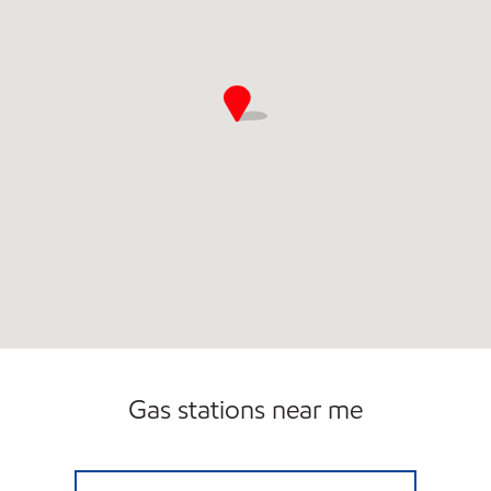
Gas stations near me
OASIS #1 Open 24 hours